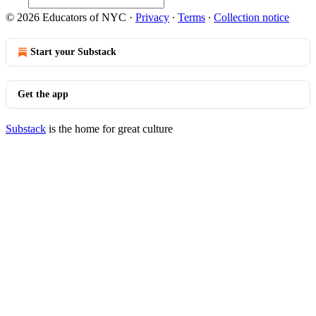
© 2026 Educators of NYC
·
Privacy
∙
Terms
∙
Collection notice
Start your Substack
Get the app
Substack
is the home for great culture