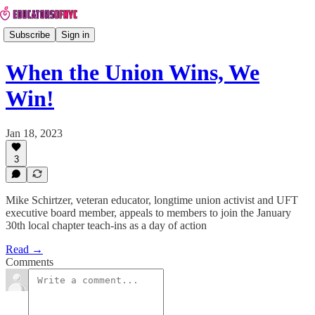
Subscribe
Sign in
When the Union Wins, We
Win!
Jan 18, 2023
3
Mike Schirtzer, veteran educator, longtime union activist and UFT
executive board member, appeals to members to join the January
30th local chapter teach-ins as a day of action
Read →
Comments