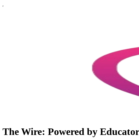
The Wire: Powered by Educato