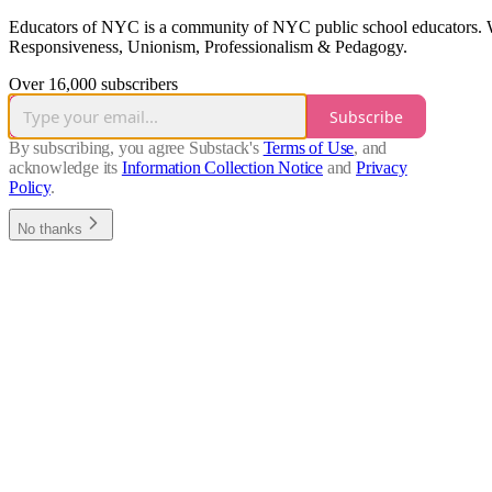
Educators of NYC is a community of NYC public school educators. We a
Responsiveness, Unionism, Professionalism & Pedagogy.
Over 16,000 subscribers
Subscribe
By subscribing, you agree Substack's
Terms of Use
, and
acknowledge its
Information Collection Notice
and
Privacy
Policy
.
No thanks