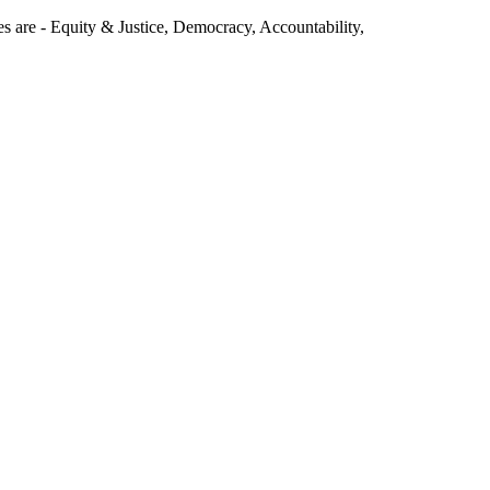
s are - Equity & Justice, Democracy, Accountability,