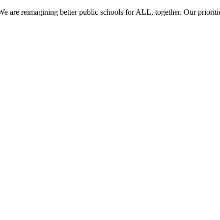
re reimagining better public schools for ALL, together. Our prioritie