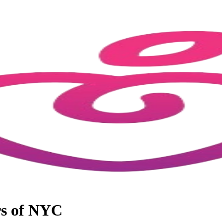
rs of NYC