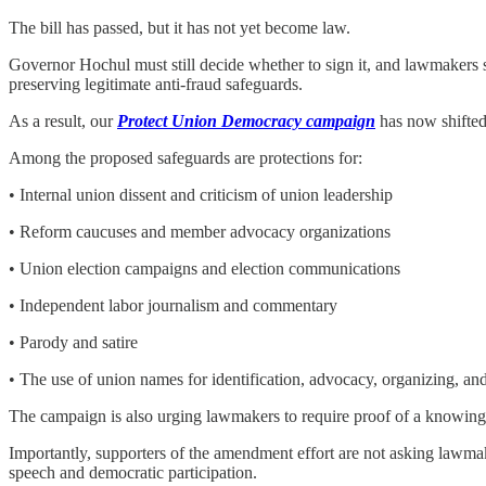
The bill has passed, but it has not yet become law.
Governor Hochul must still decide whether to sign it, and lawmakers st
preserving legitimate anti-fraud safeguards.
As a result, our
Protect Union Democracy campaign
has now shifted
Among the proposed safeguards are protections for:
• Internal union dissent and criticism of union leadership
• Reform caucuses and member advocacy organizations
• Union election campaigns and election communications
• Independent labor journalism and commentary
• Parody and satire
• The use of union names for identification, advocacy, organizing, and
The campaign is also urging lawmakers to require proof of a knowing 
Importantly, supporters of the amendment effort are not asking lawmake
speech and democratic participation.