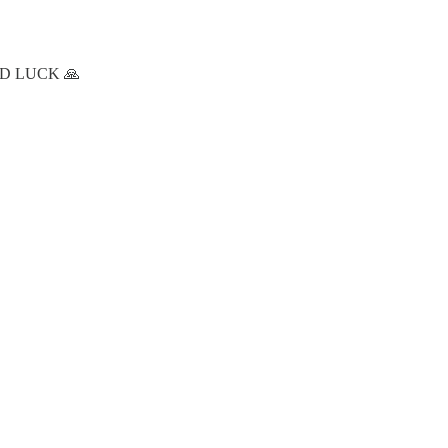
 GOOD LUCK 🙏