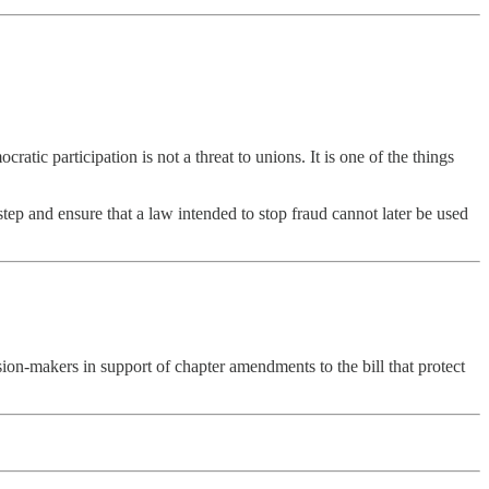
ic participation is not a threat to unions. It is one of the things
tep and ensure that a law intended to stop fraud cannot later be used
on-makers in support of chapter amendments to the bill that protect