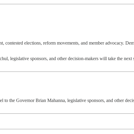
t, contested elections, reform movements, and member advocacy. Democrat
l, legislative sponsors, and other decision-makers will take the next s
 to the Governor Brian Mahanna, legislative sponsors, and other decisi