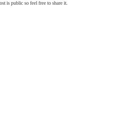
s public so feel free to share it.