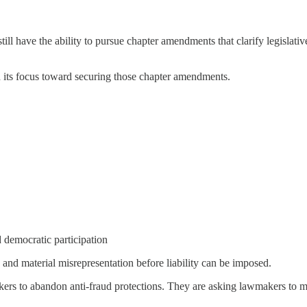
ill have the ability to pursue chapter amendments that clarify legislati
 its focus toward securing those chapter amendments.
 democratic participation
and material misrepresentation before liability can be imposed.
rs to abandon anti-fraud protections. They are asking lawmakers to make