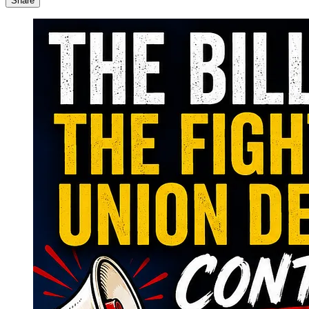
Share