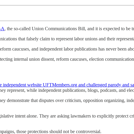
-A
, the so-called Union Communications Bill, and it is expected to be
ications that falsely claim to represent labor unions and their represen
reform caucuses, and independent labor publications has never been abou
otecting internal union dissent, reform caucuses, election communicatio
 the independent website UFTMembers.org and challenged parody and satir
y represent, while independent publications, blogs, podcasts, and elec
 demonstrate that disputes over criticism, opposition organizing, indep
slative intent alone. They are asking lawmakers to explicitly protect c
ampaigns, those protections should not be controversial.