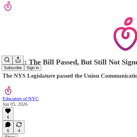
Urgent: The Bill Passed, But Still Not Si
Subscribe
Sign in
The NYS Legislature passed the Union Communications 
Educators of NYC
Jun 05, 2026
6
6
4