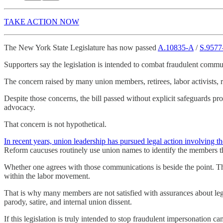
TAKE ACTION NOW
The New York State Legislature has now passed
A.10835-A
/
S.9577
Supporters say the legislation is intended to combat fraudulent commun
The concern raised by many union members, retirees, labor activists, 
Despite those concerns, the bill passed without explicit safeguards pr
advocacy.
That concern is not hypothetical.
In recent years, union leadership has pursued legal action involving
Reform caucuses routinely use union names to identify the members the
Whether one agrees with those communications is beside the point. They
within the labor movement.
That is why many members are not satisfied with assurances about legi
parody, satire, and internal union dissent.
If this legislation is truly intended to stop fraudulent impersonation c