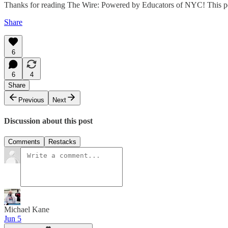
Thanks for reading The Wire: Powered by Educators of NYC! This post i
Share
6
6
4
Share
Previous
Next
Discussion about this post
Comments
Restacks
Michael Kane
Jun 5