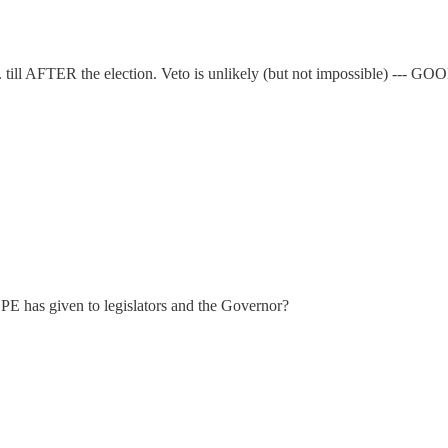
.. till AFTER the election. Veto is unlikely (but not impossible) ---
 has given to legislators and the Governor?