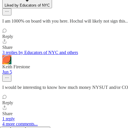
Liked by Educators of NYC
I am 1000% on board with you here. Hochul will likely not sign this.
Reply
Share
3 replies by Educators of NYC and others
Keith Firestone
Jun 5
I would be interesting to know how much money NYSUT and/or COPE
Reply
Share
1 reply
4 more comments...