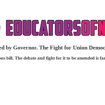
gned by Governor. The Fight for Union Dem
bill. The debate and fight for it to be amended is fa