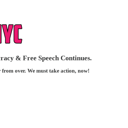
ocracy & Free Speech Continues.
r from over. We must take action, now!