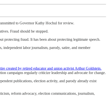
 transmitted to Governor Kathy Hochul for review.
tatives. Fraud should be stopped.
t protecting fraud. It has been about protecting legitimate speech.
ns, independent labor journalism, parody, satire, and member
e created by retired educator and union activist Arthur Goldstein.
tion campaigns regularly criticize leadership and advocate for change.
endent publications, election activity, and parody already exist
riticism, reform advocacy, election communications, journalism,