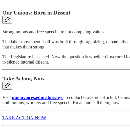
Our Unions: Born in Dissent
Strong unions and free speech are not competing values.
The labor movement itself was built through organizing, debate, dissen
that makes them strong.
The Legislature has acted. Now the question is whether Governor Hochu
to silence internal dissent.
Take Action, Now
Visit
unionvoices.educators.nyc
to contact Governor Hochul, Counsel
both unions, workers and free speech. Email and call them, now.
TAKE ACTION NOW