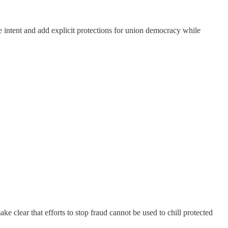
ve intent and add explicit protections for union democracy while
 clear that efforts to stop fraud cannot be used to chill protected