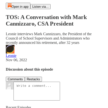
Open in app
Listen via...
TOS: A Conversation with Mark
Cannizzaro, CSA President
Leonie interviews Mark Cannizzaro, the President of the
Council of School Supervisors and Administrators who
recently announced his retirement, after 32 years
Leonie
Nov 06, 2022
Discussion about this episode
Comments
Restacks
Recent Episodes