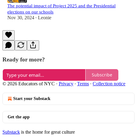
The potential impact of Project 2025 and the Presidential
elections on our schools
Nov 30, 2024
Leonie
•
Ready for more?
Subscribe
© 2026 Educators of NYC
·
Privacy
∙
Terms
∙
Collection notice
Start your Substack
Get the app
Substack
is the home for great culture