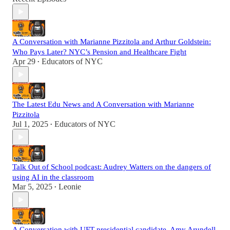
A Conversation with Marianne Pizzitola and Arthur Goldstein:
Who Pays Later? NYC’s Pension and Healthcare Fight
Apr 29
Educators of NYC
•
The Latest Edu News and A Conversation with Marianne
Pizzitola
Jul 1, 2025
Educators of NYC
•
Talk Out of School podcast: Audrey Watters on the dangers of
using AI in the classroom
Mar 5, 2025
Leonie
•
A Conversation with UFT presidential candidate, Amy Arundell