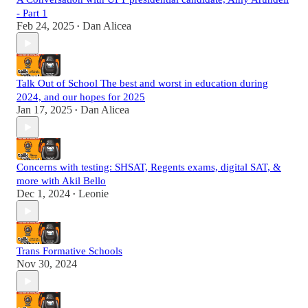
- Part 1
Feb 24, 2025
Dan Alicea
•
Talk Out of School The best and worst in education during
2024, and our hopes for 2025
Jan 17, 2025
Dan Alicea
•
Concerns with testing: SHSAT, Regents exams, digital SAT, &
more with Akil Bello
Dec 1, 2024
Leonie
•
Trans Formative Schools
Nov 30, 2024