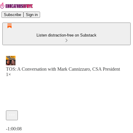
Subscribe
Sign in
Listen distraction-free on Substack
TOS: A Conversation with Mark Cannizzaro, CSA President
1×
Current time: 0:00 / Total time: -1:00:08
-1:00:08