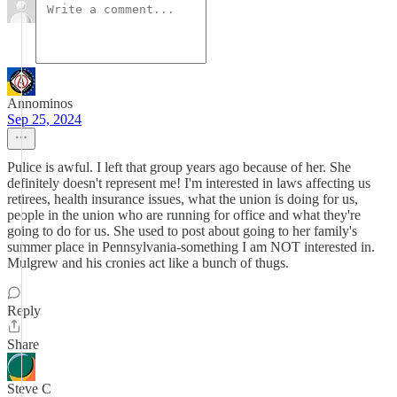
Annominos
Sep 25, 2024
Pulice is awful. I left that group years ago because of her. She
definitely doesn't represent me! I'm interested in laws affecting us
retirees, health insurance issues, what the union is doing for us,
people in the union who are running for office and what they're
going to do for us. She used to post about going to her family's
summer place in Pennsylvania-something I am NOT interested in.
Mulgrew and his cronies act like a bunch of thugs.
Reply
Share
Steve C