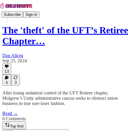
Subscribe
Sign in
The 'theft' of the UFT’s Retiree
Chapter…
Dan Alicea
Sep 25, 2024
13
6
3
After losing unilateral control of the UFT Retiree chapter,
Mulgrew’s Unity administrative caucus seeks to obstruct union
business in true sore loser fashion.
Read →
6 Comments
Top first