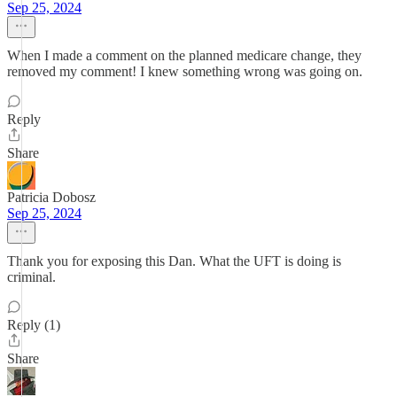
Sep 25, 2024
When I made a comment on the planned medicare change, they
removed my comment! I knew something wrong was going on.
Reply
Share
Patricia Dobosz
Sep 25, 2024
Thank you for exposing this Dan. What the UFT is doing is
criminal.
Reply (1)
Share