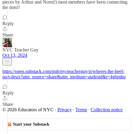
pieces by Arthur and Norm!) most members have been connecting
the dots!!
Reply
Share
NYC Teacher Guy
Oct 13, 2024
https://open.substack.com/pub/nycteacherguy/p/wheres-the-beef-
part-deux?utm_source=share&utm_medium=android&r=4gbmhu
Reply
Share
© 2026 Educators of NYC
·
Privacy
∙
Terms
∙
Collection notice
Start your Substack