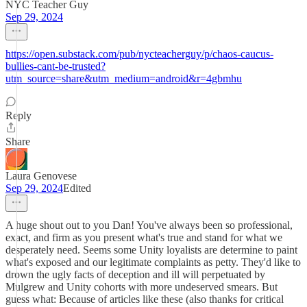
NYC Teacher Guy
Sep 29, 2024
https://open.substack.com/pub/nycteacherguy/p/chaos-caucus-
bullies-cant-be-trusted?
utm_source=share&utm_medium=android&r=4gbmhu
Reply
Share
Laura Genovese
Sep 29, 2024
Edited
A huge shout out to you Dan! You've always been so professional,
exact, and firm as you present what's true and stand for what we
desperately need. Seems some Unity loyalists are determine to paint
what's exposed and our legitimate complaints as petty. They'd like to
drown the ugly facts of deception and ill will perpetuated by
Mulgrew and Unity cohorts with more undeserved smears. But
guess what: Because of articles like these (also thanks for critical