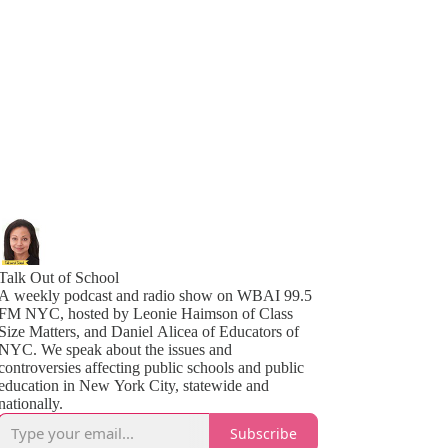
Talk Out of School
A weekly podcast and radio show on WBAI 99.5
FM NYC, hosted by Leonie Haimson of Class
Size Matters, and Daniel Alicea of Educators of
YC. We speak about the issues and
controversies affecting public schools and public
education in New York City, statewide and
nationally.
Subscribe