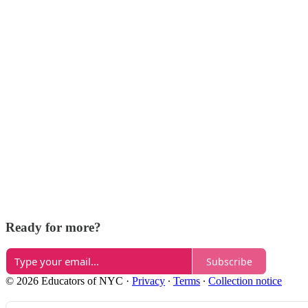
Ready for more?
Subscribe
© 2026 Educators of NYC
·
Privacy
∙
Terms
∙
Collection notice