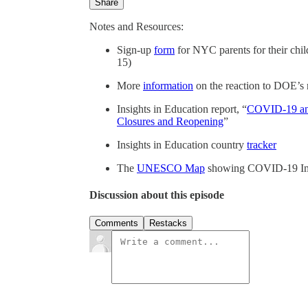
Share
Notes and Resources:
Sign-up
form
for NYC parents for their chil
15)
More
information
on the reaction to DOE’s r
Insights in Education report, “
COVID-19 and
Closures and Reopening
”
Insights in Education country
tracker
The
UNESCO Map
showing COVID-19 Imp
Discussion about this episode
Comments
Restacks