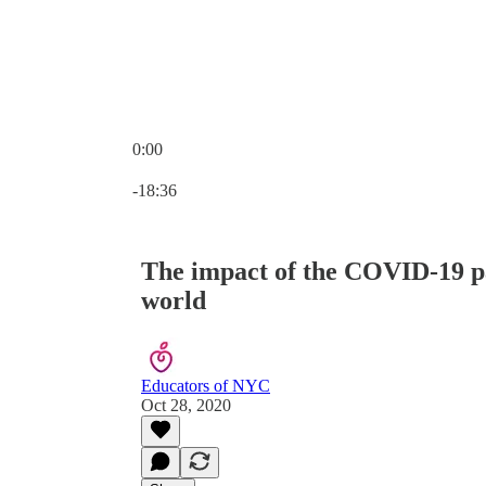
0:00
Current time: 0:00 / Total time: -18:36
-18:36
The impact of the COVID-19 p
world
Educators of NYC
Oct 28, 2020