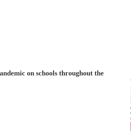
andemic on schools throughout the
N