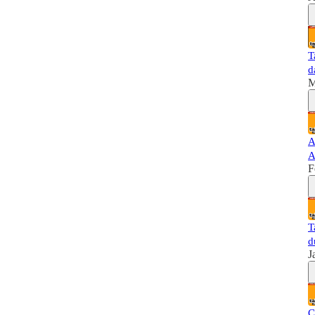
T
d
M
A
A
F
T
d
J
C