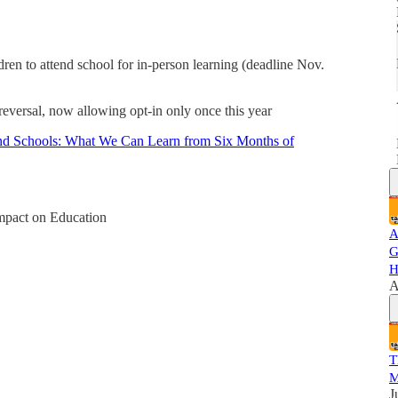
dren to attend school for in-person learning (deadline Nov.
eversal, now allowing opt-in only once this year
 Schools: What We Can Learn from Six Months of
act on Education
A
G
H
A
T
M
J