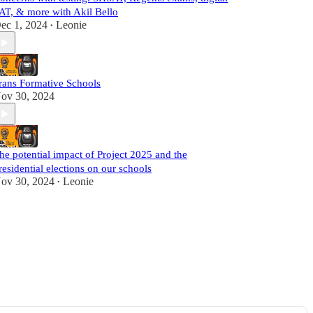
AT, & more with Akil Bello
ec 1, 2024
Leonie
•
rans Formative Schools
ov 30, 2024
he potential impact of Project 2025 and the
residential elections on our schools
ov 30, 2024
Leonie
•