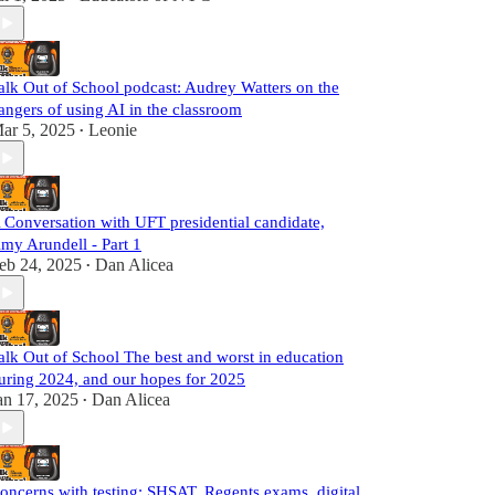
alk Out of School podcast: Audrey Watters on the
angers of using AI in the classroom
ar 5, 2025
Leonie
•
 Conversation with UFT presidential candidate,
my Arundell - Part 1
eb 24, 2025
Dan Alicea
•
alk Out of School The best and worst in education
uring 2024, and our hopes for 2025
an 17, 2025
Dan Alicea
•
oncerns with testing: SHSAT, Regents exams, digital