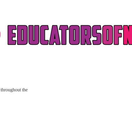
throughout the