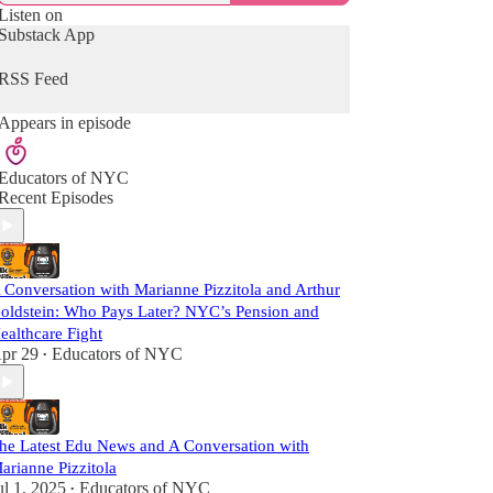
Listen on
Substack App
RSS Feed
Appears in episode
Educators of NYC
Recent Episodes
 Conversation with Marianne Pizzitola and Arthur
oldstein: Who Pays Later? NYC’s Pension and
ealthcare Fight
pr 29
Educators of NYC
•
he Latest Edu News and A Conversation with
arianne Pizzitola
ul 1, 2025
Educators of NYC
•