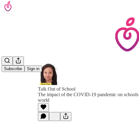
Subscribe
Sign in
Talk Out of School
The impact of the COVID-19 pandemic on schools 
world