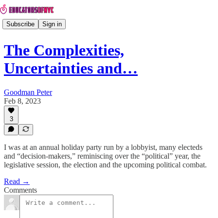
Subscribe
Sign in
The Complexities,
Uncertainties and…
Goodman Peter
Feb 8, 2023
3
I was at an annual holiday party run by a lobbyist, many electeds
and “decision-makers,” reminiscing over the “political” year, the
legislative session, the election and the upcoming political combat.
Read →
Comments