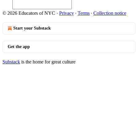
© 2026 Educators of NYC
·
Privacy
∙
Terms
∙
Collection notice
Start your Substack
Get the app
Substack
is the home for great culture