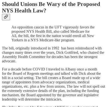
Should Unions Be Wary of the Proposed
NYS Health Law?
An opposition caucus in the UFT vigorously favors the
proposed NYS Health Bill, also called Medicare for
All, the bill, the first in the nation would enroll all New
Yorkers in a NYS Medicare-like program.
The bill, originally introduced in 1992 has been reintroduced with
changes many times over the years, Dick Gottfried, who chaired the
Assembly Health Committee for decades has been the strongest
advocate.
For a decade before COVID I traveled to Albany once a month
for the Board of Regents meetings and talked with Dick about the
bill in a social setting. The bill creates a Board made up of a wide
range of appointees from advocacy organizations, medical
organizations, etc. plus a few from unions, The law will not spell out
the extremely extensive details of the plan, including the funding
mechanism. the Board appointed by the governor and legislative
leadership will determine the intricacies.