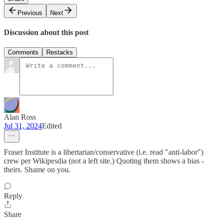
Previous
Next
Discussion about this post
Comments
Restacks
Alan Ross
Jul 31, 2024
Edited
Fraser Institute is a libertarian/conservative (i.e. read "anti-labor")
crew per Wikipesdia (not a left site.) Quoting them shows a bias -
theirs. Shame on you.
Reply
Share