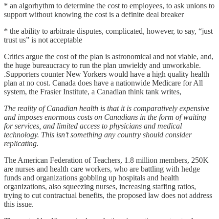
* an algorhythm to determine the cost to employees, to ask unions to
support without knowing the cost is a definite deal breaker
* the ability to arbitrate disputes, complicated, however, to say, “just
trust us” is not acceptable
Critics argue the cost of the plan is astronomical and not viable, and,
the huge bureaucracy to run the plan unwieldy and unworkable.
.Supporters counter New Yorkers would have a high quality health
plan at no cost. Canada does have a nationwide Medicare for All
system, the Frasier Institute, a Canadian think tank writes,
The reality of Canadian health is that it is comparatively expensive
and imposes enormous costs on Canadians in the form of waiting
for services, and limited access to physicians and medical
technology. This isn’t something any country should consider
replicating.
The American Federation of Teachers, 1.8 million members, 250K
are nurses and health care workers, who are battling with hedge
funds and organizations gobbling up hospitals and health
organizations, also squeezing nurses, increasing staffing ratios,
trying to cut contractual benefits, the proposed law does not address
this issue.