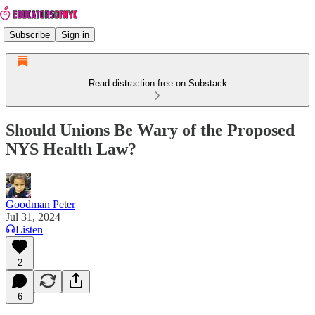
Subscribe
Sign in
Read distraction-free on Substack
Should Unions Be Wary of the Proposed
NYS Health Law?
Goodman Peter
Jul 31, 2024
Listen
2
6