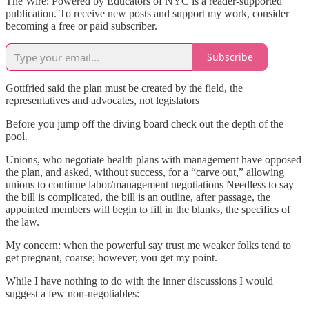
The Wire: Powered by Educators of NYC is a reader-supported
publication. To receive new posts and support my work, consider
becoming a free or paid subscriber.
Subscribe
Gottfried said the plan must be created by the field, the
representatives and advocates, not legislators
Before you jump off the diving board check out the depth of the
pool.
Unions, who negotiate health plans with management have opposed
the plan, and asked, without success, for a “carve out,” allowing
unions to continue labor/management negotiations Needless to say
the bill is complicated, the bill is an outline, after passage, the
appointed members will begin to fill in the blanks, the specifics of
the law.
My concern: when the powerful say trust me weaker folks tend to
get pregnant, coarse; however, you get my point.
While I have nothing to do with the inner discussions I would
suggest a few non-negotiables: