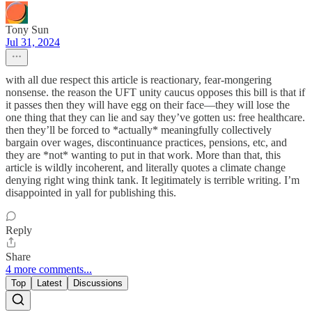
Tony Sun
Jul 31, 2024
with all due respect this article is reactionary, fear-mongering
nonsense. the reason the UFT unity caucus opposes this bill is that if
it passes then they will have egg on their face—they will lose the
one thing that they can lie and say they’ve gotten us: free healthcare.
then they’ll be forced to *actually* meaningfully collectively
bargain over wages, discontinuance practices, pensions, etc, and
they are *not* wanting to put in that work. More than that, this
article is wildly incoherent, and literally quotes a climate change
denying right wing think tank. It legitimately is terrible writing. I’m
disappointed in yall for publishing this.
Reply
Share
4 more comments...
Top
Latest
Discussions