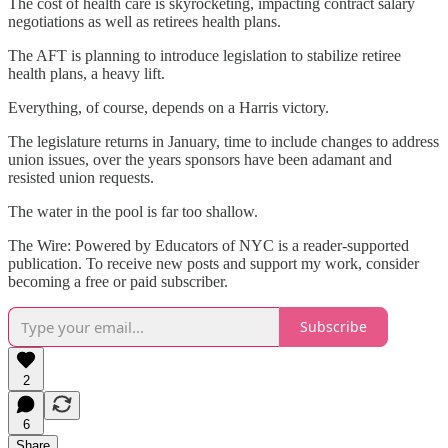
The cost of health care is skyrocketing, impacting contract salary
negotiations as well as retirees health plans.
The AFT is planning to introduce legislation to stabilize retiree
health plans, a heavy lift.
Everything, of course, depends on a Harris victory.
The legislature returns in January, time to include changes to address
union issues, over the years sponsors have been adamant and
resisted union requests.
The water in the pool is far too shallow.
The Wire: Powered by Educators of NYC is a reader-supported
publication. To receive new posts and support my work, consider
becoming a free or paid subscriber.
Subscribe
2
6
Share