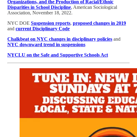
Organizations, and the Production of Racial/Ethnic
Disparities in School Discipline
, American Sociological
Association, November 18, 2022.
NYC DOE
Suspension reports
,
proposed changes in 2019
and
current Disciplinary Code
Chalkbeat on NYC changes in disciplinary policies
and
NYC downward trend in suspensions
NYCLU on the Safe and Supportive Schools Act