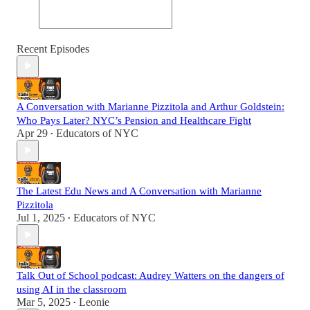
Recent Episodes
A Conversation with Marianne Pizzitola and Arthur Goldstein:
Who Pays Later? NYC’s Pension and Healthcare Fight
Apr 29
Educators of NYC
•
The Latest Edu News and A Conversation with Marianne
Pizzitola
Jul 1, 2025
Educators of NYC
•
Talk Out of School podcast: Audrey Watters on the dangers of
using AI in the classroom
Mar 5, 2025
Leonie
•