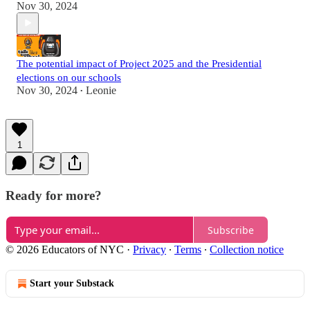
Nov 30, 2024
The potential impact of Project 2025 and the Presidential
elections on our schools
Nov 30, 2024
Leonie
•
1
Ready for more?
Subscribe
© 2026 Educators of NYC
·
Privacy
∙
Terms
∙
Collection notice
Start your Substack