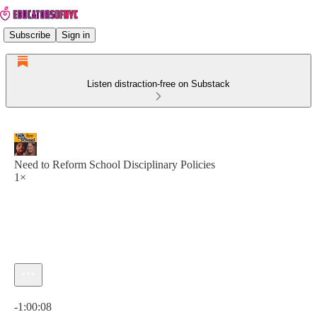
Subscribe
Sign in
Listen distraction-free on Substack
Need to Reform School Disciplinary Policies
1×
Current time: 0:00 / Total time: -1:00:08
-1:00:08