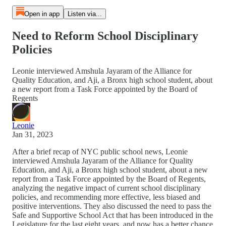
Open in app
Listen via...
Need to Reform School Disciplinary
Policies
Leonie interviewed Amshula Jayaram of the Alliance for
Quality Education, and Aji, a Bronx high school student, about
a new report from a Task Force appointed by the Board of
Regents
Leonie
Jan 31, 2023
After a brief recap of NYC public school news, Leonie
interviewed Amshula Jayaram of the Alliance for Quality
Education, and Aji, a Bronx high school student, about a new
report from a Task Force appointed by the Board of Regents,
analyzing the negative impact of current school disciplinary
policies, and recommending more effective, less biased and
positive interventions. They also discussed the need to pass the
Safe and Supportive School Act that has been introduced in the
Legislature for the last eight years, and now has a better chance