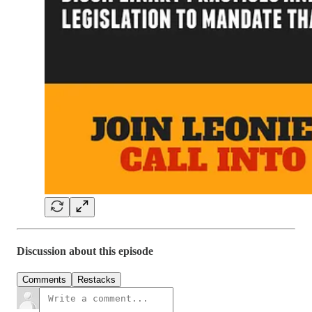
Discussion about this episode
Comments
Restacks