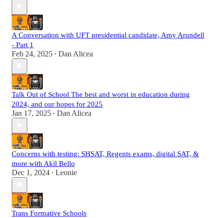
A Conversation with UFT presidential candidate, Amy Arundell
- Part 1
Feb 24, 2025
Dan Alicea
•
Talk Out of School The best and worst in education during
2024, and our hopes for 2025
Jan 17, 2025
Dan Alicea
•
Concerns with testing: SHSAT, Regents exams, digital SAT, &
more with Akil Bello
Dec 1, 2024
Leonie
•
Trans Formative Schools