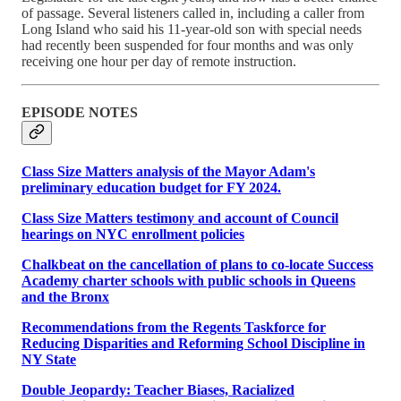
of passage. Several listeners called in, including a caller from
Long Island who said his 11-year-old son with special needs
had recently been suspended for four months and was only
receiving one hour per day of remote instruction.
EPISODE NOTES
Class Size Matters analysis of the Mayor Adam's
preliminary education budget for FY 2024.
Class Size Matters testimony and account of Council
hearings on NYC enrollment policies
Chalkbeat on the cancellation of plans to co-locate Success
Academy charter schools with public schools in Queens
and the Bronx
Recommendations from the Regents Taskforce for
Reducing Disparities and Reforming School Discipline in
NY State
Double Jeopardy: Teacher Biases, Racialized