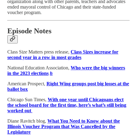
organization along with other parents, teachers and advocates
ended mayoral control of Chicago and their state-funded
voucher program.
Episode Notes
Class Size Matters press release,
Class Sizes increase for
second year in a row in most grades
National Education Association,
Who were the big winners
in the 2023 elections
h
American Prospect,
Right Wing groups post big losses at the
ballot box
Chicago Sun Times,
With one year until Chicagoans elect
the school board for the first time, here’s what’s still being
worked out
Diane Ravitch blog,
What You Need to Know about the
Illinois Voucher Program that Was Cancelled by the
Legislature