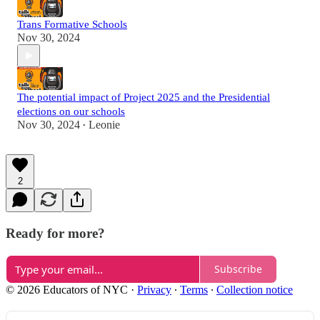
Trans Formative Schools
Nov 30, 2024
The potential impact of Project 2025 and the Presidential
elections on our schools
Nov 30, 2024
Leonie
•
2
Ready for more?
Subscribe
© 2026 Educators of NYC
·
Privacy
∙
Terms
∙
Collection notice