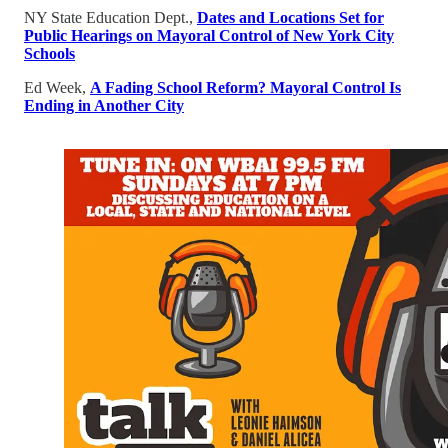
NY State Education Dept.,
Dates and Locations Set for
Public Hearings on Mayoral Control of New York City
Schools
Ed Week,
A Fading School Reform? Mayoral Control Is
Ending in Another City