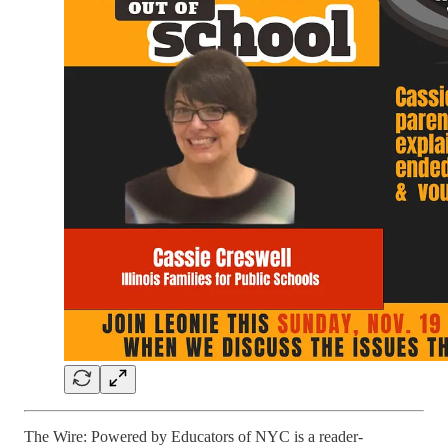
The Wire: Powered by Educators of NYC is a reader-