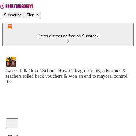
Subscribe
Sign in
Listen distraction-free on Substack
Latest Talk Out of School: How Chicago parents, advocates &
teachers rolled back vouchers & won an end to mayoral control
1×
Current time: 0:00 / Total time: -55:18