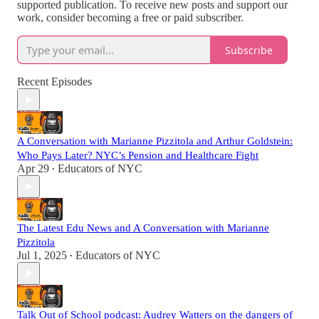
supported publication. To receive new posts and support our
work, consider becoming a free or paid subscriber.
Subscribe
Recent Episodes
A Conversation with Marianne Pizzitola and Arthur Goldstein:
Who Pays Later? NYC’s Pension and Healthcare Fight
Apr 29
Educators of NYC
•
The Latest Edu News and A Conversation with Marianne
Pizzitola
Jul 1, 2025
Educators of NYC
•
Talk Out of School podcast: Audrey Watters on the dangers of