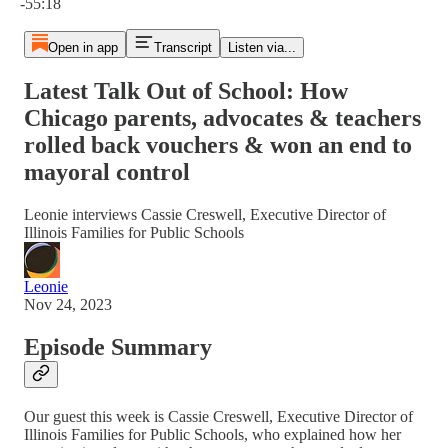
-55:18
Open in app
Transcript
Listen via...
Latest Talk Out of School: How
Chicago parents, advocates & teachers
rolled back vouchers & won an end to
mayoral control
Leonie interviews Cassie Creswell, Executive Director of
Illinois Families for Public Schools
Leonie
Nov 24, 2023
Episode Summary
Our guest this week is Cassie Creswell, Executive Director of
Illinois Families for Public Schools, who explained how her