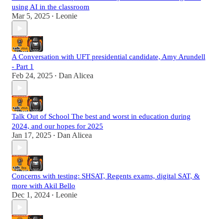
using AI in the classroom
Mar 5, 2025
Leonie
•
A Conversation with UFT presidential candidate, Amy Arundell
- Part 1
Feb 24, 2025
Dan Alicea
•
Talk Out of School The best and worst in education during
2024, and our hopes for 2025
Jan 17, 2025
Dan Alicea
•
Concerns with testing: SHSAT, Regents exams, digital SAT, &
more with Akil Bello
Dec 1, 2024
Leonie
•