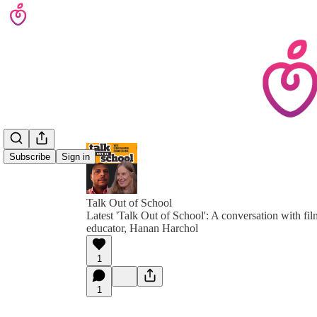
Subscribe
Sign in
Talk Out of School
Latest 'Talk Out of School': A conversation with 
educator, Hanan Harchol
1
1