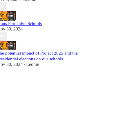
rans Formative Schools
ov 30, 2024
he potential impact of Project 2025 and the
residential elections on our schools
ov 30, 2024
Leonie
•