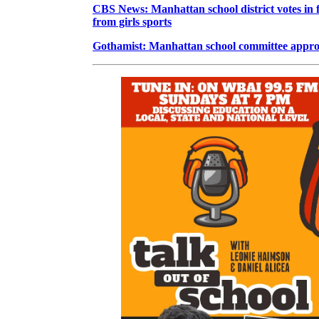
CBS News: Manhattan school district votes in 
from girls sports
Gothamist: Manhattan school committee approve