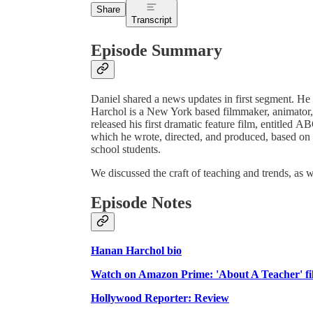
Share
Transcript
Episode Summary
Daniel shared a news updates in first segment. H
Harchol is a New York based filmmaker, animator, ar
released his first dramatic feature film, entitle
which he wrote, directed, and produced, based on 
school students.
We discussed the craft of teaching and trends, as w
Episode Notes
Hanan Harchol bio
Watch on Amazon Prime: 'About A Teacher' f
Hollywood Reporter: Review