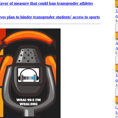
favor of measure that could ban transgender athletes
T
d
s plan to hinder transgender students' access to sports
M
A
A
F
T
d
J
C
S
D