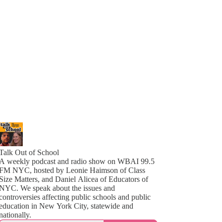
Talk Out of School
A weekly podcast and radio show on WBAI 99.5
FM NYC, hosted by Leonie Haimson of Class
Size Matters, and Daniel Alicea of Educators of
YC. We speak about the issues and
controversies affecting public schools and public
education in New York City, statewide and
nationally.