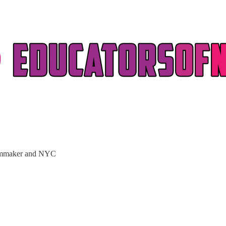
filmmaker and NYC