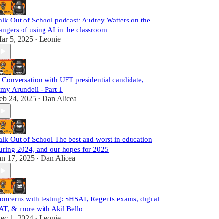
alk Out of School podcast: Audrey Watters on the
angers of using AI in the classroom
ar 5, 2025
Leonie
•
 Conversation with UFT presidential candidate,
my Arundell - Part 1
eb 24, 2025
Dan Alicea
•
alk Out of School The best and worst in education
uring 2024, and our hopes for 2025
an 17, 2025
Dan Alicea
•
oncerns with testing: SHSAT, Regents exams, digital
AT, & more with Akil Bello
ec 1, 2024
Leonie
•