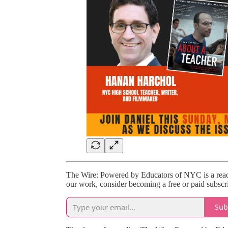
The Wire: Powered by Educators of NYC is a reade
our work, consider becoming a free or paid subscri
Sub