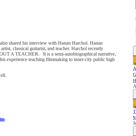
e also shared his interview with Hanan Harchol. Hanan
tist, classical guitarist, and teacher. Harchol recently
d ABOUT A TEACHER. It is a semi-autobiographical narrative,
his experience teaching filmmaking to inner-city public high
A
G
ell.
H
A
T
M
ilm
J