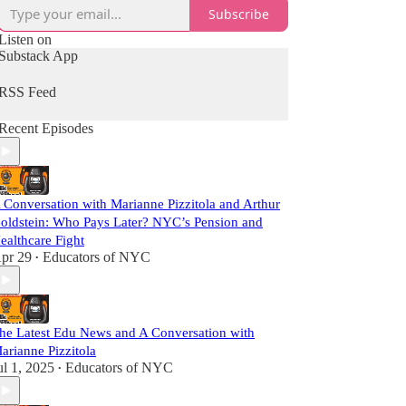
Subscribe
Listen on
Substack App
RSS Feed
Recent Episodes
 Conversation with Marianne Pizzitola and Arthur
oldstein: Who Pays Later? NYC’s Pension and
ealthcare Fight
pr 29
Educators of NYC
•
he Latest Edu News and A Conversation with
arianne Pizzitola
ul 1, 2025
Educators of NYC
•