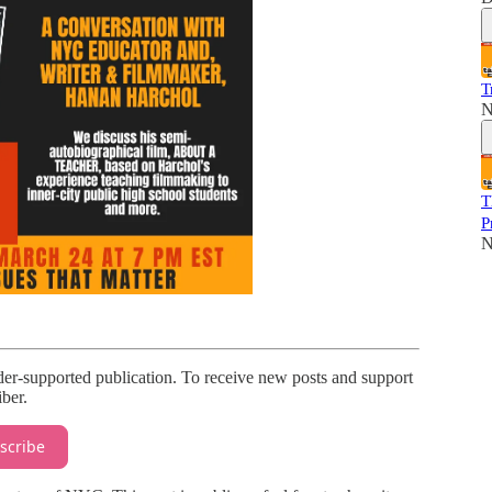
T
N
T
P
N
r-supported publication. To receive new posts and support
ber.
scribe