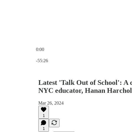
0:00
Current time: 0:00 / Total time: -55:26
-55:26
Latest 'Talk Out of School': A
NYC educator, Hanan Harchol
Mar 26, 2024
1
1