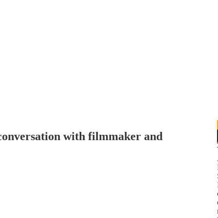
 conversation with filmmaker and
N