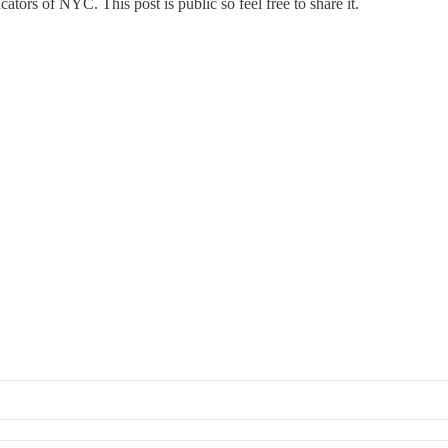
ors of NYC. This post is public so feel free to share it.