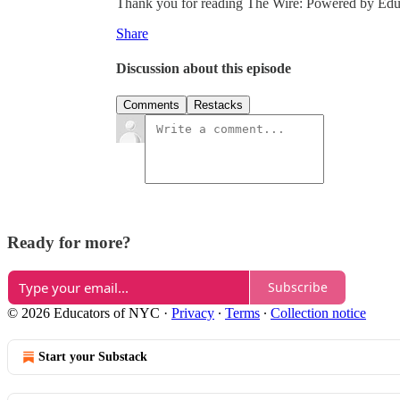
Thank you for reading The Wire: Powered by Educat
Share
Discussion about this episode
Comments
Restacks
Ready for more?
Subscribe
© 2026 Educators of NYC
·
Privacy
∙
Terms
∙
Collection notice
Start your Substack