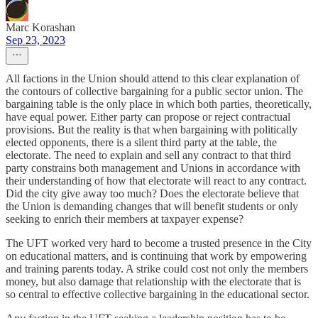
Marc Korashan
Sep 23, 2023
All factions in the Union should attend to this clear explanation of
the contours of collective bargaining for a public sector union. The
bargaining table is the only place in which both parties, theoretically,
have equal power. Either party can propose or reject contractual
provisions. But the reality is that when bargaining with politically
elected opponents, there is a silent third party at the table, the
electorate. The need to explain and sell any contract to that third
party constrains both management and Unions in accordance with
their understanding of how that electorate will react to any contract.
Did the city give away too much? Does the electorate believe that
the Union is demanding changes that will benefit students or only
seeking to enrich their members at taxpayer expense?
The UFT worked very hard to become a trusted presence in the City
on educational matters, and is continuing that work by empowering
and training parents today. A strike could cost not only the members
money, but also damage that relationship with the electorate that is
so central to effective collective bargaining in the educational sector.