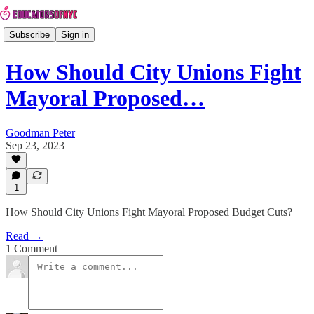
Subscribe
Sign in
How Should City Unions Fight
Mayoral Proposed…
Goodman Peter
Sep 23, 2023
1
How Should City Unions Fight Mayoral Proposed Budget Cuts?
Read →
1 Comment