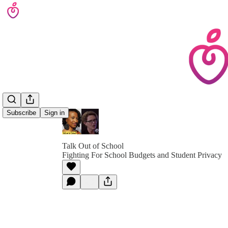
Subscribe
Sign in
Talk Out of School
Fighting For School Budgets and Student Privacy