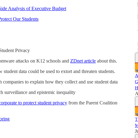
Side Analysis of Executive Budget
Protect Our Students
 Student Privacy
somware attacks on K12 schools and
ZDnet article
about this.
 student data could be used to extort and threaten students.
A
h companies to explain how they collect and use student data
G
H
 surveillance and epistemic inequality
A
corporate to protect student privacy
from the Parent Coalition
oring
T
M
J