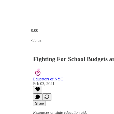
0:00
Current time: 0:00 / Total time: -55:52
-55:52
Fighting For School Budgets a
Educators of NYC
Feb 03, 2021
Share
Resources on state education aid: