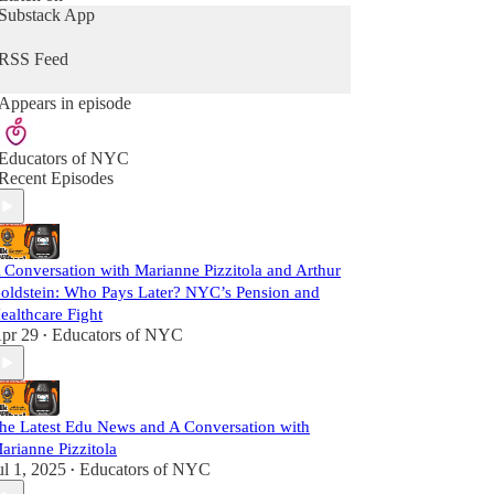
Substack App
RSS Feed
Appears in episode
Educators of NYC
Recent Episodes
 Conversation with Marianne Pizzitola and Arthur
oldstein: Who Pays Later? NYC’s Pension and
ealthcare Fight
pr 29
Educators of NYC
•
he Latest Edu News and A Conversation with
arianne Pizzitola
ul 1, 2025
Educators of NYC
•