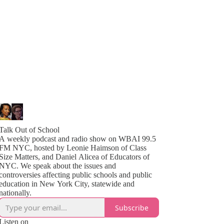
Talk Out of School
A weekly podcast and radio show on WBAI 99.5
FM NYC, hosted by Leonie Haimson of Class
Size Matters, and Daniel Alicea of Educators of
YC. We speak about the issues and
controversies affecting public schools and public
education in New York City, statewide and
nationally.
Subscribe
Listen on