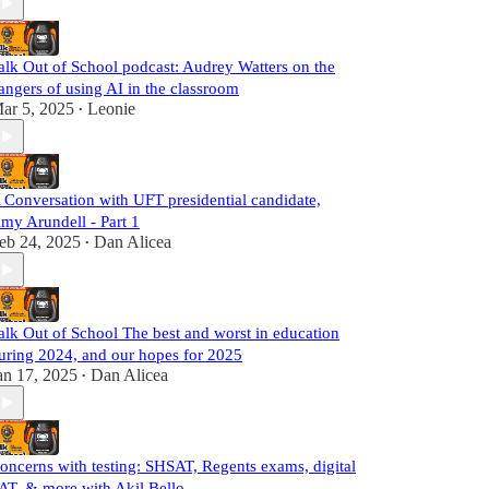
alk Out of School podcast: Audrey Watters on the
angers of using AI in the classroom
ar 5, 2025
Leonie
•
 Conversation with UFT presidential candidate,
my Arundell - Part 1
eb 24, 2025
Dan Alicea
•
alk Out of School The best and worst in education
uring 2024, and our hopes for 2025
an 17, 2025
Dan Alicea
•
oncerns with testing: SHSAT, Regents exams, digital
AT, & more with Akil Bello