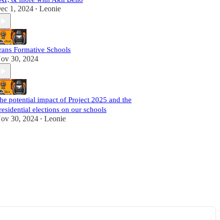
ec 1, 2024
Leonie
•
rans Formative Schools
ov 30, 2024
he potential impact of Project 2025 and the
residential elections on our schools
ov 30, 2024
Leonie
•