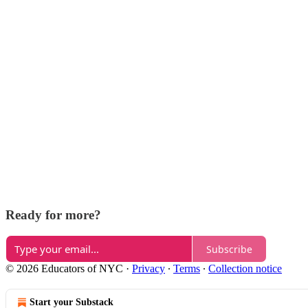
Ready for more?
Subscribe
© 2026 Educators of NYC
·
Privacy
∙
Terms
∙
Collection notice
Start your Substack