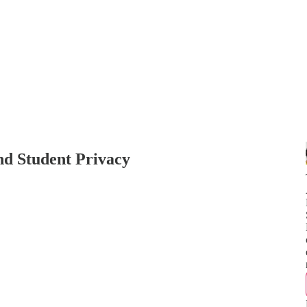
nd Student Privacy
N