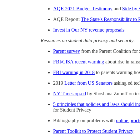
AQE 2021 Budget Testimony
and
Side by 
AQE Report:
The State's Responsibility to 
Invest in Our NY revenue proposals
Resources on student data privacy and security:
Parent survey
from the Parent Coalition for
FBI/CISA recent warning
about rise in ran
FBI warning in 2018
to parents warning how
2019
Letter from US Senators
asking ed tec
NY Times op-ed
by Shoshana Zuboff on tech
5 principles that policies and laws should in
for Student Privacy
Bibliography on problems with
online proct
Parent Toolkit to Protect Student Privacy