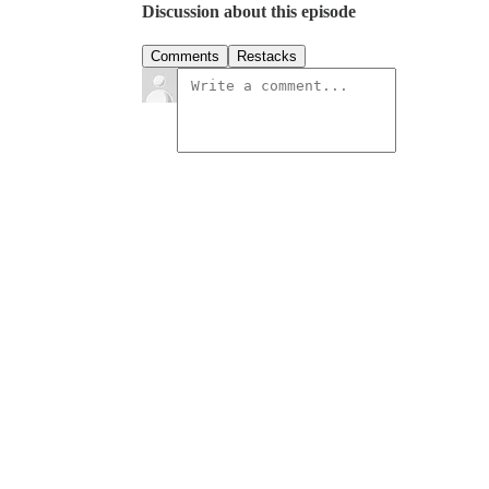
Discussion about this episode
Comments
Restacks