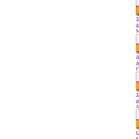
T
d
M
A
A
F
T
d
J
C
S