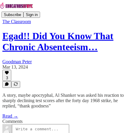
Subscribe
Sign in
The Classroom
Egad!! Did You Know That
Chronic Absenteeism…
Goodman Peter
Mar 13, 2024
3
A story, maybe apocryphal, Al Shanker was asked his reaction to
sharply declining test scores after the forty day 1968 strike, he
replied, “thank goodness”
Read →
Comments