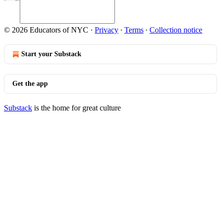
© 2026 Educators of NYC
·
Privacy
∙
Terms
∙
Collection notice
Start your Substack
Get the app
Substack
is the home for great culture