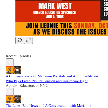
Recent Episodes
A Conversation with Marianne Pizzitola and Arthur Goldstein:
Who Pays Later? NYC’s Pension and Healthcare Fight
Apr 29
Educators of NYC
•
The Latest Edu News and A Conversation with Marianne