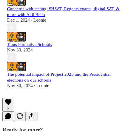
Concerns with testing: SHSAT, Regents exams, digital SAT, &
more with Akil Bello
Dec 1, 2024
Leonie
•
Trans Formative Schools
Nov 30, 2024
The potential impact of Project 2025 and the Presidential
elections on our schools
Nov 30, 2024
Leonie
•
2
Ready for more?