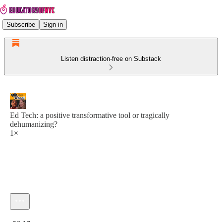
Subscribe
Sign in
Listen distraction-free on Substack
Ed Tech: a positive transformative tool or tragically
dehumanizing?
1×
Current time: 0:00 / Total time: -56:17