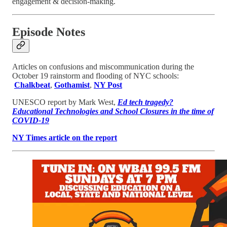
engagement & decision-making.
Episode Notes
Articles on confusions and miscommunication during the
October 19 rainstorm and flooding of NYC schools:
Chalkbeat
,
Gothamist
,
NY Post
UNESCO report by Mark West,
Ed tech tragedy?
Educational Technologies and School Closures in the time of
COVID-19
NY Times article on the report