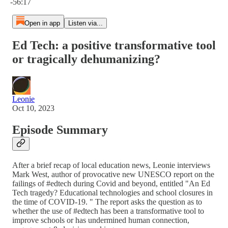
-56:17
Open in app
Listen via...
Ed Tech: a positive transformative tool
or tragically dehumanizing?
Leonie
Oct 10, 2023
Episode Summary
After a brief recap of local education news, Leonie interviews
Mark West, author of provocative new UNESCO report on the
failings of #edtech during Covid and beyond, entitled "An Ed
Tech tragedy? Educational technologies and school closures in
the time of COVID-19. " The report asks the question as to
whether the use of #edtech has been a transformative tool to
improve schools or has undermined human connection,