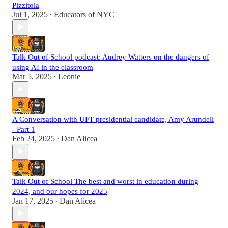
Pizzitola
Jul 1, 2025
Educators of NYC
•
Talk Out of School podcast: Audrey Watters on the dangers of
using AI in the classroom
Mar 5, 2025
Leonie
•
A Conversation with UFT presidential candidate, Amy Arundell
- Part 1
Feb 24, 2025
Dan Alicea
•
Talk Out of School The best and worst in education during
2024, and our hopes for 2025
Jan 17, 2025
Dan Alicea
•