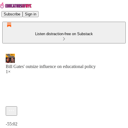
Subscribe
Sign in
Listen distraction-free on Substack
Bill Gates' outsize influence on educational policy
1×
Current time: 0:00 / Total time: -55:02
-55:02