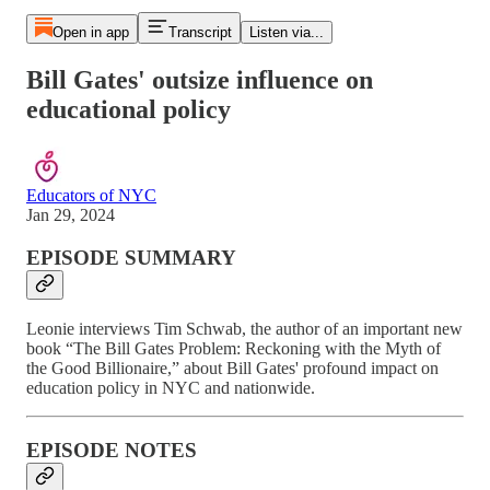
Open in app
Transcript
Listen via...
Bill Gates' outsize influence on
educational policy
Educators of NYC
Jan 29, 2024
EPISODE SUMMARY
Leonie interviews Tim Schwab, the author of an important new
book “The Bill Gates Problem: Reckoning with the Myth of
the Good Billionaire,” about Bill Gates' profound impact on
education policy in NYC and nationwide.
EPISODE NOTES