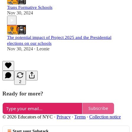
Trans Formative Schools
Nov 30, 2024
The potential impact of Project 2025 and the Presidential
elections on our schools
Nov 30, 2024
Leonie
•
2
Ready for more?
Subscribe
© 2026 Educators of NYC
·
Privacy
∙
Terms
∙
Collection notice
Start your Substack