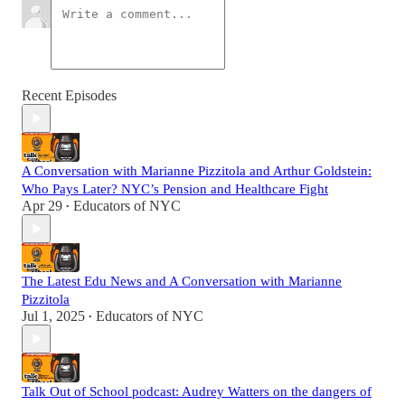
Recent Episodes
A Conversation with Marianne Pizzitola and Arthur Goldstein:
Who Pays Later? NYC’s Pension and Healthcare Fight
Apr 29
Educators of NYC
•
The Latest Edu News and A Conversation with Marianne
Pizzitola
Jul 1, 2025
Educators of NYC
•
Talk Out of School podcast: Audrey Watters on the dangers of