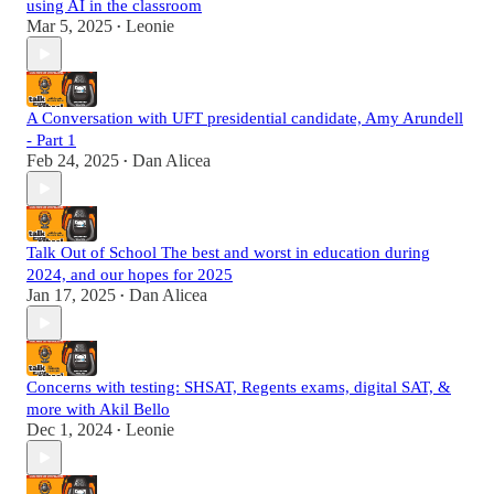
using AI in the classroom
Mar 5, 2025
Leonie
•
A Conversation with UFT presidential candidate, Amy Arundell
- Part 1
Feb 24, 2025
Dan Alicea
•
Talk Out of School The best and worst in education during
2024, and our hopes for 2025
Jan 17, 2025
Dan Alicea
•
Concerns with testing: SHSAT, Regents exams, digital SAT, &
more with Akil Bello
Dec 1, 2024
Leonie
•