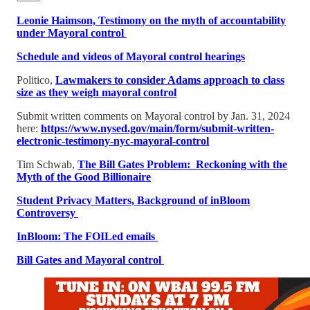
Leonie Haimson, Testimony on the myth of accountability
under Mayoral control
Schedule and videos of Mayoral control hearings
Politico,
Lawmakers to consider Adams approach to class
size as they weigh mayoral control
Submit written comments on Mayoral control by Jan. 31, 2024
here:
https://www.nysed.gov/main/form/submit-written-
electronic-testimony-nyc-mayoral-control
Tim Schwab,
The Bill Gates Problem: Reckoning with the
Myth of the Good Billionaire
Student Privacy Matters, Background of inBloom
Controversy
InBloom: The FOILed emails
Bill Gates and Mayoral control