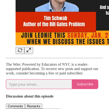
The Wire: Powered by Educators of NYC is a reader-
supported publication. To receive new posts and support our
work, consider becoming a free or paid subscriber.
Subscribe
Discussion about this episode
Comments
Restacks