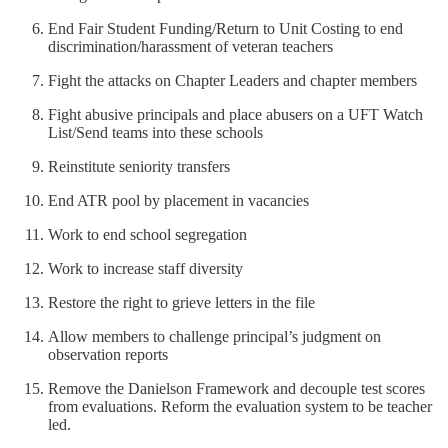
End Fair Student Funding/Return to Unit Costing to end
discrimination/harassment of veteran teachers
Fight the attacks on Chapter Leaders and chapter members
Fight abusive principals and place abusers on a UFT Watch
List/Send teams into these schools
Reinstitute seniority transfers
End ATR pool by placement in vacancies
Work to end school segregation
Work to increase staff diversity
Restore the right to grieve letters in the file
Allow members to challenge principal’s judgment on
observation reports
Remove the Danielson Framework and decouple test scores
from evaluations. Reform the evaluation system to be teacher
led.