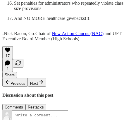
Set penalties for administrators who repeatedly violate class
size provisions
And NO MORE healthcare givebacks!!!!
-Nick Bacon, Co-Chair of
New Action Caucus (NAC)
and UFT
Executive Board Member (High Schools)
17
1
Share
Previous
Next
Discussion about this post
Comments
Restacks