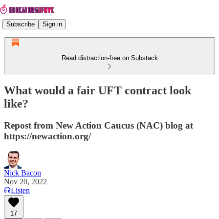
Subscribe
Sign in
Read distraction-free on Substack
What would a fair UFT contract look
like?
Repost from New Action Caucus (NAC) blog at
https://newaction.org/
Nick Bacon
Nov 20, 2022
Listen
17