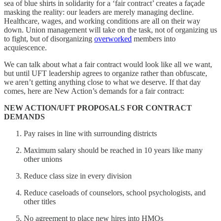
sea of blue shirts in solidarity for a ‘fair contract’ creates a façade
masking the reality: our leaders are merely managing decline.
Healthcare, wages, and working conditions are all on their way
down. Union management will take on the task, not of organizing us
to fight, but of disorganizing
overworked
members into
acquiescence.
We can talk about what a fair contract would look like all we want,
but until UFT leadership agrees to organize rather than obfuscate,
we aren’t getting anything close to what we deserve. If that day
comes, here are New Action’s demands for a fair contract:
NEW ACTION/UFT PROPOSALS FOR CONTRACT
DEMANDS
Pay raises in line with surrounding districts
Maximum salary should be reached in 10 years like many
other unions
Reduce class size in every division
Reduce caseloads of counselors, school psychologists, and
other titles
No agreement to place new hires into HMOs