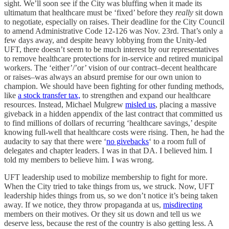
sight. We’ll soon see if the City was bluffing when it made its
ultimatum that healthcare must be ‘fixed’ before they
really
sit down
to negotiate, especially on raises. Their deadline for the City Council
to amend Administrative Code 12-126 was Nov. 23rd. That’s only a
few days away, and despite heavy lobbying from the Unity-led
UFT, there doesn’t seem to be much interest by our representatives
to remove healthcare protections for in-service and retired municipal
workers. The ‘either’/’or’ vision of our contract–decent healthcare
or raises–was always an absurd premise for our own union to
champion. We should have been fighting for other funding methods,
like
a stock transfer tax,
to strengthen and expand our healthcare
resources. Instead, Michael Mulgrew
misled us
, placing a massive
giveback in a hidden appendix of the last contract that committed us
to find millions of dollars of recurring ‘healthcare savings,’ despite
knowing full-well that healthcare costs were rising. Then, he had the
audacity to say that there were ‘
no givebacks
‘ to a room full of
delegates and chapter leaders. I was in that DA. I believed him. I
told my members to believe him. I was wrong.
UFT leadership used to mobilize membership to fight for more.
When the City tried to take things from us, we struck. Now, UFT
leadership hides things from us, so we don’t notice it’s being taken
away. If we notice, they throw propaganda at us,
misdirecting
members on their motives. Or they sit us down and tell us we
deserve less, because the rest of the country is also getting less. A