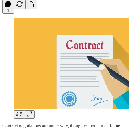
1
Contract negotiations are under way, though without an end-time in