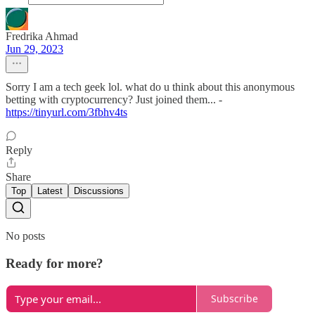
Fredrika Ahmad
Jun 29, 2023
Sorry I am a tech geek lol. what do u think about this anonymous
betting with cryptocurrency? Just joined them... -
https://tinyurl.com/3fbhv4ts
Reply
Share
Top
Latest
Discussions
No posts
Ready for more?
Subscribe