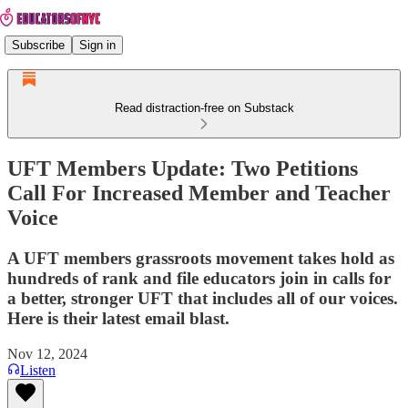
Subscribe
Sign in
Read distraction-free on Substack
UFT Members Update: Two Petitions
Call For Increased Member and Teacher
Voice
A UFT members grassroots movement takes hold as
hundreds of rank and file educators join in calls for
a better, stronger UFT that includes all of our voices.
Here is their latest email blast.
Nov 12, 2024
Listen