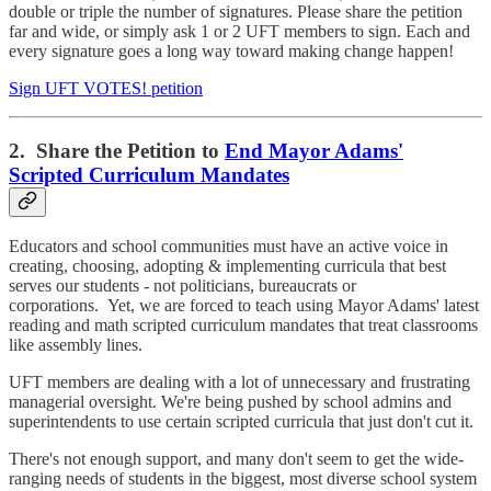
double or triple the number of signatures. Please share the petition
far and wide, or simply ask 1 or 2 UFT members to sign. Each and
every signature goes a long way toward making change happen!
Sign UFT VOTES! petition
2. Share the Petition to
End Mayor Adams'
Scripted Curriculum Mandates
Educators and school communities must have an active voice in
creating, choosing, adopting & implementing curricula that best
serves our students - not politicians, bureaucrats or
corporations. Yet, we are forced to teach using Mayor Adams' latest
reading and math scripted curriculum mandates that treat classrooms
like assembly lines.
UFT members are dealing with a lot of unnecessary and frustrating
managerial oversight. We're being pushed by school admins and
superintendents to use certain scripted curricula that just don't cut it.
There's not enough support, and many don't seem to get the wide-
ranging needs of students in the biggest, most diverse school system