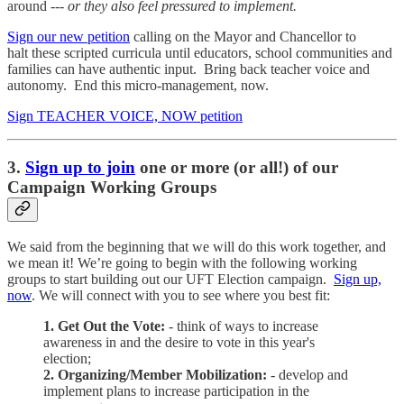
around ---
or they also feel pressured to implement.
Sign our new petition
calling on the Mayor and Chancellor to
halt these scripted curricula until educators, school communities and
families can have authentic input. Bring back teacher voice and
autonomy. End this micro-management, now.
Sign TEACHER VOICE, NOW petition
3.
Sign up to join
one or more (or all!) of our
Campaign Working Groups
We said from the beginning that we will do this work together, and
we mean it! We’re going to begin with the following working
groups to start building out our UFT Election campaign.
Sign up,
now
. We will connect with you to see where you best fit:
1. Get Out the Vote:
- think of ways to increase
awareness in and the desire to vote in this year's
election;
2. Organizing/Member Mobilization:
- develop and
implement plans to increase participation in the