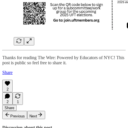
Thanks for reading The Wire: Powered by Educators of NYC! This
post is public so feel free to share it.
Share
2
2
1
Share
Previous
Next
Discussion about this post