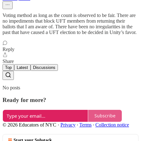
Voting method as long as the count is observed to be fair. There are
no impediments that block UFT members from returning their
ballots that I am aware of. There have been no irregularities in the
past that have caused a UFT election to be decided in Unity’s favor.
Reply
Share
Top
Latest
Discussions
No posts
Ready for more?
Subscribe
© 2026 Educators of NYC
·
Privacy
∙
Terms
∙
Collection notice
Start your Substack