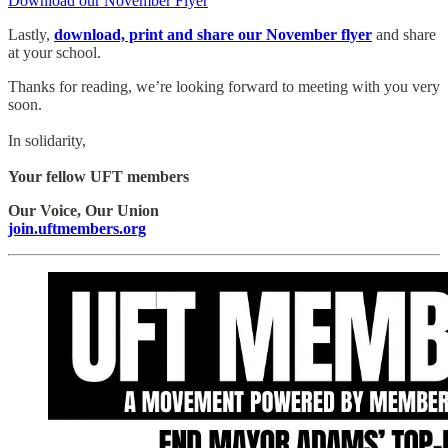
Download our November Flyer
Lastly,
download, print and share our November flyer
and share
at your school.
Thanks for reading, we’re looking forward to meeting with you very
soon.
In solidarity,
Your fellow UFT members
Our Voice, Our Union
join.uftmembers.org