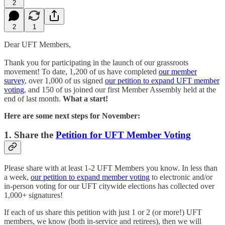
2
2
1
Dear UFT Members,
Thank you for participating in the launch of our grassroots
movement! To date, 1,200 of us have completed
our member
survey
, over 1,000 of us signed
our petition to expand UFT member
voting
, and 150 of us joined our first Member Assembly held at the
end of last month.
What a start!
Here are some next steps for November:
1. Share the
Petition for UFT Member Voting
Please share with at least 1-2 UFT Members you know. In less than
a week,
our petition to expand member voting
to electronic and/or
in-person voting for our UFT citywide elections has collected over
1,000+ signatures!
If each of us share this petition with just 1 or 2 (or more!) UFT
members, we know (both in-service and retirees), then we will