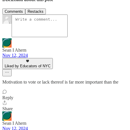
Comments
Restacks
Sean I Ahern
Nov 12, 2024
Liked by Educators of NYC
Motivation to vote or lack thereof is far more important than the
Reply
Share
Sean I Ahern
Nov 12, 2024