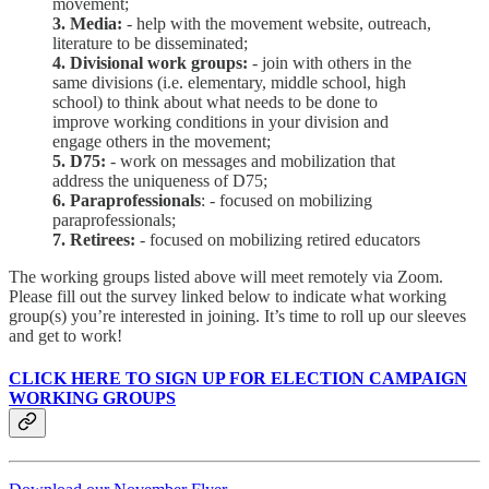
movement;
3. Media:
- help with the movement website, outreach,
literature to be disseminated;
4. Divisional work groups:
- join with others in the
same divisions (i.e. elementary, middle school, high
school) to think about what needs to be done to
improve working conditions in your division and
engage others in the movement;
5. D75:
- work on messages and mobilization that
address the uniqueness of D75;
6. Paraprofessionals
: - focused on mobilizing
paraprofessionals;
7. Retirees:
- focused on mobilizing retired educators
The working groups listed above will meet remotely via Zoom.
Please fill out the survey linked below to indicate what working
group(s) you’re interested in joining. It’s time to roll up our sleeves
and get to work!
CLICK HERE TO SIGN UP FOR ELECTION CAMPAIGN
WORKING GROUPS