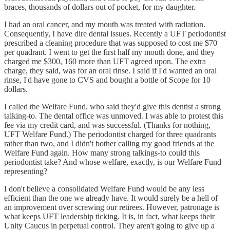
braces, thousands of dollars out of pocket, for my daughter.
I had an oral cancer, and my mouth was treated with radiation.
Consequently, I have dire dental issues. Recently a UFT periodontist
prescribed a cleaning procedure that was supposed to cost me $70
per quadrant. I went to get the first half my mouth done, and they
charged me $300, 160 more than UFT agreed upon. The extra
charge, they said, was for an oral rinse. I said if I'd wanted an oral
rinse, I'd have gone to CVS and bought a bottle of Scope for 10
dollars.
I called the Welfare Fund, who said they'd give this dentist a strong
talking-to. The dental office was unmoved. I was able to protest this
fee via my credit card, and was successful. (Thanks for nothing,
UFT Welfare Fund.) The periodontist charged for three quadrants
rather than two, and I didn't bother calling my good friends at the
Welfare Fund again. How many strong talkings-to could this
periodontist take? And whose welfare, exactly, is our Welfare Fund
representing?
I don't believe a consolidated Welfare Fund would be any less
efficient than the one we already have. It would surely be a hell of
an improvement over screwing our retirees. However, patronage is
what keeps UFT leadership ticking. It is, in fact, what keeps their
Unity Caucus in perpetual control. They aren't going to give up a