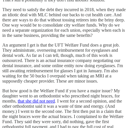
They need to satisfy the debt they incurred in 2018, when they made
an idiotic deal with MLC behind our backs to cut health care. And
there are ways to do that without tossing retirees into the briny deep.
One way would be to consolidate city welfare funds. Why do we
need a separate organization for each union, especially when each is
in the same business, providing the same benefits?
An argument I get is that the UFT Welfare Fund does a great job.
They administrate, overseeing reimbursement for eyeglasses and
dental work. As far as I can tell, though, much of this work is
outsourced. There is an actual insurance company negotiating our
dental insurance, and some online entity now doing eyeglasses. I'm
still awaiting reimbursement for glasses I got in January. I'm also
waiting for the 50 bucks I overpaid when taking an MRI at a
supposedly cheaper provider. These are minor issues.
But how good is the Welfare Fund if you have a major issue? My
daughter went to an orthodontist who prescribed night braces, for
months,
that she did not need
. I went for a second opinion, and the
other orthodontist said it was a waste of time and energy. (And
money.) I went to the second one. The first then put in a claim that
the night braces were the actual braces. I complained to the Welfare
Fund. They said they were sorry, did nothing, gave the first
orthodontist full payment, and I had to pay the full cost of real