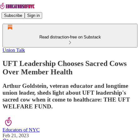
Subscribe
Sign in
Read distraction-free on Substack
Union Talk
UFT Leadership Chooses Sacred Cows
Over Member Health
Arthur Goldstein, veteran educator and longtime
union leader, sheds light about UFT leadership's
sacred cow when it come to healthcare: THE UFT
WELFARE FUND.
Educators of NYC
Feb 21, 2023