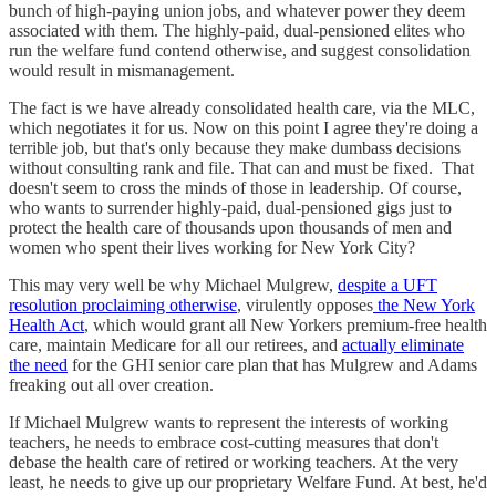
bunch of high-paying union jobs, and whatever power they deem
associated with them. The highly-paid, dual-pensioned elites who
run the welfare fund contend otherwise, and suggest consolidation
would result in mismanagement.
The fact is we have already consolidated health care, via the MLC,
which negotiates it for us. Now on this point I agree they're doing a
terrible job, but that's only because they make dumbass decisions
without consulting rank and file. That can and must be fixed. That
doesn't seem to cross the minds of those in leadership. Of course,
who wants to surrender highly-paid, dual-pensioned gigs just to
protect the health care of thousands upon thousands of men and
women who spent their lives working for New York City?
This may very well be why Michael Mulgrew,
despite a UFT
resolution proclaiming otherwise
, virulently opposes
the New York
Health Act
, which would grant all New Yorkers premium-free health
care, maintain Medicare for all our retirees, and
actually eliminate
the need
for the GHI senior care plan that has Mulgrew and Adams
freaking out all over creation.
If Michael Mulgrew wants to represent the interests of working
teachers, he needs to embrace cost-cutting measures that don't
debase the health care of retired or working teachers. At the very
least, he needs to give up our proprietary Welfare Fund. At best, he'd