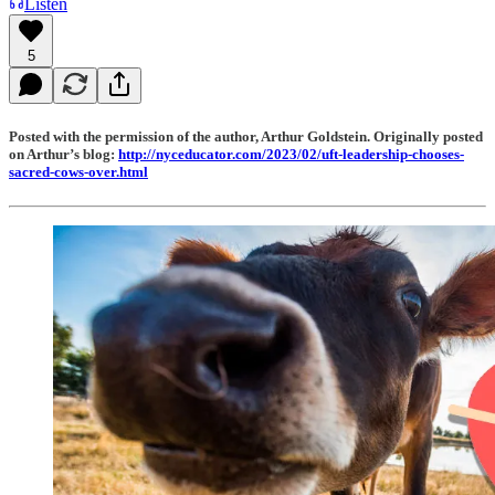
Listen
5
Posted with the permission of the author, Arthur Goldstein. Originally posted
on Arthur’s blog:
http://nyceducator.com/2023/02/uft-leadership-chooses-
sacred-cows-over.html