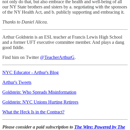
not only do that, but also embrace the health and well-being of all
our NY State brothers and sisters by a. negotiating with the sponsors
of the NY Health Act, and b. publicly supporting and embracing it.
Thanks to Daniel Alicea.
Arthur Goldstein is an ESL teacher at Francis Lewis High School
and a former UFT executive committee member. And plays a dang
good fiddle.
Find him on Twitter
@TeacherArthurG
.
NYC Educator - Arthur's Blog
Arthur's Tweets
Goldstein: Who Spreads Misinformation
Goldstein: NYC Unions Hurting Retirees
What the Heck Is in the Contract?
Please consider a paid subscription to
The Wire: Powered by The