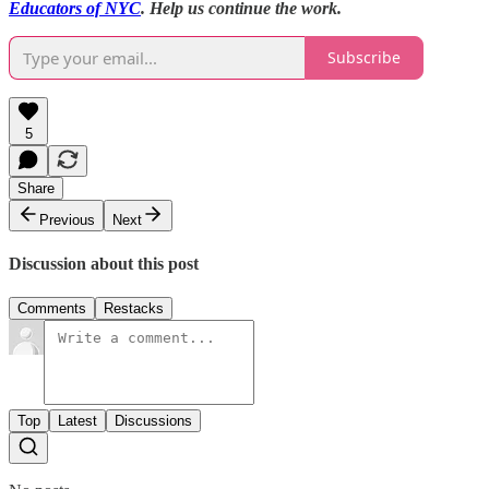
Educators of NYC
. Help us continue the work.
Subscribe
5
Share
Previous
Next
Discussion about this post
Comments
Restacks
Top
Latest
Discussions