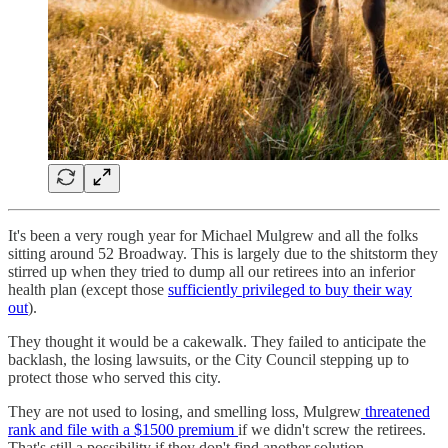
It's been a very rough year for Michael Mulgrew and all the folks
sitting around 52 Broadway. This is largely due to the shitstorm they
stirred up when they tried to dump all our retirees into an inferior
health plan (except those
sufficiently privileged to buy their way
out
).
They thought it would be a cakewalk. They failed to anticipate the
backlash, the losing lawsuits, or the City Council stepping up to
protect those who served this city.
They are not used to losing, and smelling loss, Mulgrew
threatened
rank and file with a $1500 premium
if we didn't screw the retirees.
That's still a possibility if they don't find another solution.