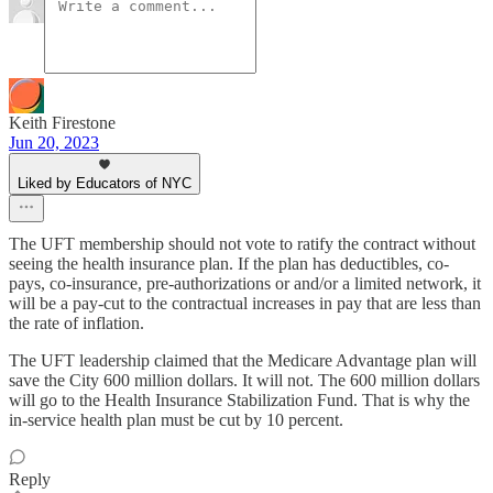
Keith Firestone
Jun 20, 2023
Liked by Educators of NYC
The UFT membership should not vote to ratify the contract without
seeing the health insurance plan. If the plan has deductibles, co-
pays, co-insurance, pre-authorizations or and/or a limited network, it
will be a pay-cut to the contractual increases in pay that are less than
the rate of inflation.
The UFT leadership claimed that the Medicare Advantage plan will
save the City 600 million dollars. It will not. The 600 million dollars
will go to the Health Insurance Stabilization Fund. That is why the
in-service health plan must be cut by 10 percent.
Reply