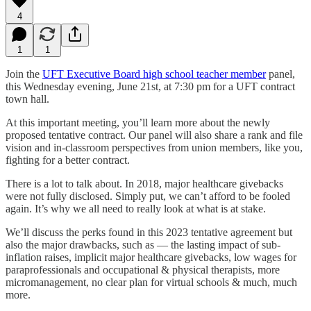
4
1
1
Join the
UFT Executive Board high school teacher member
panel,
this Wednesday evening, June 21st, at 7:30 pm for a UFT contract
town hall.
At this important meeting, you’ll learn more about the newly
proposed tentative contract. Our panel will also share a rank and file
vision and in-classroom perspectives from union members, like you,
fighting for a better contract.
There is a lot to talk about. In 2018, major healthcare givebacks
were not fully disclosed. Simply put, we can’t afford to be fooled
again. It’s why we all need to really look at what is at stake.
We’ll discuss the perks found in this 2023 tentative agreement but
also the major drawbacks, such as — the lasting impact of sub-
inflation raises, implicit major healthcare givebacks, low wages for
paraprofessionals and occupational & physical therapists, more
micromanagement, no clear plan for virtual schools & much, much
more.