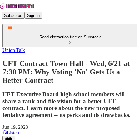
Subscribe
Sign in
Read distraction-free on Substack
Union Talk
UFT Contract Town Hall - Wed, 6/21 at
7:30 PM: Why Voting 'No' Gets Us a
Better Contract
UFT Executive Board high school members will
share a rank and file vision for a better UFT
contract. Learn more about the new proposed
tentative agreement -- its perks and its drawbacks.
Jun 19, 2023
Listen