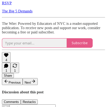
RSVP
The Big 5 Demands
The Wire: Powered by Educators of NYC is a reader-supported
publication. To receive new posts and support our work, consider
becoming a free or paid subscriber.
Subscribe
4
1
1
Share
Previous
Next
Discussion about this post
Comments
Restacks