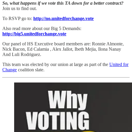
So, what happens if we vote this TA down for a better contract?
Join us to find out.
To RSVP go to:
http://no.unitedforchange.vote
Also read more about our Big 5 Demands:
http://big5.unitedforchange.vote
Our panel of HS Executive board members are: Ronnie Almonte,
Nick Bacon, Ed Calamia , Alex Jallot, Ibeth Mejia, Ilona Nanay
And Luli Rodriguez.
This team was elected by our union at large as part of the
United for
Change
coalition slate.