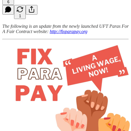
6
1
The following is an update from the newly launched UFT Paras For
A Fair Contract website:
http://fixparapay.org