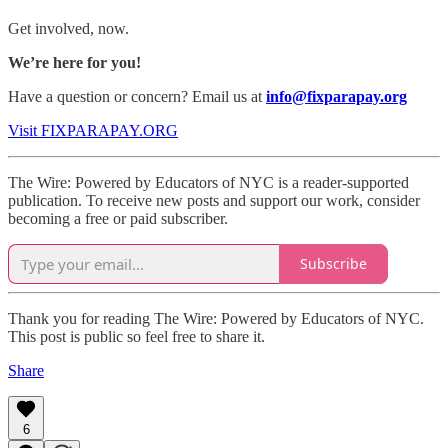
Get involved, now.
We’re here for you!
Have a question or concern? Email us at
info@fixparapay.org
Visit FIXPARAPAY.ORG
The Wire: Powered by Educators of NYC is a reader-supported
publication. To receive new posts and support our work, consider
becoming a free or paid subscriber.
Subscribe
Thank you for reading The Wire: Powered by Educators of NYC.
This post is public so feel free to share it.
Share
6