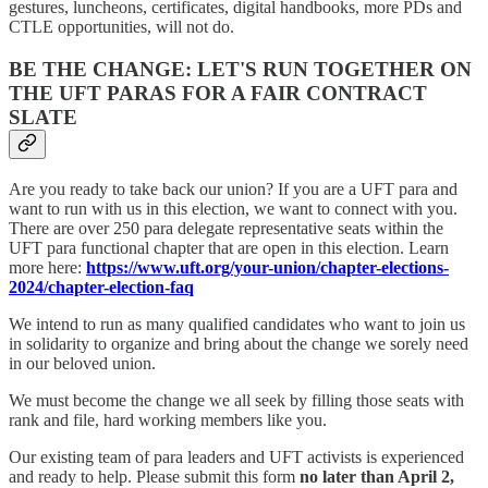
gestures, luncheons, certificates, digital handbooks, more PDs and
CTLE opportunities, will not do.
BE THE CHANGE: LET'S RUN TOGETHER ON
THE UFT PARAS FOR A FAIR CONTRACT
SLATE
Are you ready to take back our union? If you are a UFT para and
want to run with us in this election, we want to connect with you.
There are over 250 para delegate representative seats within the
UFT para functional chapter that are open in this election. Learn
more here:
https://www.uft.org/your-union/chapter-elections-
2024/chapter-election-faq
We intend to run as many qualified candidates who want to join us
in solidarity to organize and bring about the change we sorely need
in our beloved union.
We must become the change we all seek by filling those seats with
rank and file, hard working members like you.
Our existing team of para leaders and UFT activists is experienced
and ready to help. Please submit this form
no later than April 2,