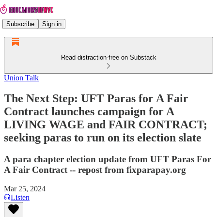
Subscribe
Sign in
Read distraction-free on Substack
Union Talk
The Next Step: UFT Paras for A Fair
Contract launches campaign for A
LIVING WAGE and FAIR CONTRACT;
seeking paras to run on its election slate
A para chapter election update from UFT Paras For
A Fair Contract -- repost from fixparapay.org
Mar 25, 2024
Listen