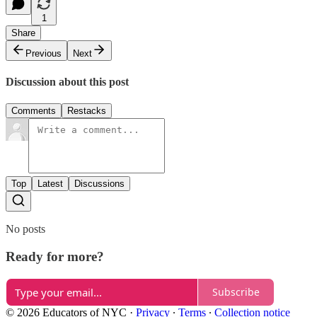
1
Share
Previous
Next
Discussion about this post
Comments
Restacks
Top
Latest
Discussions
No posts
Ready for more?
Subscribe
© 2026 Educators of NYC
·
Privacy
∙
Terms
∙
Collection notice