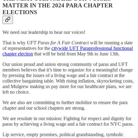
MATTER IN THE 2024 PARA CHAPTER
ELECTIONS
We need our leadership to hear our voices!
That is why
UFT Paras for A Fair Contract
will be running a slate
of representatives for the
citywide UFT Paraprofessional functional
chapter election
that will be held from May 9th to June 13th.
Our union proud and union strong community of paras and UFT
members believes that it’s time to organize for a meaningful change
by pressing the issues of a living wage and a fair contract at the
collective bargaining table. With rising inflation, skyrocketing costs,
and Mulgrew making us pay more for our healthcare plans, we are
left no choice.
We are also are committing to further mobilize to ensure the para
chapter and our school chapters are strong.
We are resolute in our mission: Fighting for respect and dignity for
paras by achieving a living wage and a fair contract for NYC paras.
Lip service, empty promises, political grandstanding, symbolic