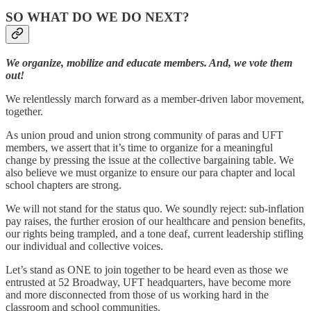
SO WHAT DO WE DO NEXT?
We organize, mobilize and educate members. And, we vote them
out!
We relentlessly march forward as a member-driven labor movement,
together.
As union proud and union strong community of paras and UFT
members, we assert that it’s time to organize for a meaningful
change by pressing the issue at the collective bargaining table. We
also believe we must organize to ensure our para chapter and local
school chapters are strong.
We will not stand for the status quo. We soundly reject: sub-inflation
pay raises, the further erosion of our healthcare and pension benefits,
our rights being trampled, and a tone deaf, current leadership stifling
our individual and collective voices.
Let’s stand as ONE to join together to be heard even as those we
entrusted at 52 Broadway, UFT headquarters, have become more
and more disconnected from those of us working hard in the
classroom and school communities.