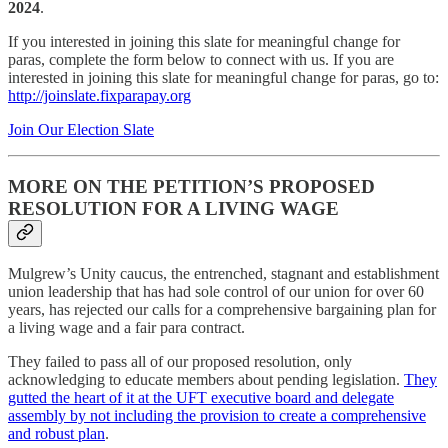
2024
.
If you interested in joining this slate for meaningful change for
paras, complete the form below to connect with us. If you are
interested in joining this slate for meaningful change for paras, go to:
http://joinslate.fixparapay.org
Join Our Election Slate
MORE ON THE PETITION’S PROPOSED
RESOLUTION FOR A LIVING WAGE
Mulgrew’s Unity caucus, the entrenched, stagnant and establishment
union leadership that has had sole control of our union for over 60
years, has rejected our calls for a comprehensive bargaining plan for
a living wage and a fair para contract.
They failed to pass all of our proposed resolution, only
acknowledging to educate members about pending legislation.
They
gutted the heart of it at the UFT executive board and delegate
assembly by not including the provision to create a comprehensive
and robust plan
.