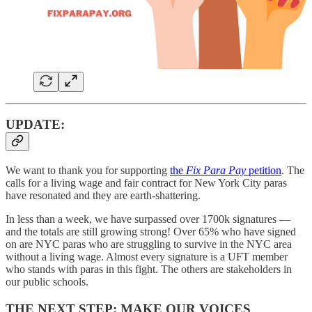
UPDATE:
We want to thank you for supporting
the
Fix Para Pay
petition
. The
calls for a living wage and fair contract for New York City paras
have resonated and they are earth-shattering.
In less than a week, we have surpassed over 1700k signatures —
and the totals are still growing strong! Over 65% who have signed
on are NYC paras who are struggling to survive in the NYC area
without a living wage. Almost every signature is a UFT member
who stands with paras in this fight. The others are stakeholders in
our public schools.
THE NEXT STEP: MAKE OUR VOICES