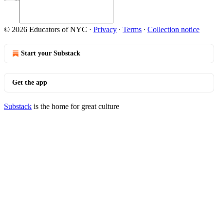
© 2026 Educators of NYC
·
Privacy
∙
Terms
∙
Collection notice
Start your Substack
Get the app
Substack
is the home for great culture