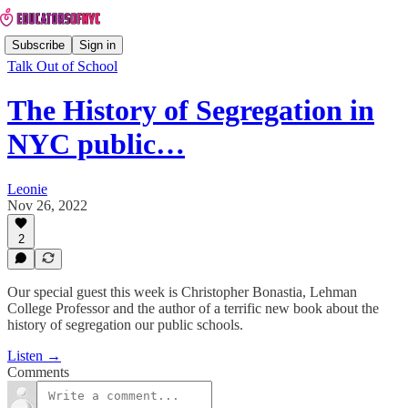
Subscribe
Sign in
Talk Out of School
The History of Segregation in
NYC public…
Leonie
Nov 26, 2022
2
Our special guest this week is Christopher Bonastia, Lehman
College Professor and the author of a terrific new book about the
history of segregation our public schools.
Listen →
Comments