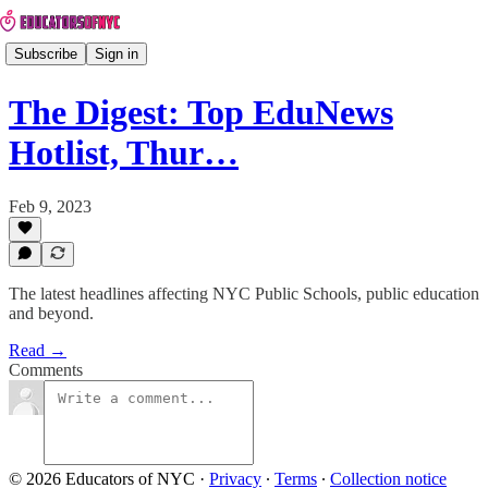
Subscribe
Sign in
The Digest: Top EduNews
Hotlist, Thur…
Feb 9, 2023
The latest headlines affecting NYC Public Schools, public education
and beyond.
Read →
Comments
© 2026 Educators of NYC
·
Privacy
∙
Terms
∙
Collection notice