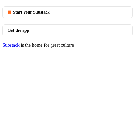
Start your Substack
Get the app
Substack
is the home for great culture