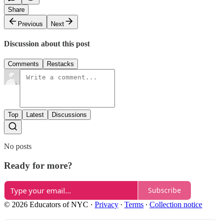
Share
Previous
Next
Discussion about this post
Comments
Restacks
Top
Latest
Discussions
No posts
Ready for more?
Subscribe
© 2026 Educators of NYC
·
Privacy
∙
Terms
∙
Collection notice