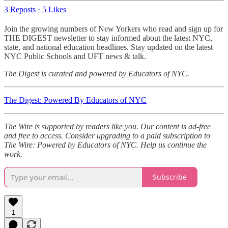
3 Reposts
·
5 Likes
Join the growing numbers of New Yorkers who read and sign up for
THE DIGEST newsletter to stay informed about the latest NYC,
state, and national education headlines. Stay updated on the latest
NYC Public Schools and UFT news & talk.
The Digest is curated and powered by Educators of NYC.
The Digest: Powered By Educators of NYC
The Wire is supported by readers like you. Our content is ad-free
and free to access. Consider upgrading to a paid subscription to
The Wire: Powered by Educators of NYC. Help us continue the
work.
Subscribe
1