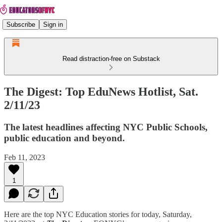
Subscribe
Sign in
Read distraction-free on Substack
The Digest: Top EduNews Hotlist, Sat.
2/11/23
The latest headlines affecting NYC Public Schools,
public education and beyond.
Feb 11, 2023
1
Here are the top NYC Education stories for today, Saturday,