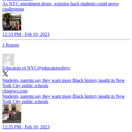
As NYC enrollment drops, winning back students could prove
challenging
12:33 PM · Feb 10, 2023
1 Repost
Educators of NYC
@educatorsofnyc
Students, parents say they want more Black history taught in New
York City public schools
cbsnews.com
Students, parents say they want more Black history taught in New
York City public schools
12:35 PM · Feb 10, 2023