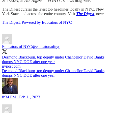
2/11/2023, at
The Digest
— EONYC’s news magazine.
The Digest curates the latest top headlines locally in NYC, New
York State, and across the entire country. Visit
The Digest
,
now:
The Digest: Powered by Educators of NYC
Educators of NYC
@educatorsofnyc
Desmond Blackburn, top deputy under Chancellor David Banks,
dumps NYC DOE after one year
nypost.com
Desmond Blackburn, top deputy under Chancellor David Banks,
dumps NYC DOE after one year
8:34 PM · Feb 11, 2023