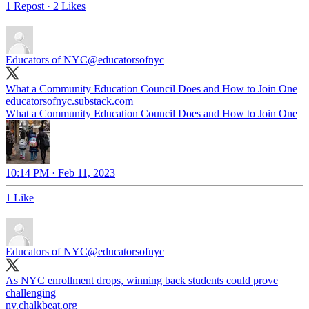
1 Repost
·
2 Likes
Educators of NYC
@educatorsofnyc
What a Community Education Council Does and How to Join One
educatorsofnyc.substack.com
What a Community Education Council Does and How to Join One
10:14 PM · Feb 11, 2023
1 Like
Educators of NYC
@educatorsofnyc
As NYC enrollment drops, winning back students could prove
challenging
ny.chalkbeat.org