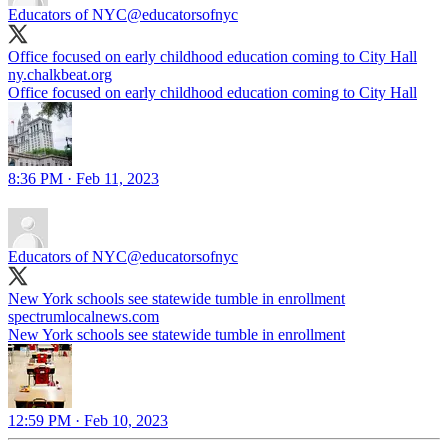
Educators of NYC
@educatorsofnyc
Office focused on early childhood education coming to City Hall
ny.chalkbeat.org
Office focused on early childhood education coming to City Hall
8:36 PM · Feb 11, 2023
Educators of NYC
@educatorsofnyc
New York schools see statewide tumble in enrollment
spectrumlocalnews.com
New York schools see statewide tumble in enrollment
12:59 PM · Feb 10, 2023