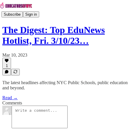
Subscribe
Sign in
The Digest: Top EduNews
Hotlist, Fri. 3/10/23…
Mar 10, 2023
1
The latest headlines affecting NYC Public Schools, public education
and beyond.
Read →
Comments