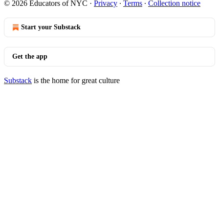
© 2026 Educators of NYC
·
Privacy
∙
Terms
∙
Collection notice
Start your Substack
Get the app
Substack
is the home for great culture