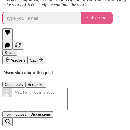
Educators of NYC. Help us continue the work.
Subscribe
1
Share
Previous
Next
Discussion about this post
Comments
Restacks
Top
Latest
Discussions