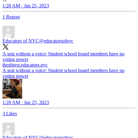
1:20 AM · Jan 25, 2023
1 Repost
Educators of NYC
@educatorsofnyc
A seat without a voice: Student school board members have no
voting power
thedigest.educators.nyc
A seat without a voice: Student school board members have no
voting power
1:20 AM · Jan 25, 2023
3 Likes
Educators of NYC
@educatorsofnyc