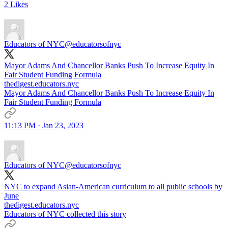
2 Likes
Educators of NYC
@educatorsofnyc
Mayor Adams And Chancellor Banks Push To Increase Equity In
Fair Student Funding Formula
thedigest.educators.nyc
Mayor Adams And Chancellor Banks Push To Increase Equity In
Fair Student Funding Formula
11:13 PM · Jan 23, 2023
Educators of NYC
@educatorsofnyc
NYC to expand Asian-American curriculum to all public schools by
June
thedigest.educators.nyc
Educators of NYC collected this story