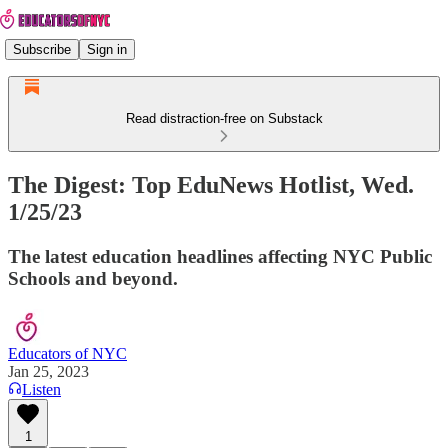
Subscribe
Sign in
Read distraction-free on Substack
The Digest: Top EduNews Hotlist, Wed.
1/25/23
The latest education headlines affecting NYC Public
Schools and beyond.
Educators of NYC
Jan 25, 2023
Listen
1