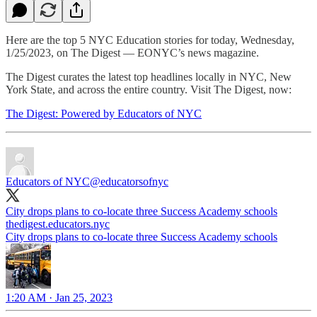
Here are the top 5 NYC Education stories for today, Wednesday,
1/25/2023, on The Digest — EONYC’s news magazine.
The Digest curates the latest top headlines locally in NYC, New
York State, and across the entire country. Visit The Digest, now:
The Digest: Powered by Educators of NYC
Educators of NYC
@educatorsofnyc
City drops plans to co-locate three Success Academy schools
thedigest.educators.nyc
City drops plans to co-locate three Success Academy schools
1:20 AM · Jan 25, 2023