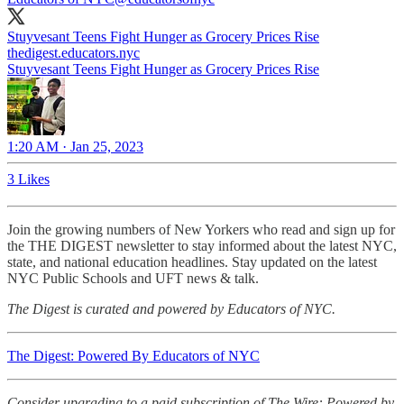
Stuyvesant Teens Fight Hunger as Grocery Prices Rise
thedigest.educators.nyc
Stuyvesant Teens Fight Hunger as Grocery Prices Rise
1:20 AM · Jan 25, 2023
3 Likes
Join the growing numbers of New Yorkers who read and sign up for
the THE DIGEST newsletter to stay informed about the latest NYC,
state, and national education headlines. Stay updated on the latest
NYC Public Schools and UFT news & talk.
The Digest is curated and powered by Educators of NYC.
The Digest: Powered By Educators of NYC
Consider upgrading to a paid subscription of The Wire: Powered by