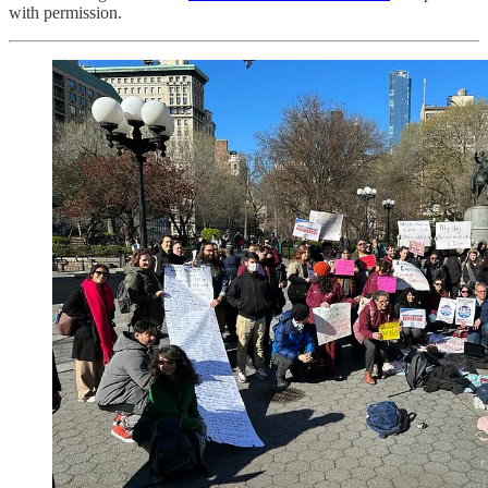
with permission.