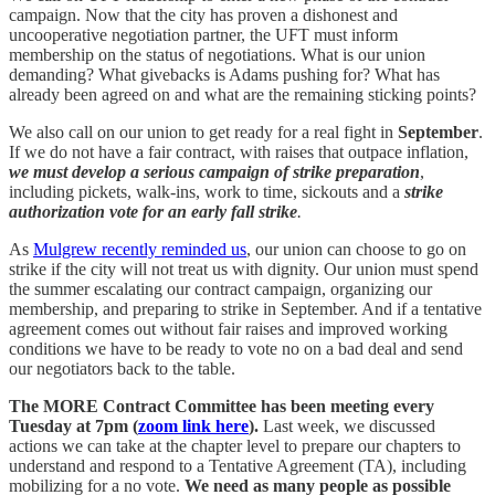
campaign. Now that the city has proven a dishonest and
uncooperative negotiation partner, the UFT must inform
membership on the status of negotiations. What is our union
demanding? What givebacks is Adams pushing for? What has
already been agreed on and what are the remaining sticking points?
We also call on our union to get ready for a real fight in
September
.
If we do not have a fair contract, with raises that outpace inflation,
we must develop a serious campaign of strike preparation
,
including pickets, walk-ins, work to time, sickouts and a
strike
authorization vote for an early fall strike
.
As
Mulgrew recently reminded us
, our union can choose to go on
strike if the city will not treat us with dignity. Our union must spend
the summer escalating our contract campaign, organizing our
membership, and preparing to strike in September. And if a tentative
agreement comes out without fair raises and improved working
conditions we have to be ready to vote no on a bad deal and send
our negotiators back to the table.
The MORE Contract Committee has been meeting every
Tuesday at 7pm (
zoom link here
).
Last week, we discussed
actions we can take at the chapter level to prepare our chapters to
understand and respond to a Tentative Agreement (TA), including
mobilizing for a no vote.
We need as many people as possible