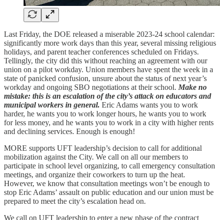
Last Friday, the DOE released a miserable 2023-24 school calendar:
significantly more work days than this year, several missing religious
holidays, and parent teacher conferences scheduled on Fridays.
Tellingly, the city did this without reaching an agreement with our
union on a pilot workday. Union members have spent the week in a
state of panicked confusion, unsure about the status of next year’s
workday and ongoing SBO negotiations at their school.
Make no
mistake: this is an escalation of the city’s attack on educators and
municipal workers in general.
Eric Adams wants you to work
harder, he wants you to work longer hours, he wants you to work
for less money, and he wants you to work in a city with higher rents
and declining services. Enough is enough!
MORE supports UFT leadership’s decision to call for additional
mobilization against the City. We call on all our members to
participate in school level organizing, to call emergency consultation
meetings, and organize their coworkers to turn up the heat.
However, we know that consultation meetings won’t be enough to
stop Eric Adams’ assault on public education and our union must be
prepared to meet the city’s escalation head on.
We call on UFT leadership to enter a new phase of the contract