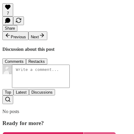
7
Share
Previous
Next
Discussion about this post
Comments
Restacks
Top
Latest
Discussions
No posts
Ready for more?