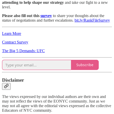
attending to help shape our strategy
and take our fight to a new
level.
Please also fill out this
survey
to share your thoughts about the
status of negotiations and further escalations.
bit.ly/RankFileSurvey
Learn More
Contract Survey
The Big 5 Demands: UFC
Subscribe
Disclaimer
The views expressed by our individual authors are their own and
may not reflect the views of the EONYC community. Just as we
may not all agree with the editorial views expressed as the collective
Educators of NYC community.