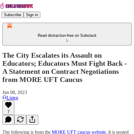
Subscribe
Sign in
Read distraction-free on Substack
The City Escalates its Assault on
Educators; Educators Must Fight Back -
A Statement on Contract Negotiations
from MORE UFT Caucus
Jun 08, 2023
Listen
7
The following is from the
MORE UFT caucus website.
It is posted