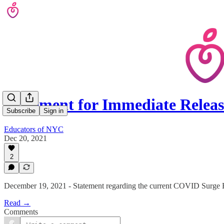
Statement for Immediate Relea
Subscribe
Sign in
Educators of NYC
Dec 20, 2021
2
December 19, 2021 - Statement regarding the current COVID Surge 
Read →
Comments