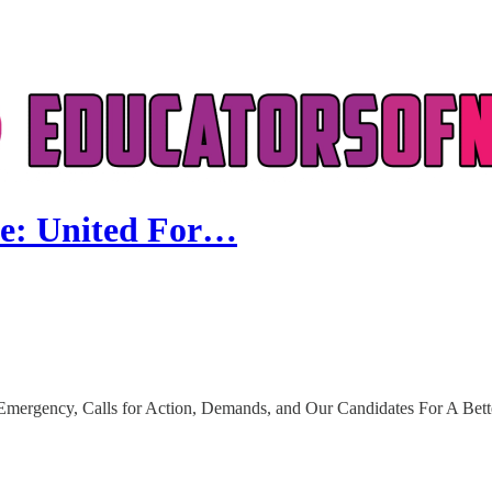
se: United For…
Emergency, Calls for Action, Demands, and Our Candidates For A Bet