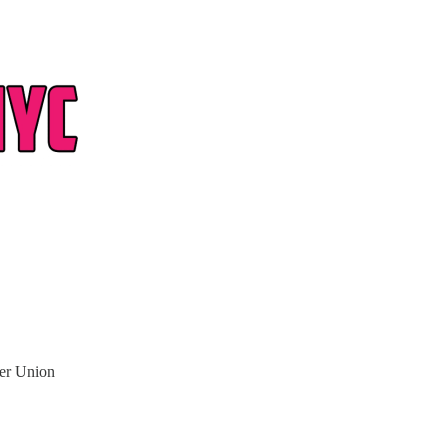
ter Union