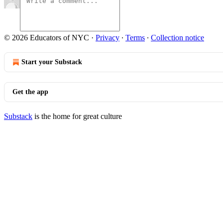
© 2026 Educators of NYC
·
Privacy
∙
Terms
∙
Collection notice
Start your Substack
Get the app
Substack
is the home for great culture