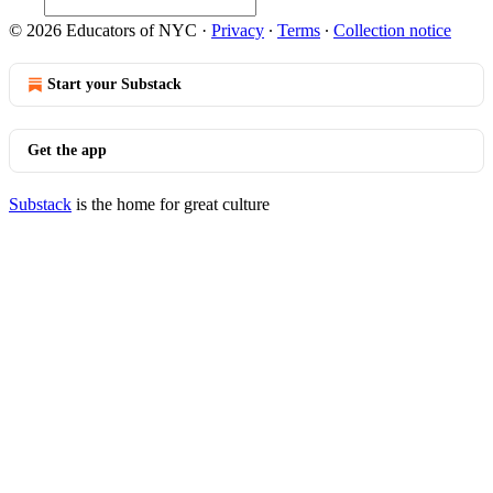
© 2026 Educators of NYC
·
Privacy
∙
Terms
∙
Collection notice
Start your Substack
Get the app
Substack
is the home for great culture