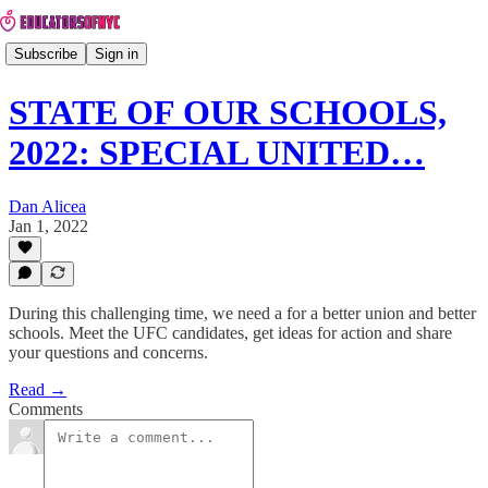
Subscribe
Sign in
STATE OF OUR SCHOOLS,
2022: SPECIAL UNITED…
Dan Alicea
Jan 1, 2022
During this challenging time, we need a for a better union and better
schools. Meet the UFC candidates, get ideas for action and share
your questions and concerns.
Read →
Comments