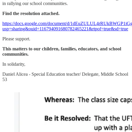
in rallying our school communities.
Find the resolution attached.
https://docs.google.com/document/d/1dEuZULUL4rRUkBWGP1i
usp=sharing&ouid=116794091680782465221&rtpof=true&sd=true
Please support.
This matters to our children, families, educators, and school
communities.
In solidarity,
Daniel Alicea - Special Education teacher/ Delegate, Middle School
53