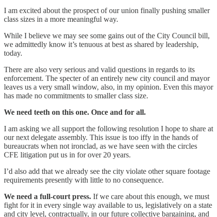
I am excited about the prospect of our union finally pushing smaller
class sizes in a more meaningful way.
While I believe we may see some gains out of the City Council bill,
we admittedly know it’s tenuous at best as shared by leadership,
today.
There are also very serious and valid questions in regards to its
enforcement. The specter of an entirely new city council and mayor
leaves us a very small window, also, in my opinion. Even this mayor
has made no commitments to smaller class size.
We need teeth on this one. Once and for all.
I am asking we all support the following resolution I hope to share at
our next delegate assembly. This issue is too iffy in the hands of
bureaucrats when not ironclad, as we have seen with the circles
CFE litigation put us in for over 20 years.
I’d also add that we already see the city violate other square footage
requirements presently with little to no consequence.
We need a full-court press.
If we care about this enough, we must
fight for it in every single way available to us, legislatively on a state
and city level, contractually, in our future collective bargaining, and