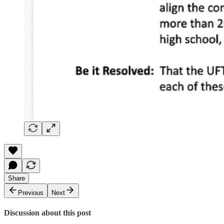
Share
Previous
Next
Discussion about this post