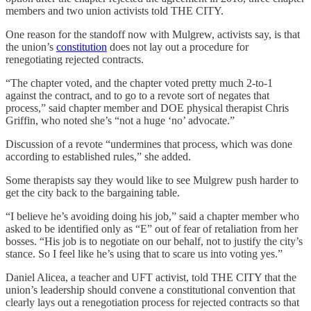
members and two union activists told THE CITY.
One reason for the standoff now with Mulgrew, activists say, is that
the union’s
constitution
does not lay out a procedure for
renegotiating rejected contracts.
“The chapter voted, and the chapter voted pretty much 2-to-1
against the contract, and to go to a revote sort of negates that
process,” said chapter member and DOE physical therapist Chris
Griffin, who noted she’s “not a huge ‘no’ advocate.”
Discussion of a revote “undermines that process, which was done
according to established rules,” she added.
Some therapists say they would like to see Mulgrew push harder to
get the city back to the bargaining table.
“I believe he’s avoiding doing his job,” said a chapter member who
asked to be identified only as “E” out of fear of retaliation from her
bosses. “His job is to negotiate on our behalf, not to justify the city’s
stance. So I feel like he’s using that to scare us into voting yes.”
Daniel Alicea, a teacher and UFT activist, told THE CITY that the
union’s leadership should convene a constitutional convention that
clearly lays out a renegotiation process for rejected contracts so that