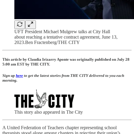
UFT President Michael Mulgrew talks at City Hall
about reaching a tentative contract agreement, June 13,
2023.Ben Fractenberg/THE CITY
This article by Claudia Irizarry Aponte was originally published on July 28
5:00 am EST by THE CITY.
Sign up
here
to get the latest stories from
THE CITY
delivered to you each
morning.
This story also appeared in The City
A United Federation of Teachers chapter representing school
therapists stood alone among chapters in rejecting their union’s