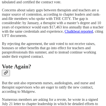
tabulated and certified the contract vote.
Concerns about salary gaps between therapists and teachers are a
major source of contention, according to chapter leaders and rank-
and-file members who spoke with THE CITY. The gap is
considerable: by January, a therapist with a master’s degree and 10
years of experience would earn $17,463 less annually than a teacher
with the same credentials and experience,
Chalkbeat reported
, citing
UFT documents.
By rejecting the agreement, the unit voted to not receive raises,
bonuses or other benefits that go into effect for teachers and
paraprofessionals this summer, and to instead continue working
under their expired contract.
Vote Again?
But the unit also represents nurses, audiologists, and nurse and
therapist supervisors who are eager to ratify the new contract,
according to Mulgrew.
Numerous members are asking for a revote, he wrote in a signed
July 21 letter to chapter leadership in which he detailed efforts to