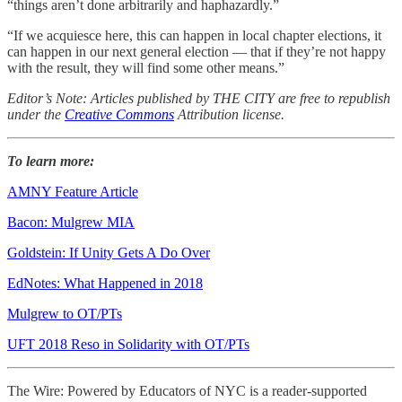
“things aren’t done arbitrarily and haphazardly.”
“If we acquiesce here, this can happen in local chapter elections, it
can happen in our next general election — that if they’re not happy
with the result, they will find some other means.”
Editor’s Note: Articles published by THE CITY are free to republish
under the
Creative Commons
Attribution license.
To learn more:
AMNY Feature Article
Bacon: Mulgrew MIA
Goldstein: If Unity Gets A Do Over
EdNotes: What Happened in 2018
Mulgrew to OT/PTs
UFT 2018 Reso in Solidarity with OT/PTs
The Wire: Powered by Educators of NYC is a reader-supported