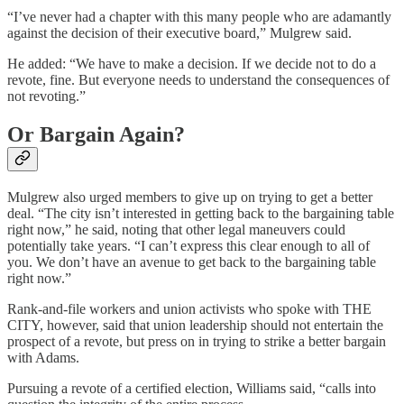
“I’ve never had a chapter with this many people who are adamantly
against the decision of their executive board,” Mulgrew said.
He added: “We have to make a decision. If we decide not to do a
revote, fine. But everyone needs to understand the consequences of
not revoting.”
Or Bargain Again?
Mulgrew also urged members to give up on trying to get a better
deal. “The city isn’t interested in getting back to the bargaining table
right now,” he said, noting that other legal maneuvers could
potentially take years. “I can’t express this clear enough to all of
you. We don’t have an avenue to get back to the bargaining table
right now.”
Rank-and-file workers and union activists who spoke with THE
CITY, however, said that union leadership should not entertain the
prospect of a revote, but press on in trying to strike a better bargain
with Adams.
Pursuing a revote of a certified election, Williams said, “calls into