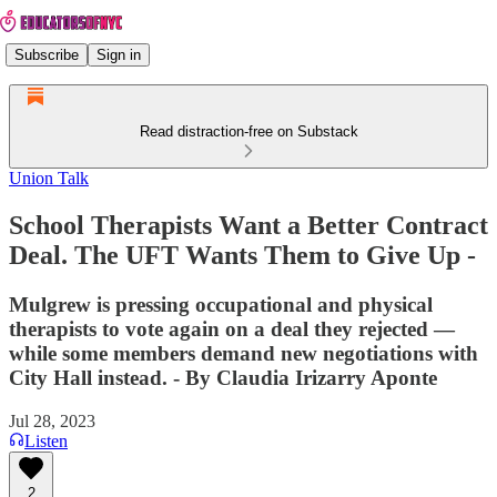
Subscribe
Sign in
Read distraction-free on Substack
Union Talk
School Therapists Want a Better Contract
Deal. The UFT Wants Them to Give Up -
Mulgrew is pressing occupational and physical
therapists to vote again on a deal they rejected —
while some members demand new negotiations with
City Hall instead. - By Claudia Irizarry Aponte
Jul 28, 2023
Listen
2