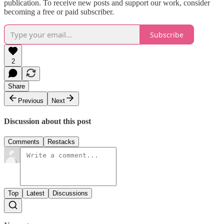
publication. To receive new posts and support our work, consider
becoming a free or paid subscriber.
Subscribe
2
Share
Previous
Next
Discussion about this post
Comments
Restacks
Top
Latest
Discussions