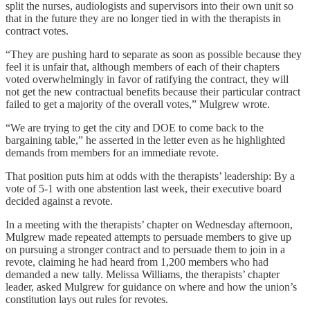
split the nurses, audiologists and supervisors into their own unit so
that in the future they are no longer tied in with the therapists in
contract votes.
“They are pushing hard to separate as soon as possible because they
feel it is unfair that, although members of each of their chapters
voted overwhelmingly in favor of ratifying the contract, they will
not get the new contractual benefits because their particular contract
failed to get a majority of the overall votes,” Mulgrew wrote.
“We are trying to get the city and DOE to come back to the
bargaining table,” he asserted in the letter even as he highlighted
demands from members for an immediate revote.
That position puts him at odds with the therapists’ leadership: By a
vote of 5-1 with one abstention last week, their executive board
decided against a revote.
In a meeting with the therapists’ chapter on Wednesday afternoon,
Mulgrew made repeated attempts to persuade members to give up
on pursuing a stronger contract and to persuade them to join in a
revote, claiming he had heard from 1,200 members who had
demanded a new tally. Melissa Williams, the therapists’ chapter
leader, asked Mulgrew for guidance on where and how the union’s
constitution lays out rules for revotes.