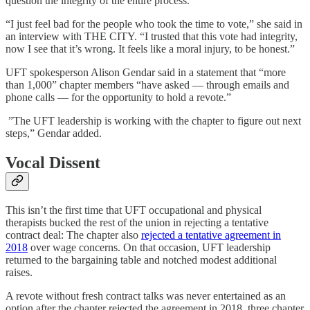
question the integrity of the entire process.
“I just feel bad for the people who took the time to vote,” she said in
an interview with THE CITY. “I trusted that this vote had integrity,
now I see that it’s wrong. It feels like a moral injury, to be honest.”
UFT spokesperson Alison Gendar said in a statement that “more
than 1,000” chapter members “have asked — through emails and
phone calls — for the opportunity to hold a revote.”
”The UFT leadership is working with the chapter to figure out next
steps,” Gendar added.
Vocal Dissent
This isn’t the first time that UFT occupational and physical
therapists bucked the rest of the union in rejecting a tentative
contract deal: The chapter also
rejected a tentative agreement in
2018
over wage concerns. On that occasion, UFT leadership
returned to the bargaining table and notched modest additional
raises.
A revote without fresh contract talks was never entertained as an
option after the chapter rejected the agreement in 2018, three chapter