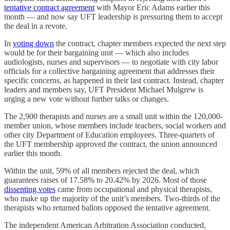
tentative contract agreement
with Mayor Eric Adams earlier this
month — and now say UFT leadership is pressuring them to accept
the deal in a revote.
In
voting down
the contract, chapter members expected the next step
would be for their bargaining unit — which also includes
audiologists, nurses and supervisors — to negotiate with city labor
officials for a collective bargaining agreement that addresses their
specific concerns, as happened in their last contract. Instead, chapter
leaders and members say, UFT President Michael Mulgrew is
urging a new vote without further talks or changes.
The 2,900 therapists and nurses are a small unit within the 120,000-
member union, whose members include teachers, social workers and
other city Department of Education employees. Three-quarters of
the UFT membership approved the contract, the union announced
earlier this month.
Within the unit, 59% of all members rejected the deal, which
guarantees raises of 17.58% to 20.42% by 2026. Most of those
dissenting votes
came from occupational and physical therapists,
who make up the majority of the unit’s members. Two-thirds of the
therapists who returned ballots opposed the tentative agreement.
The independent American Arbitration Association conducted,