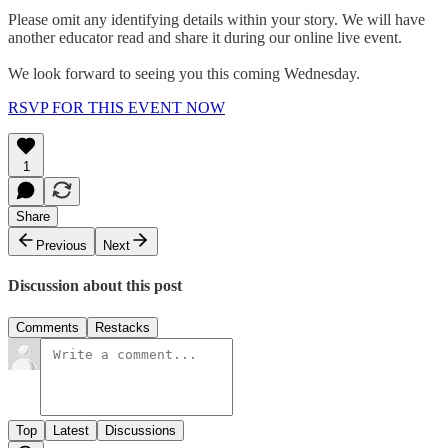
Please omit any identifying details within your story. We will have
another educator read and share it during our online live event.
We look forward to seeing you this coming Wednesday.
RSVP FOR THIS EVENT NOW
1
Share
Previous
Next
Discussion about this post
Comments
Restacks
Top
Latest
Discussions