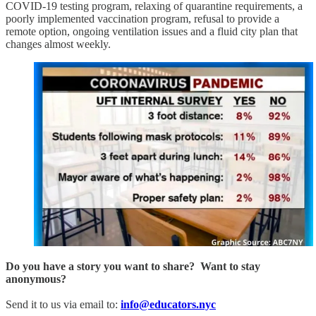
COVID-19 testing program, relaxing of quarantine requirements, a
poorly implemented vaccination program, refusal to provide a
remote option, ongoing ventilation issues and a fluid city plan that
changes almost weekly.
Do you have a story you want to share? Want to stay
anonymous?
Send it to us via email to:
info@educators.nyc