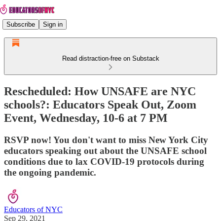
Subscribe
Sign in
Read distraction-free on Substack
Rescheduled: How UNSAFE are NYC
schools?: Educators Speak Out, Zoom
Event, Wednesday, 10-6 at 7 PM
RSVP now! You don't want to miss New York City
educators speaking out about the UNSAFE school
conditions due to lax COVID-19 protocols during
the ongoing pandemic.
Educators of NYC
Sep 29, 2021