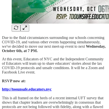
Due to the fluid circumstances surrounding our schools concerning
COVID-19, and various other events happening simultaneously,
we've decided to move our next meet-up event to next
Wednesday,
October 6th, at 7 PM.
At this event, Educators of NYC and the Independent Community
of Educators will team up to share educators' stories about the lax
COVID-19 protocols and unsafe conditions. It will be a Zoom and
Facebook Live event.
RSVP now at:
http://toounsafe.educators.nyc
This is all framed on the heels of a recent internal UFT survey that
shows that chapter leaders are overwhelmingly in consensus that
protocols are not being followed with fidelity, along with a flawed