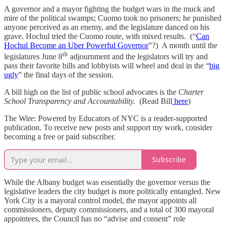
A governor and a mayor fighting the budget wars in the muck and
mire of the political swamps; Cuomo took no prisoners; he punished
anyone perceived as an enemy, and the legislature danced on his
grave. Hochul tried the Cuomo route, with mixed results. (“
Can
Hochul Become an Uber Powerful Governor
”?) A month until the
th
legislatures June 8
adjournment and the legislators will try and
pass their favorite bills and lobbyists will wheel and deal in the “
big
ugly
” the final days of the session.
A bill high on the list of public school advocates is the
Charter
School Transparency and Accountability.
(Read Bill
here
)
The Wire: Powered by Educators of NYC is a reader-supported
publication. To receive new posts and support my work, consider
becoming a free or paid subscriber.
Subscribe
While the Albany budget was essentially the governor versus the
legislative leaders the city budget is more politically entangled. New
York City is a mayoral control model, the mayor appoints all
commissioners, deputy commissioners, and a total of 300 mayoral
appointees, the Council has no “advise and consent” role