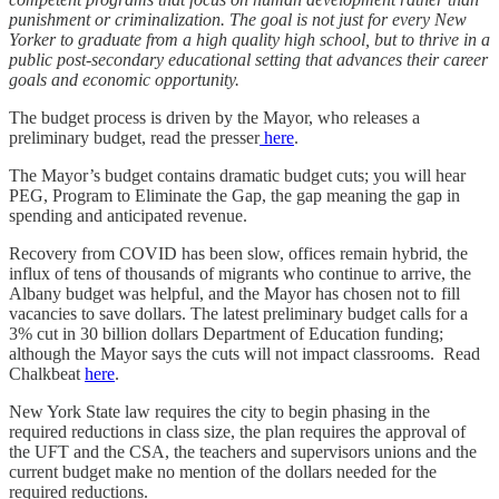
punishment or criminalization. The goal is not just for every New
Yorker to graduate from a high quality high school, but to thrive in a
public post-secondary educational setting that advances their career
goals and economic opportunity.
The budget process is driven by the Mayor, who releases a
preliminary budget, read the presser
here
.
The Mayor’s budget contains dramatic budget cuts; you will hear
PEG, Program to Eliminate the Gap, the gap meaning the gap in
spending and anticipated revenue.
Recovery from COVID has been slow, offices remain hybrid, the
influx of tens of thousands of migrants who continue to arrive, the
Albany budget was helpful, and the Mayor has chosen not to fill
vacancies to save dollars. The latest preliminary budget calls for a
3% cut in 30 billion dollars Department of Education funding;
although the Mayor says the cuts will not impact classrooms. Read
Chalkbeat
here
.
New York State law requires the city to begin phasing in the
required reductions in class size, the plan requires the approval of
the UFT and the CSA, the teachers and supervisors unions and the
current budget make no mention of the dollars needed for the
required reductions.