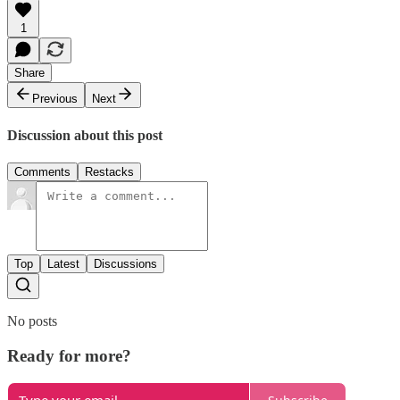
1
Share
Previous
Next
Discussion about this post
Comments
Restacks
Top
Latest
Discussions
No posts
Ready for more?