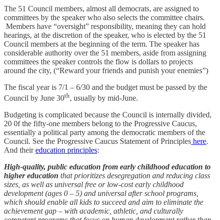
The 51 Council members, almost all democrats, are assigned to
committees by the speaker who also selects the committee chairs.
Members have “oversight” responsibility, meaning they can hold
hearings, at the discretion of the speaker, who is elected by the 51
Council members at the beginning of the term. The speaker has
considerable authority over the 51 members, aside from assigning
committees the speaker controls the flow is dollars to projects
around the city, (“Reward your friends and punish your enemies”)
The fiscal year is 7/1 – 6/30 and the budget must be passed by the
th
Council by June 30
, usually by mid-June.
Budgeting is complicated because the Council is internally divided,
20 0f the fifty-one members belong to the Progressive Caucus,
essentially a political party among the democratic members of the
Council. See the Progressive Caucus Statement of Principles
here
.
And their
education principles
:
High-quality, public education from early childhood education to
higher education
that prioritizes desegregation and reducing class
sizes, as well as universal free or low-cost early childhood
development (ages 0 – 5) and universal after school programs,
which should enable all kids to succeed and aim to eliminate the
achievement gap – with academic, athletic, and culturally
competent programs that focus on human development rather than