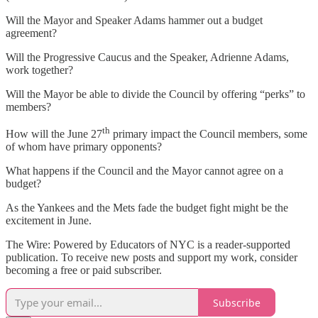
Will the Mayor and Speaker Adams hammer out a budget
agreement?
Will the Progressive Caucus and the Speaker, Adrienne Adams,
work together?
Will the Mayor be able to divide the Council by offering “perks” to
members?
th
How will the June 27
primary impact the Council members, some
of whom have primary opponents?
What happens if the Council and the Mayor cannot agree on a
budget?
As the Yankees and the Mets fade the budget fight might be the
excitement in June.
The Wire: Powered by Educators of NYC is a reader-supported
publication. To receive new posts and support my work, consider
becoming a free or paid subscriber.
Subscribe