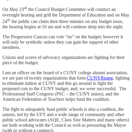
rd
On May 23
the Council Budget Committee will conduct an
oversight hearing and grill the Department of Education and on May
th
24
the public can claim their three minutes on any budget issue,
the hearing begins at 10 am and will continue deep into the night.
The Progressive Caucus can vote “no” on the budget; however it
will only be symbolic unless they can gain the support of other
members.
Unions and scores of advocacy organizations are fighting for their
piece of the budget.
I am an officer on the board of a CUNY college alumni association,
we are part of twenty organizations that form
CUNYRising
, fighting
to eliminate tuition at CUNY and this go around to fight the
proposed cuts to the CUNY budget, and, we were successful. The
Professional Staff Congress (PSC – the CUNY union), and the
American Federation of Teachers helps fund the coalition.
The fight to adequately fund public schools is also a coalition, the
unions, led by the UFT and a wide range of community and other
public school advocates (AQE, Class Size Matters and many others)
are both working with the Council as well as pressuring the Mayor
(with or without a contract).