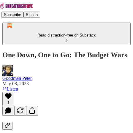
Subscribe
Sign in
Read distraction-free on Substack
One Down, One to Go: The Budget Wars
Goodman Peter
May 08, 2023
Listen
1