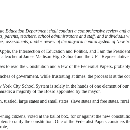
te Education Department shall conduct a comprehensive review and ass
, parents, teachers, school administrators and staff, and individuals w
s, assessments, and/or review of the mayoral control system of New Yo
ple, the Intersection of Education and Politics, and I am the Presiden
s a teacher at James Madison High School and the UFT Representative i
s to read the Constitution and a few of the Federalist Papers, probably
ches of government, while frustrating at times, the process is at the co
ew York City School System is solely in the hands of one element of ou
harade; a majority of the Board appointed by the mayor.
tussled, large states and small states, slave states and free states, ru
 owning citizens, voted at the ballot box, for or against the new consti
ers to ratify the constitution. One of the Federalist Papers considers th
rote,