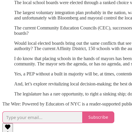
The local school boards were elected through a ranked choice 
The largest voluntary integration plan probably in the nation, w
and unfortunately with Bloomberg and mayoral control the local 
The current Community Education Councils (CEC), successors to
boards?
Would local elected boards bring out the same conflicts that se
authority? The current Affinity District, 150 schools with the a
I do know that placing schools in the hands of mayors has bee
community. The mayor sets the agenda, or has no agenda, and sch
Yes, a PEP without a built in majority will be, at times, conte
And, let’s explore revitalizing local decision-making; the best
The legislature has a rare opportunity, to right a sinking ship; 
The Wire: Powered by Educators of NYC is a reader-supported publica
Subscribe