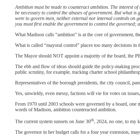
Ambition must be made to counteract ambition. The interest of t
be necessary to control the abuses of government. But what is g
were to govern men, neither external nor internal controls on g
you must first enable the government to control the governed; and
What Madison calls “ambition” is at the core of government, th
What is called “mayoral control” places too many decisions in t
The Mayor should NOT appoint a majority of the board, the P
The ebb and flow of ideas should guide the policy-making proces
public scrutiny, for example, tracking charter school philanthrop
Representatives of the borough presidents, the city council, pa
Yes, unwieldy, even messy, factions will vie for votes on issues
From 1970 until 2003 schools were governed by a board, one me
words of Madison, ambition counteracted ambition.
th
The current system sunsets on June 30
, 2024, no one, to my kn
The governor in her budget calls for a four year extension, mayor