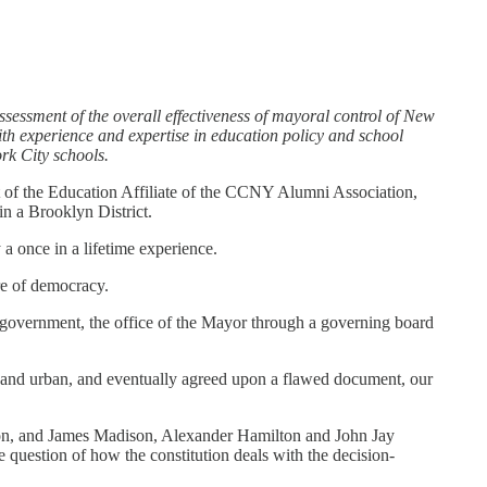
essment of the overall effectiveness of mayoral control of New
ith experience and expertise in education policy and school
rk City schools.
t of the Education Affiliate of the CCNY Alumni Association,
n a Brooklyn District.
 a once in a lifetime experience.
re of democracy.
r government, the office of the Mayor through a governing board
ral and urban, and eventually agreed upon a flawed document, our
tution, and James Madison, Alexander Hamilton and John Jay
e question of how the constitution deals with the decision-