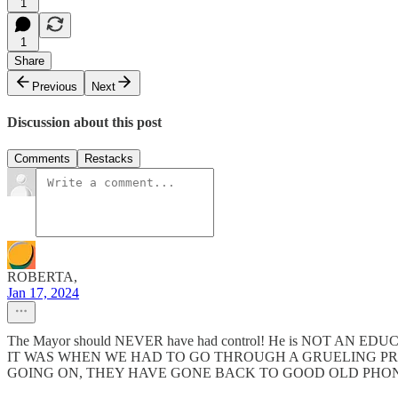
1
1
Share
Previous
Next
Discussion about this post
Comments
Restacks
ROBERTA,
Jan 17, 2024
The Mayor should NEVER have had control! He is NOT AN E
IT WAS WHEN WE HAD TO GO THROUGH A GRUELING PR
GOING ON, THEY HAVE GONE BACK TO GOOD OLD PHON