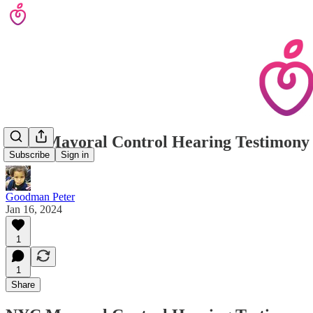
NYC Mayoral Control Hearing Testimony
Subscribe
Sign in
Goodman Peter
Jan 16, 2024
1
1
Share