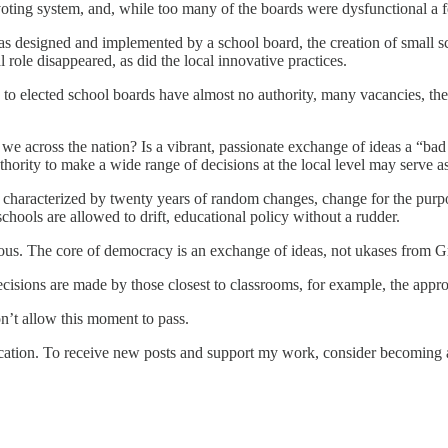
voting system, and, while too many of the boards were dysfunctional a 
as designed and implemented by a school board, the creation of small sch
role disappeared, as did the local innovative practices.
 elected school boards have almost no authority, many vacancies, the 
e we across the nation? Is a vibrant, passionate exchange of ideas a “ba
uthority to make a wide range of decisions at the local level may serve a
n characterized by twenty years of random changes, change for the purp
ools are allowed to drift, educational policy without a rudder.
ntious. The core of democracy is an exchange of ideas, not ukases from 
 decisions are made by those closest to classrooms, for example, the app
don’t allow this moment to pass.
tion. To receive new posts and support my work, consider becoming a 