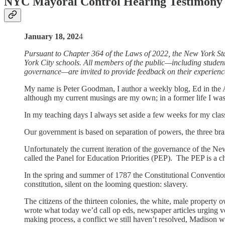
NYC Mayoral Control Hearing Testimony
January 18, 202
4
Pursuant to Chapter 364 of the Laws of 2022, the New York Sta
York City schools. All members of the public—including students
governance—are invited to provide feedback on their experience
My name is Peter Goodman, I author a weekly blog, Ed in the Ap
although my current musings are my own; in a former life I wa
In my teaching days I always set aside a few weeks for my classe
Our government is based on separation of powers, the three bran
Unfortunately the current iteration of the governance of the N
called the Panel for Education Priorities (PEP). The PEP is a c
In the spring and summer of 1787 the Constitutional Convention, 
constitution, silent on the looming question: slavery.
The citizens of the thirteen colonies, the white, male property
wrote what today we’d call op eds, newspaper articles urging vot
making process, a conflict we still haven’t resolved, Madison w