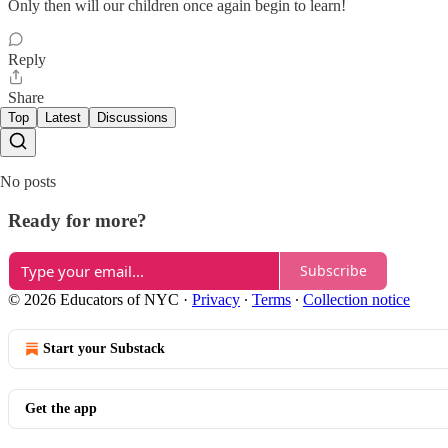
Only then will our children once again begin to learn!
Reply
Share
Top
Latest
Discussions
No posts
Ready for more?
Subscribe
© 2026 Educators of NYC
·
Privacy
∙
Terms
∙
Collection notice
Start your Substack
Get the app