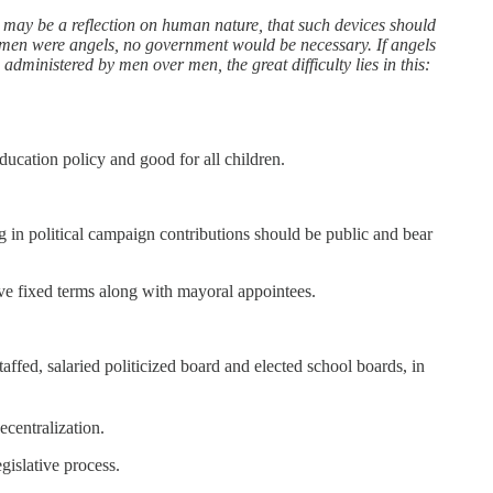
t may be a reflection on human nature, that such devices should
If men were angels, no government would be necessary. If angels
ministered by men over men, the great difficulty lies in this:
ducation policy and good for all children.
g in political campaign contributions should be public and bear
rve fixed terms along with mayoral appointees.
ed, salaried politicized board and elected school boards, in
ecentralization.
gislative process.