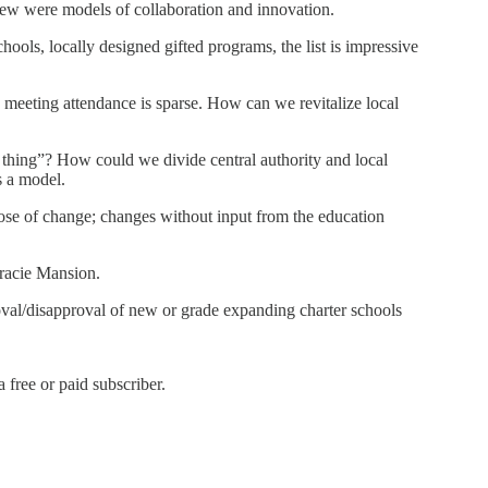
few were models of collaboration and innovation.
ools, locally designed gifted programs, the list is impressive
meeting attendance is sparse. How can we revitalize local
d thing”? How could we divide central authority and local
s a model.
ose of change; changes without input from the education
Gracie Mansion.
roval/disapproval of new or grade expanding charter schools
free or paid subscriber.