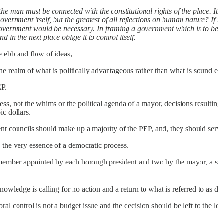
he man must be connected with the constitutional rights of the place. I
overnment itself, but the greatest of all reflections on human nature? 
overnment would be necessary. In framing a government which is to be ad
 in the next place oblige it to control itself.
e ebb and flow of ideas,
he realm of what is politically advantageous rather than what is sound e
EP.
s, not the whims or the political agenda of a mayor, decisions resultin
ic dollars.
rent councils should make up a majority of the PEP, and, they should se
, the very essence of a democratic process.
mber appointed by each borough president and two by the mayor, a staff
owledge is calling for no action and a return to what is referred to as d
al control is not a budget issue and the decision should be left to the le