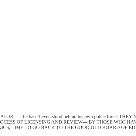
DUCATOR——he hasn’t even stood behind his own police force
OCESS OF LICENSING AND REVIEW— BY THOSE WHO HAVE
ICS, TIME TO GO BACK TO THE GOOD OLD BOARD OF ED