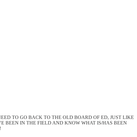
. THEY NEED TO GO BACK TO THE OLD BOARD OF ED, JUST LIKE
 BEEN IN THE FIELD AND KNOW WHAT IS/HAS BEEN
!