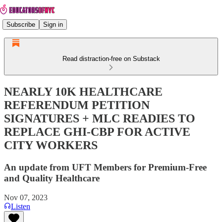
Subscribe
Sign in
Read distraction-free on Substack
NEARLY 10K HEALTHCARE
REFERENDUM PETITION
SIGNATURES + MLC READIES TO
REPLACE GHI-CBP FOR ACTIVE
CITY WORKERS
An update from UFT Members for Premium-Free
and Quality Healthcare
Nov 07, 2023
Listen