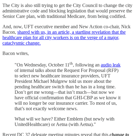
The City is also still trying to get the City Council to change the city
administrative code and blocking legislation that would preserve the
Senior Care plan, with traditional Medicare, from being codified.
And, now, UFT executive member and New Action co-chair, Nick
Bacon,
shared with us, in an article, a startling revelation that the
healthcare plan for all city workers is on the verge of a major,
cataclysmic change.
Bacon writes,
th
"On Wednesday, October 11
, following an
audio leak
of internal talks about the Request For Proposal (RFP)
to select new healthcare insurance providers, UFT
President Michael Mulgrew told us more about the
pending healthcare switch than he has in a long time.
Don’t get me wrong—that isn’t much—but now we
have official confirmation that GHI-CBP as we know it
will no longer be our insurance carrier. To most of us,
that’s not exactly welcome news.
What will we have? Either Emblem (but newly with
UnitedHealthcare) or Aetna (with Aetna)."
Recent DC 37 delegate meeting minutes reveal that this
change to