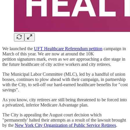
We launched the
UFT Healthcare Referendum petition
campaign in
March of this year. We are now at around the 10K
petition signatures mark, even as we are approaching a dire stage in
the future healthcare of city active workers and city retirees.
The Municipal Labor Committee (MLC), led by a handful of union
bosses, continues to plow ahead with their campaign, in partnership
with the City, to sell-off our hard-earned healthcare benefits for "cost
savings".
As you know, city retirees are still being threatened to be forced into
a privatized, inferior Medicare Advantage plan.
The City is appealing the August court decision which
"permanently' halted their attempts as a result of the lawsuit brought
by the
New York City Organization of Public Service Retirees
.