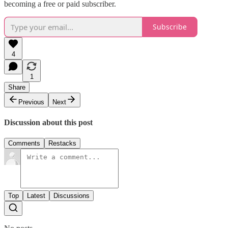
becoming a free or paid subscriber.
Subscribe
4
1
Share
Previous
Next
Discussion about this post
Comments
Restacks
Top
Latest
Discussions