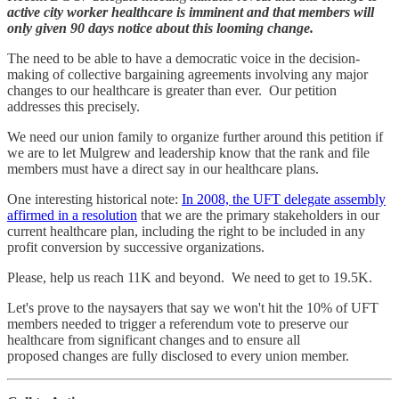
active city worker healthcare is imminent and that members will
only given 90 days notice about this looming change.
The need to be able to have a democratic voice in the decision-
making of collective bargaining agreements involving any major
changes to our healthcare is greater than ever. Our petition
addresses this precisely.
We need our union family to organize further around this petition if
we are to let Mulgrew and leadership know that the rank and file
members must have a direct say in our healthcare plans.
One interesting historical note:
In 2008, the UFT delegate assembly
affirmed in a resolution
that we are the primary stakeholders in our
current healthcare plan, including the right to be included in any
profit conversion by successive organizations.
Please, help us reach 11K and beyond. We need to get to 19.5K.
Let's prove to the naysayers that say we won't hit the 10% of UFT
members needed to trigger a referendum vote to preserve our
healthcare from significant changes and to ensure all
proposed changes are fully disclosed to every union member.