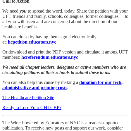
Call to Action
We need
you
to spread the word. today. Share the petition with your
UFT friends and family, schools, colleagues, former colleagues -- to
all who will listen and are concerned about the direction of our
healthcare benefits.
You can do so by having them sign it electronically
at:
hcpetition.educators.nyc
Or download and print the PDF version and circulate it among UFT
members:
hcreferendum.educators.nyc
We need all chapter leaders, delegates or active members who are
circulating petitions at their schools to submit these to us.
You can also help this cause by making a
donation for our tech,
administrative and printing costs
.
The Healthcare Petition Site
Ready to Lose Your GHI-CBP?
The Wire: Powered by Educators of NYC is a reader-supported
publication. To receive new posts and support our work, consider