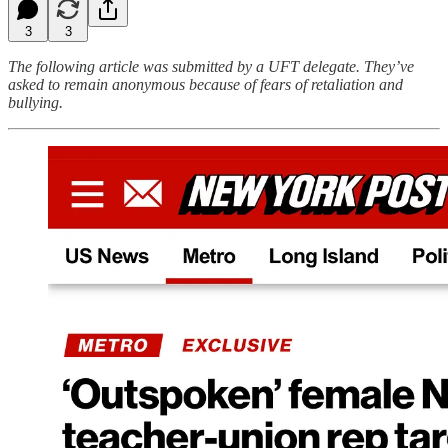
3
3
The following article was submitted by a UFT delegate. They’ve
asked to remain anonymous because of fears of retaliation and
bullying.