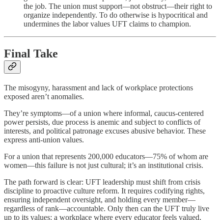
the job. The union must support—not obstruct—their right to
organize independently. To do otherwise is hypocritical and
undermines the labor values UFT claims to champion.
Final Take
The misogyny, harassment and lack of workplace protections
exposed aren’t anomalies.
They’re symptoms—of a union where informal, caucus-centered
power persists, due process is anemic and subject to conflicts of
interests, and political patronage excuses abusive behavior. These
express anti-union values.
For a union that represents 200,000 educators—75% of whom are
women—this failure is not just cultural; it’s an institutional crisis.
The path forward is clear: UFT leadership must shift from crisis
discipline to proactive culture reform. It requires codifying rights,
ensuring independent oversight, and holding every member—
regardless of rank—accountable. Only then can the UFT truly live
up to its values: a workplace where every educator feels valued,