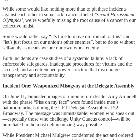
While some would like nothing more than to pit these incidents
against each other in some sick, caucus-fueled
‘Sexual Harassment
Olympics’,
we’re woefully missing the root cause of a cancer in our
collective midst.
Some would rather say “it’s time to move on from all of this” and
“let’s just focus on our union’s other enemies”, but to do so without
self-analysis means we are our own worst enemy.
Both incidents are case studies of a systemic failure: a lack of
enforceable safeguards, inadequate procedures for victims and the
accused, and an entrenched power structure that discourages
transparency and accountability.
Incident One: Weaponized Misogyny at the Delegate Assembly
On June 11, laminated images of union reform leader Amy Arundell
with the phrase “Piss on my face” were found inside men’s
bathroom urinals during the UFT Delegate Assembly at 52
Broadway. The message was unmistakable: women who speak out
—especially those who challenge Unity Caucus control—will be
humiliated in the most dehumanizing way possible.
While President Michael Mulgrew condemned the act and ordered