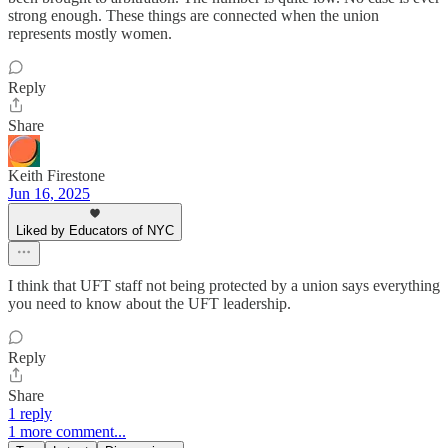
strong enough. These things are connected when the union
represents mostly women.
Reply
Share
Keith Firestone
Jun 16, 2025
Liked by Educators of NYC
I think that UFT staff not being protected by a union says everything
you need to know about the UFT leadership.
Reply
Share
1 reply
1 more comment...