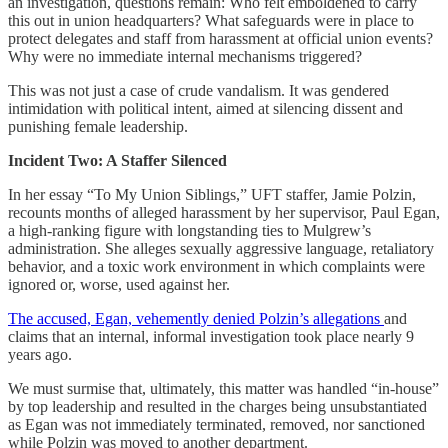
an investigation, questions remain: Who felt emboldened to carry
this out in union headquarters? What safeguards were in place to
protect delegates and staff from harassment at official union events?
Why were no immediate internal mechanisms triggered?
This was not just a case of crude vandalism. It was gendered
intimidation with political intent, aimed at silencing dissent and
punishing female leadership.
Incident Two: A Staffer Silenced
In her essay “To My Union Siblings,” UFT staffer, Jamie Polzin,
recounts months of alleged harassment by her supervisor, Paul Egan,
a high-ranking figure with longstanding ties to Mulgrew’s
administration. She alleges sexually aggressive language, retaliatory
behavior, and a toxic work environment in which complaints were
ignored or, worse, used against her.
The accused, Egan, vehemently denied Polzin’s allegations
and
claims that an internal, informal investigation took place nearly 9
years ago.
We must surmise that, ultimately, this matter was handled “in-house”
by top leadership and resulted in the charges being unsubstantiated
as Egan was not immediately terminated, removed, nor sanctioned
while Polzin was moved to another department.