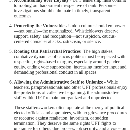
Accountability over Loyalty -
UFT leadership must commit
to rooting out harassment irrespective of rank. Personnel
investigations should culminate in timely, transparent
outcomes.
Protecting the Vulnerable -
Union culture should empower
—not punish—the marginalized. Whistleblowers deserve
support, safety, and recognition—not suspicion, caucus-
centered character attacks, ostracism, or silence.
Rooting Out Patriarchal Practices -
The high-stakes,
combative dynamics of caucus politics must be replaced with
respectful, rights-based margins, especially around gender
equity, ending vote suppression, increasing member input and
demanding professional conduct in all spaces.
Allowing the Administrative Staff to Unionize -
While
teachers, paraprofessionals and other UFT professionals enjoy
the protections of collective bargaining, the administrative
staff within UFT remain unorganized and unprotected.
These staffers/workers often operate at the mercy of political
elected officials and appointees, with no grievance procedures
or recourse against retaliation, favoritism, or sudden
termination. They deserve the same rights UFT fights to
guarantee for others: due process, job security, and a voice on