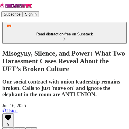
Subscribe
Sign in
Read distraction-free on Substack
Misogyny, Silence, and Power: What Two
Harassment Cases Reveal About the
UFT’s Broken Culture
Our social contract with union leadership remains
broken. Calls to just 'move on' and ignore the
elephant in the room are ANTI-UNION.
Jun 16, 2025
Listen
9