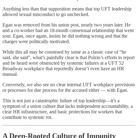
Anything less than that supposition means that top UFT leadership
allowed sexual misconduct to go unchecked.
Egan was removed from his union post, nearly two years later. He
and a co-worker had an 18-month consensual relationship that went
sour. Egan, once again, insists he did nothing wrong and that the
charges were politically motivated.
While this all may be construed by some as a classic case of “he
said, she said”, what’s painfully clear is that Polzin’s efforts to report
and be heard were obstructed by systemic failures at a UFT 52
Broadway workplace that reportedly doesn’t even have an HR
manual.
Conversely, we also see no clear internal UFT workplace provisions
or processes for due process for the accused either — with Egan.
This is not just a catastrophic failure of top leadership—it’s a
symptom of a union culture that lacks independent accountability, a
clear HR infrastructure, and basic protections for workers that
contribute to systemic rot.
A Deep-Rooted Culture of Impunity