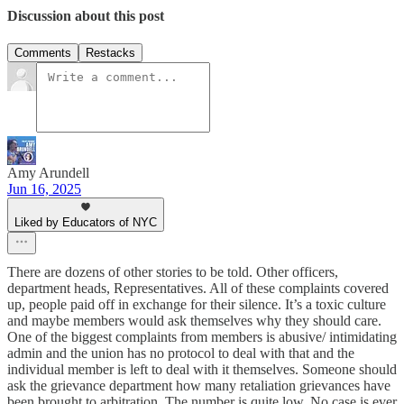
Discussion about this post
Comments
Restacks
Amy Arundell
Jun 16, 2025
Liked by Educators of NYC
There are dozens of other stories to be told. Other officers,
department heads, Representatives. All of these complaints covered
up, people paid off in exchange for their silence. It’s a toxic culture
and maybe members would ask themselves why they should care.
One of the biggest complaints from members is abusive/ intimidating
admin and the union has no protocol to deal with that and the
individual member is left to deal with it themselves. Someone should
ask the grievance department how many retaliation grievances have
been brought to arbitration. The number is quite low. No case is ever