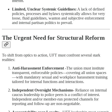
interim.
Limited, Unclear Systemic Guidelines:
A lack of defined
policies, processes and bylaws systemically allows for very
loose, fluid guidelines, wanton and subjective enforcement
and internal partisan politics to prevail.
The Urgent Need for Structural Reform
To shift from optics to action, UFT must confront several stark
realities:
Anti‑Harassment Enforcement -
The union must institute
transparent, enforceable policies—covering all union spaces
—with mandatory sexual and workplace harassment training
tailored for internal functions and interactions.
Independent Oversight Mechanisms-
Reliance on internal
caucus leadership to police peers is a conflict of interest.
Independent and/or member-run protected channels for
reporting and follow‑up are non-negotiable.