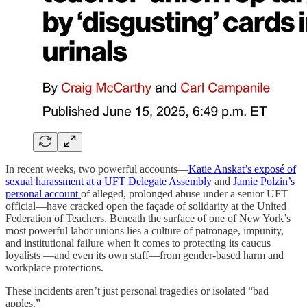
In recent weeks, two powerful accounts—
Katie Anskat’s exposé of
sexual harassment at a UFT Delegate Assembly
and
Jamie Polzin’s
personal account
of alleged, prolonged abuse under a senior UFT
official—have cracked open the façade of solidarity at the United
Federation of Teachers. Beneath the surface of one of New York’s
most powerful labor unions lies a culture of patronage, impunity,
and institutional failure when it comes to protecting its caucus
loyalists —and even its own staff—from gender-based harm and
workplace protections.
These incidents aren’t just personal tragedies or isolated “bad
apples.”