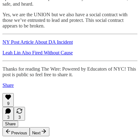
safe, and heard.
Yes, we are the UNION but we also have a social contract with
those we’ve entrusted to lead and protect. This social contract
appears to be broken.
NY Post Article About DA Incident
Leah Lin Also Fired Without Cause
Thanks for reading The Wire: Powered by Educators of NYC! This
post is public so feel free to share it.
Share
9
3
3
Share
Previous
Next