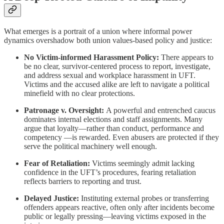
What emerges is a portrait of a union where informal power
dynamics overshadow both union values-based policy and justice:
No Victim-informed Harassment Policy:
There appears to
be no clear, survivor-centered process to report, investigate,
and address sexual and workplace harassment in UFT.
Victims and the accused alike are left to navigate a political
minefield with no clear protections.
Patronage v. Oversight:
A powerful and entrenched caucus
dominates internal elections and staff assignments. Many
argue that loyalty—rather than conduct, performance and
competency —is rewarded. Even abusers are protected if they
serve the political machinery well enough.
Fear of Retaliation:
Victims seemingly admit lacking
confidence in the UFT’s procedures, fearing retaliation
reflects barriers to reporting and trust.
Delayed Justice:
Instituting external probes or transferring
offenders appears reactive, often only after incidents become
public or legally pressing—leaving victims exposed in the