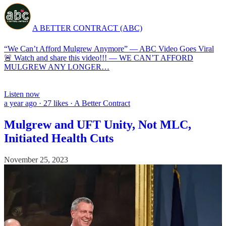
A BETTER CONTRACT (ABC)
“We Can’t Afford Mulgrew Anymore” — ABC Video Goes Viral
🚨 Watch and share this video!!! — WE CAN’T AFFORD
MULGREW ANY LONGER…
Listen now
a year ago · 27 likes · A Better Contract
Mulgrew and UFT Unity, Not MLC,
Initiated Health Cuts
November 25, 2023