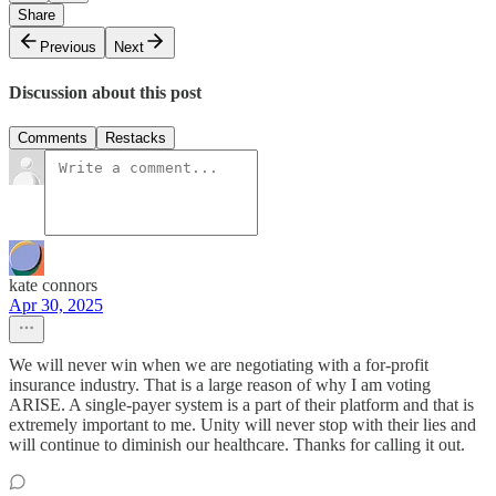
Share
Previous
Next
Discussion about this post
Comments
Restacks
kate connors
Apr 30, 2025
We will never win when we are negotiating with a for-profit
insurance industry. That is a large reason of why I am voting
ARISE. A single-payer system is a part of their platform and that is
extremely important to me. Unity will never stop with their lies and
will continue to diminish our healthcare. Thanks for calling it out.