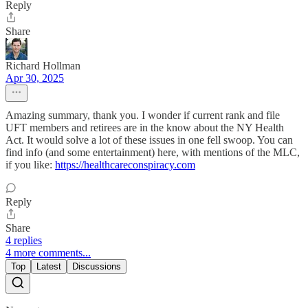
Reply
Share
Richard Hollman
Apr 30, 2025
Amazing summary, thank you. I wonder if current rank and file
UFT members and retirees are in the know about the NY Health
Act. It would solve a lot of these issues in one fell swoop. You can
find info (and some entertainment) here, with mentions of the MLC,
if you like:
https://healthcareconspiracy.com
Reply
Share
4 replies
4 more comments...
Top
Latest
Discussions