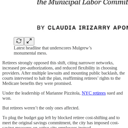
Latest headline that underscores Mulgrew’s
monumental mess.
Retirees strongly opposed this shift, citing narrower networks,
increased pre-authorizations, and reduced flexibility in choosing
providers. After multiple lawsuits and mounting public backlash, the
courts intervened to halt the plan, reaffirming retirees’ rights to the
Medicare benefits they were promised.
Under the leadership of Marianne Pizzitola,
NYC retirees
sued and
won.
But retirees weren’t the only ones affected.
To plug the budget gap left by blocked retiree cost-shifting and to
meet the original savings commitment, the city has imposed cost-
saving measures on active city employees instead.