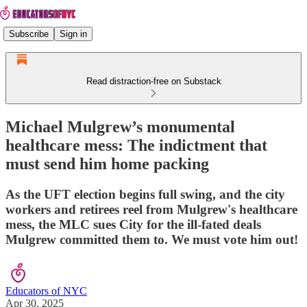
Subscribe
Sign in
Read distraction-free on Substack
Michael Mulgrew’s monumental
healthcare mess: The indictment that
must send him home packing
As the UFT election begins full swing, and the city
workers and retirees reel from Mulgrew's healthcare
mess, the MLC sues City for the ill-fated deals
Mulgrew committed them to. We must vote him out!
Educators of NYC
Apr 30, 2025