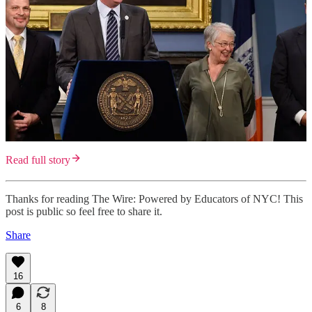
Read full story
Thanks for reading The Wire: Powered by Educators of NYC! This
post is public so feel free to share it.
Share
16
6
8