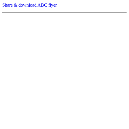
Share & download ABC flyer