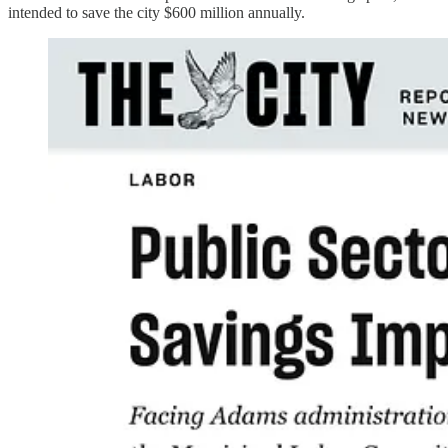
intended to save the city $600 million annually.