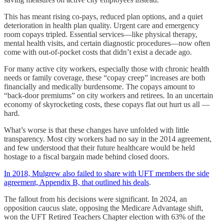
This has meant rising co-pays, reduced plan options, and a quiet
deterioration in health plan quality. Urgent care and emergency
room copays tripled. Essential services—like physical therapy,
mental health visits, and certain diagnostic procedures—now often
come with out-of-pocket costs that didn’t exist a decade ago.
For many active city workers, especially those with chronic health
needs or family coverage, these “copay creep” increases are both
financially and medically burdensome. The copays amount to
“back-door premiums” on city workers and retirees. In an uncertain
economy of skyrocketing costs, these copays flat out hurt us all —
hard.
What’s worse is that these changes have unfolded with little
transparency. Most city workers had no say in the 2014 agreement,
and few understood that their future healthcare would be held
hostage to a fiscal bargain made behind closed doors.
In 2018, Mulgrew also failed to share with UFT members the side
agreement, Appendix B, that outlined his deals
.
The fallout from his decisions were significant. In 2024, an
opposition caucus slate, opposing the Medicare Advantage shift,
won the UFT Retired Teachers Chapter election with 63% of the