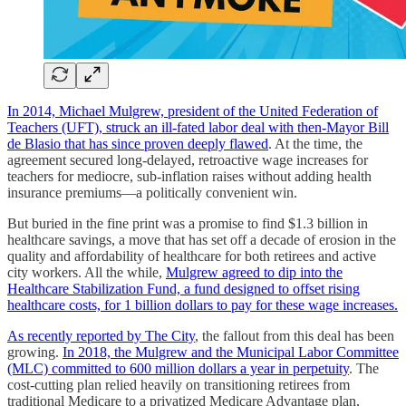
In 2014, Michael Mulgrew, president of the United Federation of
Teachers (UFT), struck an ill-fated labor deal with then-Mayor Bill
de Blasio that has since proven deeply flawed
. At the time, the
agreement secured long-delayed, retroactive wage increases for
teachers for mediocre, sub-inflation raises without adding health
insurance premiums—a politically convenient win.
But buried in the fine print was a promise to find $1.3 billion in
healthcare savings, a move that has set off a decade of erosion in the
quality and affordability of healthcare for both retirees and active
city workers. All the while,
Mulgrew agreed to dip into the
Healthcare Stabilization Fund, a fund designed to offset rising
healthcare costs, for 1 billion dollars to pay for these wage increases.
As recently reported by The City
, the fallout from this deal has been
growing.
In 2018, the Mulgrew and the Municipal Labor Committee
(MLC) committed to 600 million dollars a year in perpetuity
. The
cost-cutting plan relied heavily on transitioning retirees from
traditional Medicare to a privatized Medicare Advantage plan,