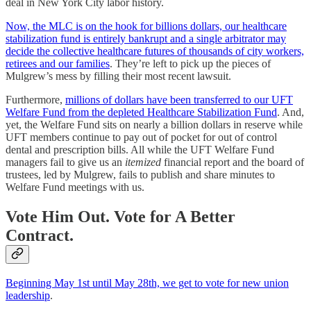
deal in New York City labor history.
Now, the MLC is on the hook for billions dollars, our healthcare
stabilization fund is entirely bankrupt and a single arbitrator may
decide the collective healthcare futures of thousands of city workers,
retirees and our families
. They’re left to pick up the pieces of
Mulgrew’s mess by filling their most recent lawsuit.
Furthermore,
millions of dollars have been transferred to our UFT
Welfare Fund from the depleted Healthcare Stabilization Fund
. And,
yet, the Welfare Fund sits on nearly a billion dollars in reserve while
UFT members continue to pay out of pocket for out of control
dental and prescription bills. All while the UFT Welfare Fund
managers fail to give us an
itemized
financial report and the board of
trustees, led by Mulgrew, fails to publish and share minutes to
Welfare Fund meetings with us.
Vote Him Out. Vote for A Better
Contract
.
Beginning May 1st until May 28th, we get to vote for new union
leadership
.