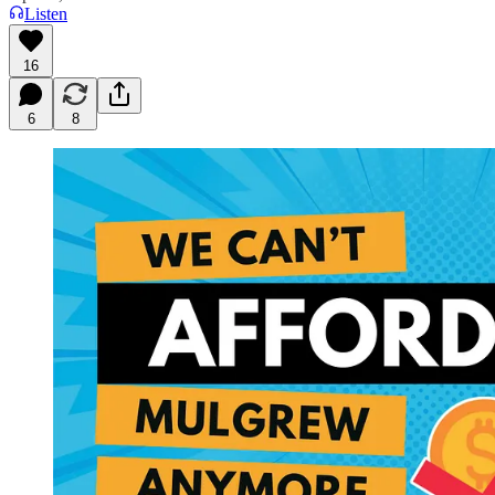
Listen
16
6
8