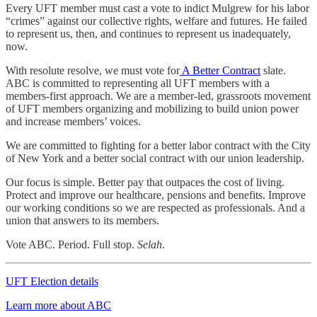
Every UFT member must cast a vote to indict Mulgrew for his labor
“crimes” against our collective rights, welfare and futures. He failed
to represent us, then, and continues to represent us inadequately,
now.
With resolute resolve, we must vote for
A Better Contract
slate.
ABC is committed to representing all UFT members with a
members-first approach. We are a member-led, grassroots movement
of UFT members organizing and mobilizing to build union power
and increase members’ voices.
We are committed to fighting for a better labor contract with the City
of New York and a better social contract with our union leadership.
Our focus is simple. Better pay that outpaces the cost of living.
Protect and improve our healthcare, pensions and benefits. Improve
our working conditions so we are respected as professionals. And a
union that answers to its members.
Vote ABC. Period. Full stop.
Selah
.
UFT Election details
Learn more about ABC