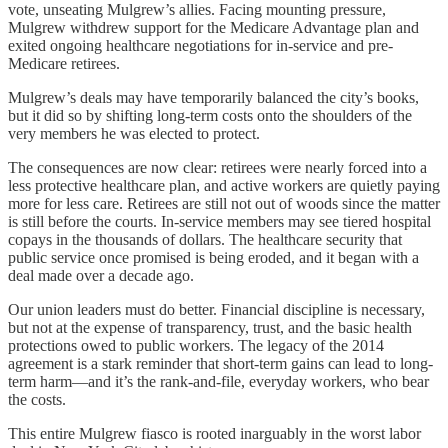
vote, unseating Mulgrew’s allies. Facing mounting pressure,
Mulgrew withdrew support for the Medicare Advantage plan and
exited ongoing healthcare negotiations for in-service and pre-
Medicare retirees.
Mulgrew’s deals may have temporarily balanced the city’s books,
but it did so by shifting long-term costs onto the shoulders of the
very members he was elected to protect.
The consequences are now clear: retirees were nearly forced into a
less protective healthcare plan, and active workers are quietly paying
more for less care. Retirees are still not out of woods since the matter
is still before the courts. In-service members may see tiered hospital
copays in the thousands of dollars. The healthcare security that
public service once promised is being eroded, and it began with a
deal made over a decade ago.
Our union leaders must do better. Financial discipline is necessary,
but not at the expense of transparency, trust, and the basic health
protections owed to public workers. The legacy of the 2014
agreement is a stark reminder that short-term gains can lead to long-
term harm—and it’s the rank-and-file, everyday workers, who bear
the costs.
This entire Mulgrew fiasco is rooted inarguably in the worst labor