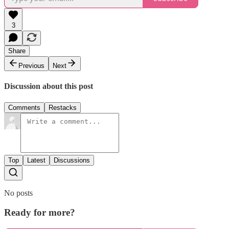
3
Share
Previous
Next
Discussion about this post
Comments
Restacks
Top
Latest
Discussions
No posts
Ready for more?