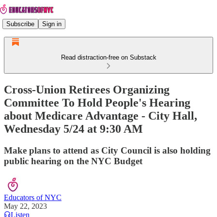
Subscribe
Sign in
Read distraction-free on Substack
Cross-Union Retirees Organizing
Committee To Hold People's Hearing
about Medicare Advantage - City Hall,
Wednesday 5/24 at 9:30 AM
Make plans to attend as City Council is also holding
public hearing on the NYC Budget
Educators of NYC
May 22, 2023
Listen