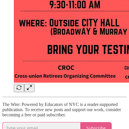
The Wire: Powered by Educators of NYC is a reader-supported
publication. To receive new posts and support our work, consider
becoming a free or paid subscriber.
Subscribe