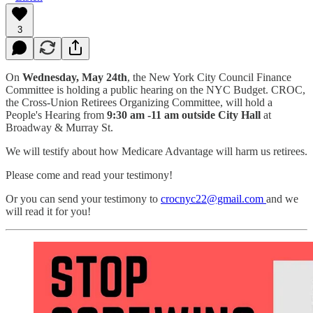
3
On
Wednesday, May 24th
, the New York City Council Finance
Committee is holding a public hearing on the NYC Budget. CROC,
the Cross-Union Retirees Organizing Committee, will hold a
People's Hearing from
9:30 am -11 am outside City Hall
at
Broadway & Murray St.
We will testify about how Medicare Advantage will harm us retirees.
Please come and read your testimony!
Or you can send your testimony to
crocnyc22@gmail.com
and we
will read it for you!