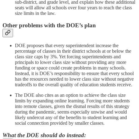
sub-district, and grade level, and explain how these additional
seats will allow all schools over four years to reach the class
size limits in the law.
Other problems with the DOE’s plan
DOE proposes that every superintendent increase the
percentage of classes in their district schools at or below the
class size caps by 3%. Yet forcing superintendents and
principals to lower class size without providing any more
funding or space could create problems in many schools.
Instead, it is DOE’s responsibility to ensure that every school
has the resources needed to lower class size without negative
tradeoffs to the overall quality of education students receive.
The DOE also cites as an option to achieve the class size
limits by expanding online learning. Forcing more students
into remote classes, given the dismal results of this strategy
during the pandemic, seems especially unwise and would
likely undercut any of the benefits to student learning and
social connection provided by smaller classes.
What the DOE should do instead: