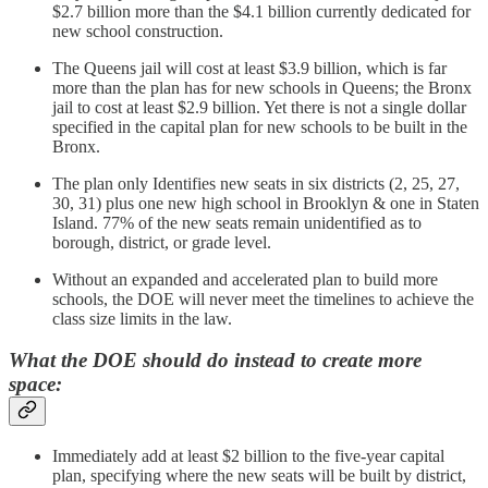
$2.7 billion more than the $4.1 billion currently dedicated for
new school construction.
The Queens jail will cost at least $3.9 billion, which is far
more than the plan has for new schools in Queens; the Bronx
jail to cost at least $2.9 billion. Yet there is not a single dollar
specified in the capital plan for new schools to be built in the
Bronx.
The plan only Identifies new seats in six districts (2, 25, 27,
30, 31) plus one new high school in Brooklyn & one in Staten
Island. 77% of the new seats remain unidentified as to
borough, district, or grade level.
Without an expanded and accelerated plan to build more
schools, the DOE will never meet the timelines to achieve the
class size limits in the law.
What the DOE should do instead to create more
space:
Immediately add at least $2 billion to the five-year capital
plan, specifying where the new seats will be built by district,