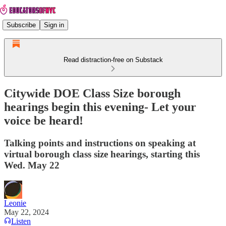
Subscribe
Sign in
Read distraction-free on Substack
Citywide DOE Class Size borough
hearings begin this evening- Let your
voice be heard!
Talking points and instructions on speaking at
virtual borough class size hearings, starting this
Wed. May 22
Leonie
May 22, 2024
Listen