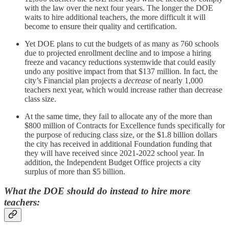
with the law over the next four years. The longer the DOE
waits to hire additional teachers, the more difficult it will
become to ensure their quality and certification.
Yet DOE plans to cut the budgets of as many as 760 schools
due to projected enrollment decline and to impose a hiring
freeze and vacancy reductions systemwide that could easily
undo any positive impact from that $137 million. In fact, the
city’s Financial plan projects a
decrease
of nearly 1,000
teachers next year, which would increase rather than decrease
class size.
At the same time, they fail to allocate any of the more than
$800 million of Contracts for Excellence funds specifically for
the purpose of reducing class size, or the $1.8 billion dollars
the city has received in additional Foundation funding that
they will have received since 2021-2022 school year. In
addition, the Independent Budget Office projects a city
surplus of more than $5 billion.
What the DOE should do instead to hire more
teachers: