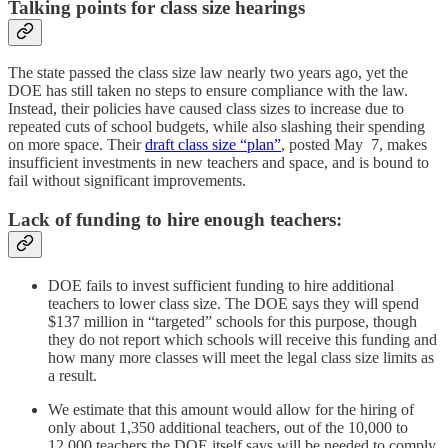
Talking points for class size hearings
The state passed the class size law nearly two years ago, yet the
DOE has still taken no steps to ensure compliance with the law.
Instead, their policies have caused class sizes to increase due to
repeated cuts of school budgets, while also slashing their spending
on more space. Their
draft class size “plan”
, posted May 7, makes
insufficient investments in new teachers and space, and is bound to
fail without significant improvements.
Lack of funding to hire enough teachers:
DOE fails to invest sufficient funding to hire additional
teachers to lower class size. The DOE says they will spend
$137 million in “targeted” schools for this purpose, though
they do not report which schools will receive this funding and
how many more classes will meet the legal class size limits as
a result.
We estimate that this amount would allow for the hiring of
only about 1,350 additional teachers, out of the 10,000 to
12,000 teachers the DOE itself says will be needed to comply