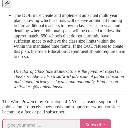
The DOE must create and implement an actual multi-year
plan, showing which schools will receive additional funding
to hire additional teachers to lower class size each year, and
detailing where additional space will be created to allow the
approximately 650 schools that do not currently have
sufficient space to achieve the class size limits within the
within the mandated time frame. If the DOE refuses to create
this plan, the State Education Department should require them
to do so.
Director of Class Size Matters. She is the foremost expert on
class size. She is also a stalwart advocate of public education
and student privacy — locally and nationally. Find her on
X/Twitter: @leoniehaimson
The Wire: Powered by Educators of NYC is a reader-supported
publication. To receive new posts and support our work, consider
becoming a free or paid subscriber.
Subscribe