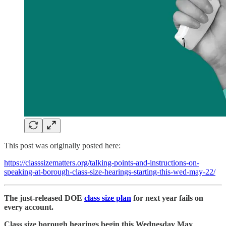
This post was originally posted here:
https://classsizematters.org/talking-points-and-instructions-on-
speaking-at-borough-class-size-hearings-starting-this-wed-may-22/
The just-released DOE
class size plan
for next year fails on
every account.
Class size borough hearings begin this Wednesday May