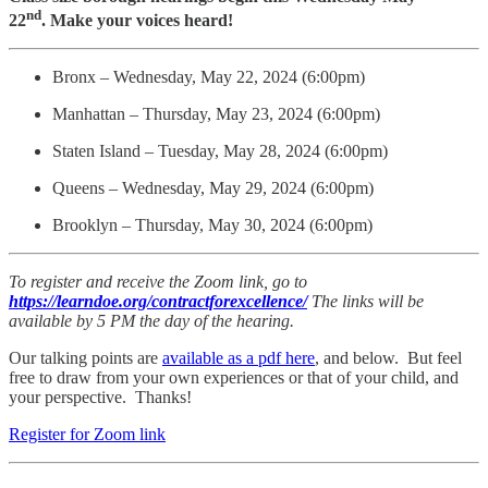
nd
22
. Make your voices heard!
Bronx – Wednesday, May 22, 2024 (6:00pm)
Manhattan – Thursday, May 23, 2024 (6:00pm)
Staten Island – Tuesday, May 28, 2024 (6:00pm)
Queens – Wednesday, May 29, 2024 (6:00pm)
Brooklyn – Thursday, May 30, 2024 (6:00pm)
To register and receive the Zoom link, go to
https://learndoe.org/contractforexcellence/
The links will be
available by 5 PM the day of the hearing.
Our talking points are
available as a pdf here
, and below. But feel
free to draw from your own experiences or that of your child, and
your perspective. Thanks!
Register for Zoom link