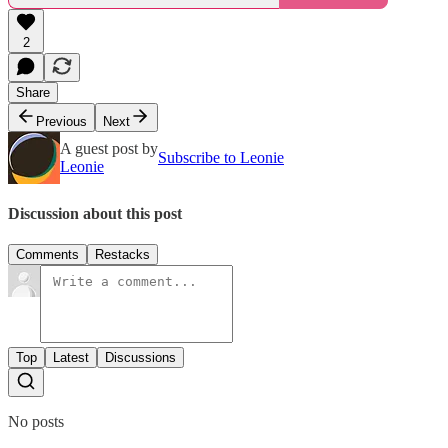
2
Share
Previous
Next
A guest post by
Subscribe to Leonie
Leonie
Discussion about this post
Comments
Restacks
Top
Latest
Discussions
No posts