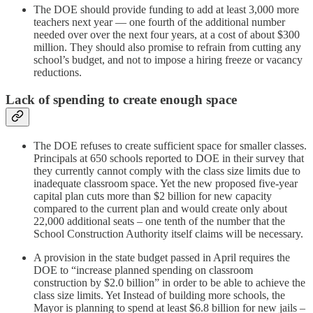
The DOE should provide funding to add at least 3,000 more
teachers next year — one fourth of the additional number
needed over over the next four years, at a cost of about $300
million. They should also promise to refrain from cutting any
school’s budget, and not to impose a hiring freeze or vacancy
reductions.
Lack of spending to create enough space
The DOE refuses to create sufficient space for smaller classes.
Principals at 650 schools reported to DOE in their survey that
they currently cannot comply with the class size limits due to
inadequate classroom space. Yet the new proposed five-year
capital plan cuts more than $2 billion for new capacity
compared to the current plan and would create only about
22,000 additional seats – one tenth of the number that the
School Construction Authority itself claims will be necessary.
A provision in the state budget passed in April requires the
DOE to “increase planned spending on classroom
construction by $2.0 billion” in order to be able to achieve the
class size limits. Yet Instead of building more schools, the
Mayor is planning to spend at least $6.8 billion for new jails –