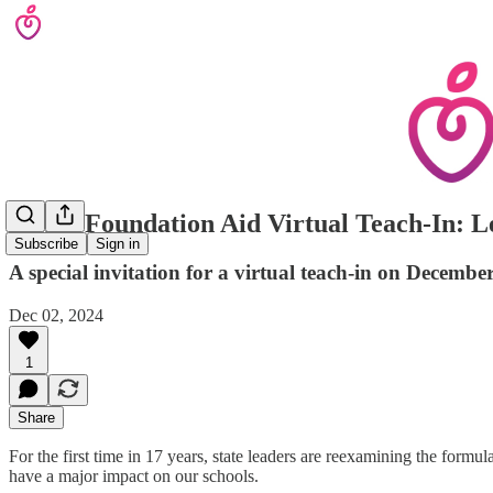
CEEF Foundation Aid Virtual Teach-In: Le
Subscribe
Sign in
A special invitation for a virtual teach-in on Dece
Dec 02, 2024
1
Share
For the first time in 17 years, state leaders are reexamining the form
have a major impact on our schools.