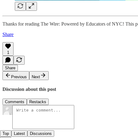
Thanks for reading The Wire: Powered by Educators of NYC! This post i
Share
1
Share
Previous
Next
Discussion about this post
Comments
Restacks
Top
Latest
Discussions