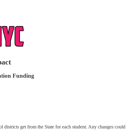
pact
cation Funding
l districts get from the State for each student. Any changes could