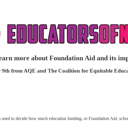
arn more about Foundation Aid and its im
mber 9th from AQE and The Coalition for Equitable Edu
ula used to decide how much education funding, or Foundation Aid, schoo