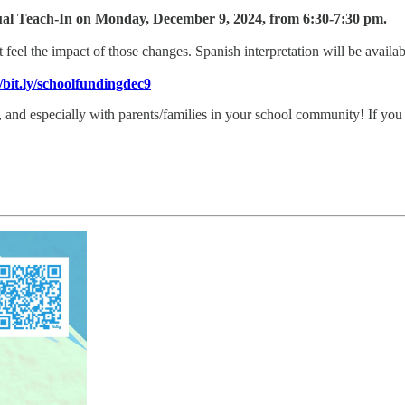
ual Teach-In on Monday, December 9, 2024, from 6:30-7:30 pm.
el the impact of those changes. Spanish interpretation will be availab
//bit.ly/schoolfundingdec9
nd especially with parents/families in your school community! If you ca