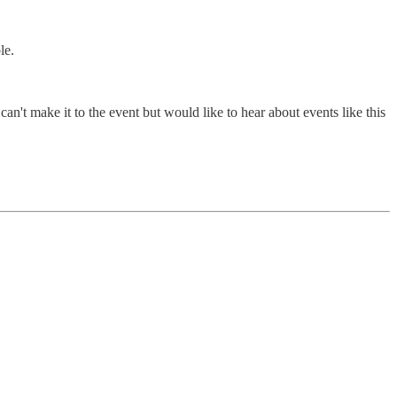
le.
n't make it to the event but would like to hear about events like this