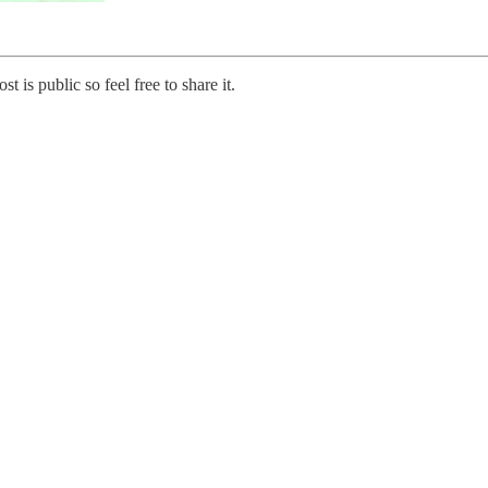
s public so feel free to share it.