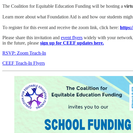
The Coalition for Equitable Education Funding will be hosting a
virt
Learn more about what Foundation Aid is and how our students might fe
To register for this event and receive the zoom link, click here:
https:
Please share this invitation and
event flyers
widely with your network, a
in the future, please
sign up for CEEF updates here.
RSVP: Zoom Teach-In
CEEF Teach-In Flyers