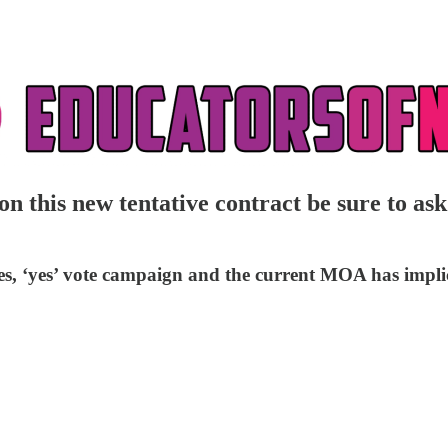
s new tentative contract be sure to ask t
s, ‘yes’ vote campaign and the current MOA has implica