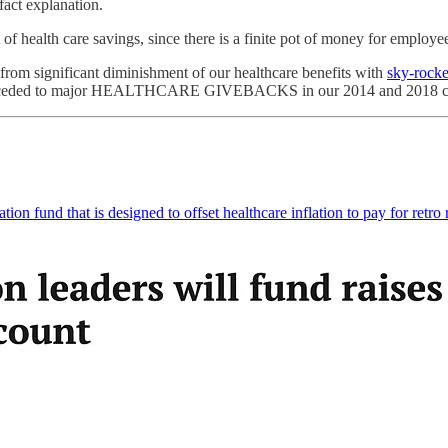
fact explanation.
of health care savings, since there is a finite pot of money for employe
 from significant diminishment of our healthcare benefits with
sky-rocke
onceded to major HEALTHCARE GIVEBACKS in our 2014 and 2018 co
on fund that is designed to offset healthcare inflation to pay for retro 