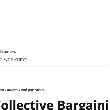
ght answer.
AFTER WE RATIFY?
our contracts and pay raises.