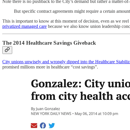
Note there is no pushback to the City’s demand but rather a matter-of-
But specific contract agreements might require a certain amount 
This is important to know at this moment of decision, even as we reel
privatized managed care
because we also know union leadership c
The 2014 Healthcare Savings Giveback
City unions unwisely and wrongly dipped into the Healthcare Stabilizati
promised millions more in healthcare “cost savings”.