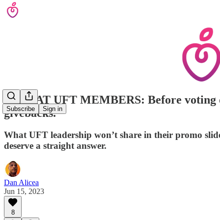
CAVEAT UFT MEMBERS: Before voting on thi
Subscribe
Sign in
givebacks.
What UFT leadership won’t share in their promo slide
deserve a straight answer.
Dan Alicea
Jun 15, 2023
8