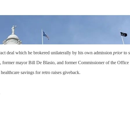
ract deal which he brokered unilaterally by his own admission
prior
to 
, former mayor Bill De Blasio, and former Commissioner of the Office 
 healthcare savings for retro raises giveback.