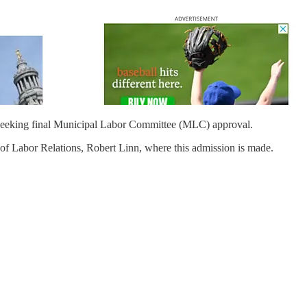
seeking final Municipal Labor Committee (MLC) approval.
of Labor Relations, Robert Linn, where this admission is made.