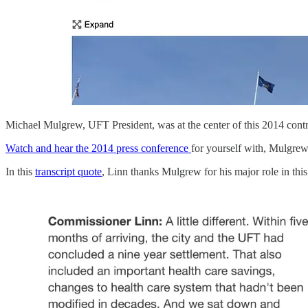
Michael Mulgrew, UFT President, was at the center of this 2014 cont
Watch and hear the 2014 press conference
for yourself with, Mulgrew
In this
transcript quote
, Linn thanks Mulgrew for his major role in this