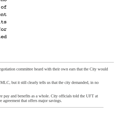
otiation committee heard with their own ears that the City would
LC, but it still clearly tells us that the city demanded, in no
ee pay and benefits as a whole. City officials told the UFT at
are agreement that offers major savings.