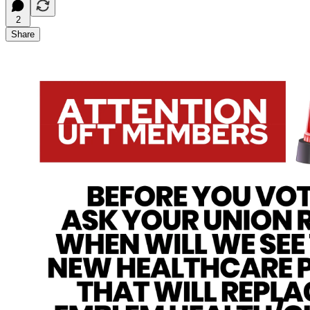
2
Share