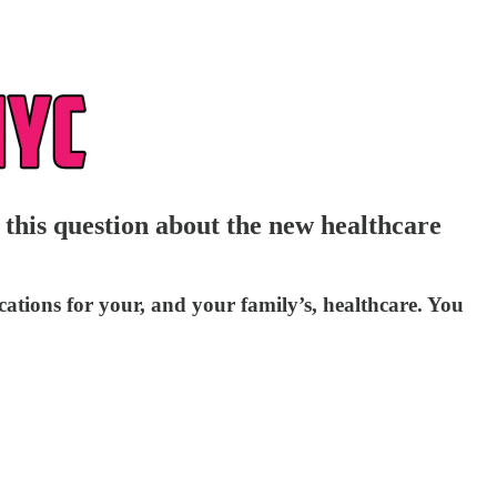
his question about the new healthcare
tions for your, and your family’s, healthcare. You