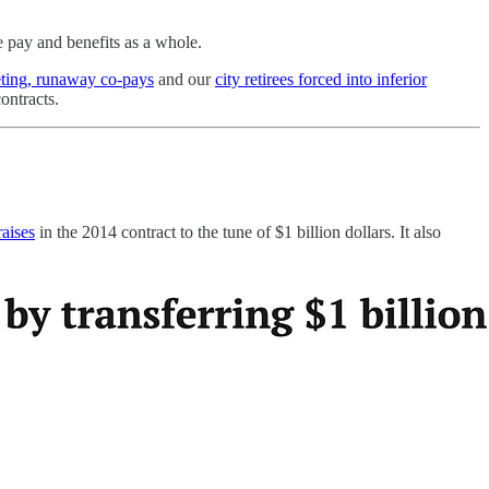
e pay and benefits as a whole.
ting, runaway co-pays
and our
city retirees forced into inferior
ntracts.
raises
in the 2014 contract to the tune of $1 billion dollars. It also