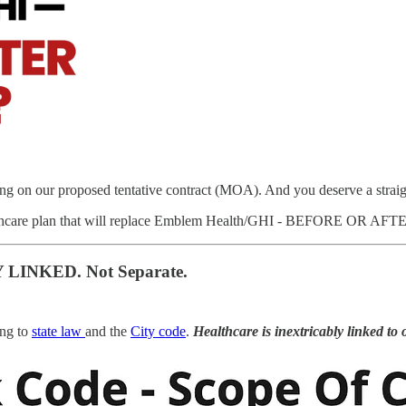
ing on our proposed tentative contract (MOA). And you deserve a strai
healthcare plan that will replace Emblem Health/GHI - BEFORE OR 
 LINKED. Not Separate.
ing to
state law
and the
City code
.
Healthcare is inextricably linked to 