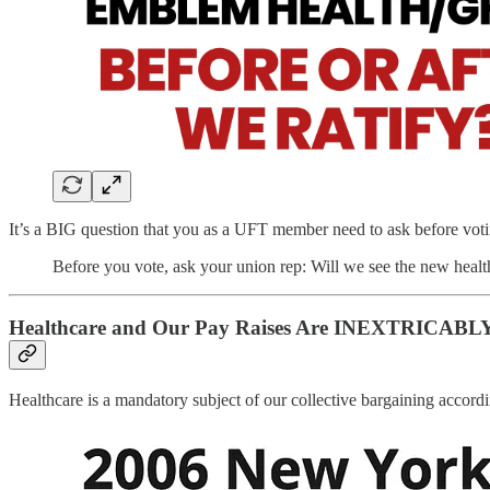
It’s a BIG question that you as a UFT member need to ask before vot
Before you vote, ask your union rep: Will we see the new 
Healthcare and Our Pay Raises Are INEXTRICABLY
Healthcare is a mandatory subject of our collective bargaining accord