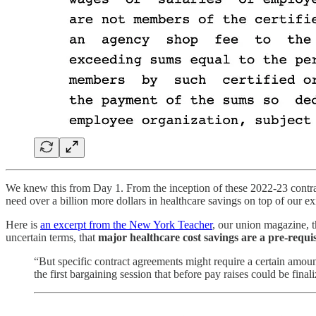
We knew this from Day 1. From the inception of these 2022-23 contra
need over a billion more dollars in healthcare savings on top of our ex
Here is
an excerpt from the New York Teacher
, our union magazine, th
uncertain terms, that
major healthcare cost savings are a pre-requis
“But specific contract agreements might require a certain amount
the first bargaining session that before pay raises could be fina