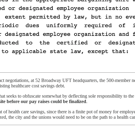
ct negotiations, at 52 Broadway UFT headquarters, the 500-member neg
isting healthcare cost savings debt.
at seeks to obfuscate somewhat by deflecting sole responsibility to the M
ite before our pay raises could be finalized
.
 of health care savings, since there is a finite pot of money for employ
lized, the city and the unions would need to be on the path to a health c