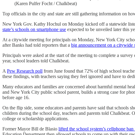
(Karen Pulfer Focht / Chalkbeat)
Top officials in the city and state are still gathering information on h
New York Gov. Kathy Hochul on Monday kicked off a statewide listeni
state’s schools on smartphone use
expected to be unveiled later this ye
At a citywide meeting for principals on Monday, New York City schoo
after Banks had told reporters that a
big announcement on a citywide 
Principals were asked at the start of the meeting to complete a surve
year, school leaders told Chalkbeat.
A
Pew Research poll
from June found that 72% of high school teacher
these findings, with teachers saying they feel ignored and have to de
Many educators and families are concerned about harmful mental heal
and New York City public school parent, builds a strong case for phon
before age 16.
On the flip side, some educators and parents have said that schools sho
children during the school day, teachers and parents told Chalkbeat. 
college or scholarship applications.
Former Mayor Bill de Blasio
lifted the school system’s cellphone ban
Education Department then allowed schools to come up with their own 