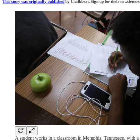
This story was originally published
by Chalkbeat. Sign up for their newsletters
A student works in a classroom in Memphis, Tennessee, with a ce