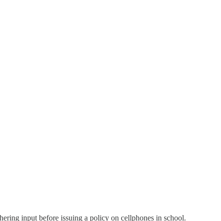
hering input before issuing a policy on cellphones in school.