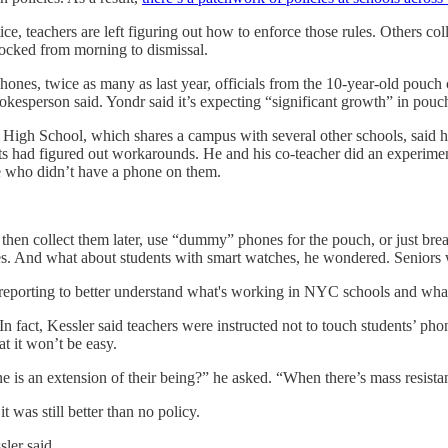
ce, teachers are left figuring out how to enforce those rules. Others c
locked from morning to dismissal.
hones, twice as many as last year, officials from the 10-year-old pouc
okesperson said. Yondr said it’s expecting “significant growth” in po
High School, which shares a campus with several other schools, said his
s had figured out workarounds. He and his co-teacher did an experimen
e who didn’t have a phone on them.
then collect them later, use “dummy” phones for the pouch, or just brea
s. And what about students with smart watches, he wondered. Seniors w
eporting to better understand what's working in NYC schools and what 
n fact, Kessler said teachers were instructed not to touch students’ phon
at it won’t be easy.
e is an extension of their being?” he asked. “When there’s mass resista
t was still better than no policy.
ler said.