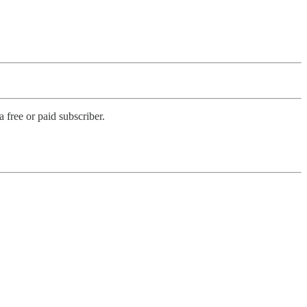
free or paid subscriber.