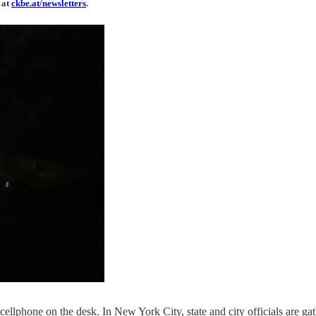
 at
ckbe.at/newsletters
.
llphone on the desk. In New York City, state and city officials are gat