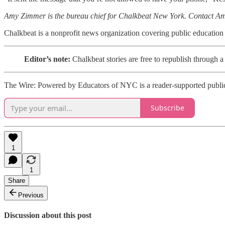
Amy Zimmer is the bureau chief for Chalkbeat New York. Contact A
Chalkbeat is a nonprofit news organization covering public education
Editor’s note:
Chalkbeat stories are free to republish throu
The Wire: Powered by Educators of NYC is a reader-supported publica
Subscribe
1
1
Share
Previous
Discussion about this post