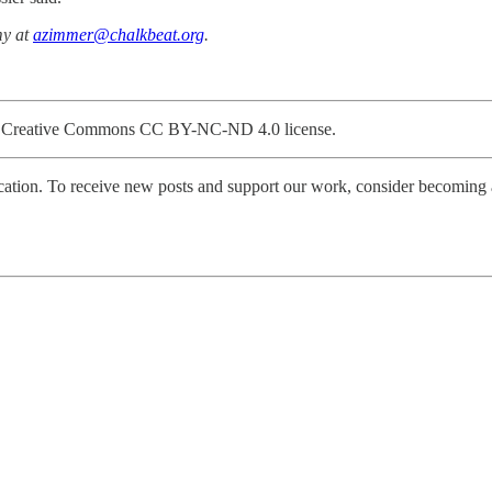
my at
azimmer@chalkbeat.org
.
gh a Creative Commons CC BY-NC-ND 4.0 license.
tion. To receive new posts and support our work, consider becoming a 