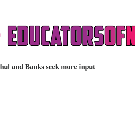
ochul and Banks seek more input