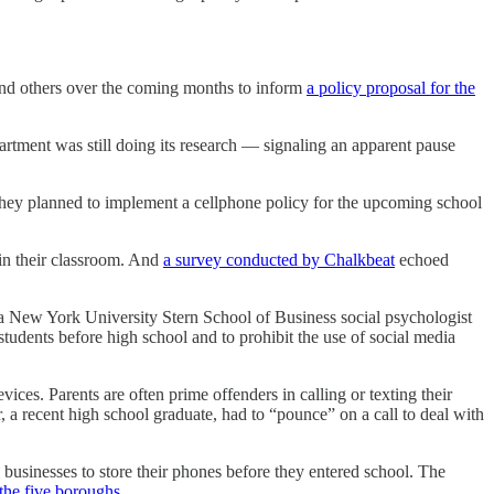
and others over the coming months to inform
a policy proposal for the
tment was still doing its research — signaling an apparent pause
 they planned to implement a cellphone policy for the upcoming school
in their classroom. And
a survey conducted by Chalkbeat
echoed
 New York University Stern School of Business social psychologist
tudents before high school and to prohibit the use of social media
ices. Parents are often prime offenders in calling or texting their
 a recent high school graduate, had to “pounce” on a call to deal with
 businesses to store their phones before they entered school. The
 the five boroughs
.