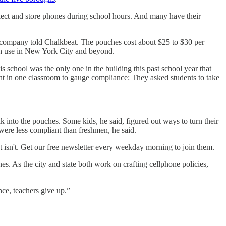
ollect and store phones during school hours. And many have their
h company told Chalkbeat. The pouches cost about $25 to $30 per
uch use in New York City and beyond.
 school was the only one in the building this past school year that
t in one classroom to gauge compliance: They asked students to take
k into the pouches. Some kids, he said, figured out ways to turn their
ere less compliant than freshmen, he said.
isn't. Get our free newsletter every weekday morning to join them.
es. As the city and state both work on crafting cellphone policies,
nce, teachers give up.”