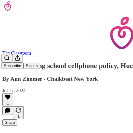
The Classroom
Before issuing school cellphone policy, H
Subscribe
Sign in
By Ann Zimmer - Chalkbeat New York
Jul 17, 2024
1
1
Share