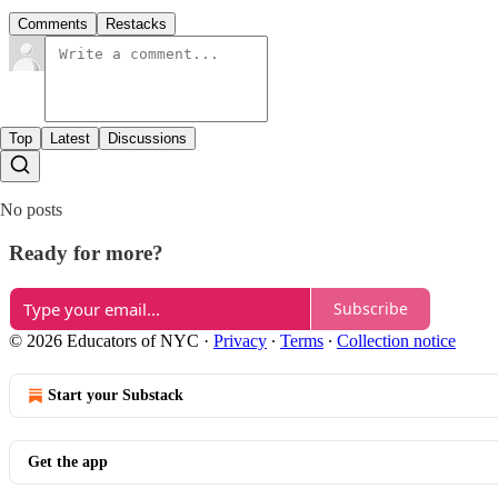
Comments
Restacks
Top
Latest
Discussions
No posts
Ready for more?
Subscribe
© 2026 Educators of NYC
·
Privacy
∙
Terms
∙
Collection notice
Start your Substack
Get the app