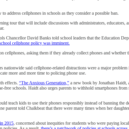
ow to address cellphones in schools as they consider a possible ban.
ng tour that will include discussions with administrators, educators, 
ar.
ls Chancellor David Banks told school leaders that the Education Depar
school cellphone policy was imminent.
y on cellphones, asking them if they already collect phones and whether
s nationwide said cellphone-related distractions were a major problem 
dicate more and more time to policing phone use.
th effects.
“The Anxious Generation,”
a new book by Jonathan Haidt, a
e-free schools. Haidt also urges parents to withhold smartphones from s
uld teach kids to use their phones responsibly instead of banning the dev
One parent told Chalkbeat that there were many times when her daughter,
 in 2015
, concerned about inequities for students who were paying local
policies. As a result,
there’s a patchwork of policies at schools across