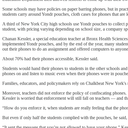
Some schools may have policies on paper barring phones, but in practi
students carry around Yondr pouches, cloth cases for phones that are 
A third of New York City high schools use Yondr pouches to collect p
student, with pricing varying depending on school size, a company sp
Chanan Kessler, a special education teacher at Bronx Health Sciences 
implemented Yondr pouches, and by the end of the year, many student
out their phones to do an assignment and offered computers to anyon
About 70% had their phones accessible, Kessler said.
Students would hand their phones to students in the other schools and 
phones on and listen to music even when their phones were in pouche
Families, educators, and policymakers rely on Chalkbeat New York's r
Moreover, teachers did not enforce the policy of confiscating phones. I
Kessler is worried that enforcement will still fall on teachers — and th
“How do you enforce it, when students are really feeling that the phon
But even if only half the students complied with the pouches, he said, i
“It sent the message that you’re not allowed to have your phone,” Kess