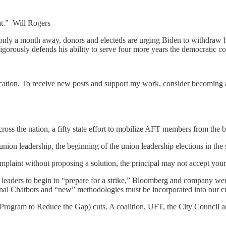
at.” Will Rogers
only a month away, donors and electeds are urging Biden to withdraw h
gorously defends his ability to serve four more years the democratic c
tion. To receive new posts and support my work, consider becoming a 
ss the nation, a fifty state effort to mobilize AFT members from the 
ion leadership, the beginning of the union leadership elections in the 
plaint without proposing a solution, the principal may not accept your 
 leaders to begin to “prepare for a strike,” Bloomberg and company were
rsonal Chatbots and “new” methodologies must be incorporated into our c
rogram to Reduce the Gap) cuts. A coalition, UFT, the City Council an