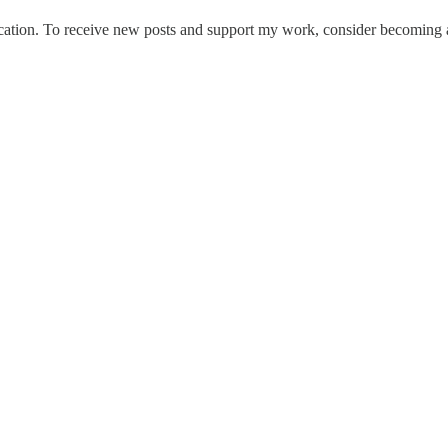
tion. To receive new posts and support my work, consider becoming a 