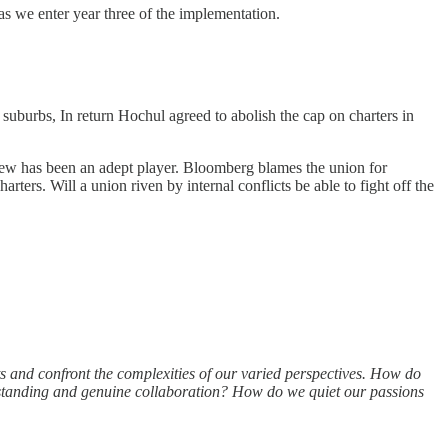
as we enter year three of the implementation.
suburbs, In return Hochul agreed to abolish the cap on charters in
grew has been an adept player. Bloomberg blames the union for
harters. Will a union riven by internal conflicts be able to fight off the
s and confront the complexities of our varied perspectives. How do
derstanding and genuine collaboration? How do we quiet our passions