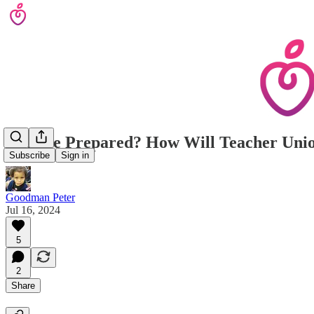
Are We Prepared? How Will Teacher Unio
Subscribe
Sign in
Goodman Peter
Jul 16, 2024
5
2
Share