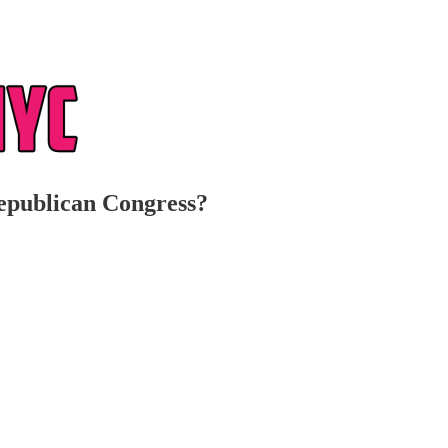
epublican Congress?