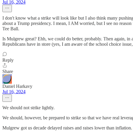
Jul 16, 2024
I don't know what a strike will look like but I also think many pushing
about a Trump presidency. I mean, I AM worried, but I see no reason t
Tee Ball.
Is Mulgrew great? Ehh, we could do better, probably. Then again, in 
Republicans have in store (yes, I am aware of the school choice issue, b
Reply
Share
Daniel Harkavy
Jul 16, 2024
We should not strike lightly.
We should, however, be prepared to strike so that we have real levera
Mulgrew got us decade delayed raises and raises lower than inflation. A