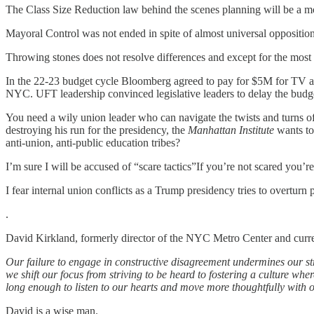
The Class Size Reduction law behind the scenes planning will be a mod
Mayoral Control was not ended in spite of almost universal oppositi
Throwing stones does not resolve differences and except for the most di
In the 22-23 budget cycle Bloomberg agreed to pay for $5M for TV ads 
NYC. UFT leadership convinced legislative leaders to delay the budge
You need a wily union leader who can navigate the twists and turns o
destroying his run for the presidency, the
Manhattan Institute
wants to
anti-union, anti-public education tribes?
I’m sure I will be accused of “scare tactics”If you’re not scared you’re
I fear internal union conflicts as a Trump presidency tries to overtur
.
David Kirkland, formerly director of the NYC Metro Center and curr
Our failure to engage in constructive disagreement undermines our st
we shift our focus from striving to be heard to fostering a culture w
long enough to listen to our hearts and move more thoughtfully with 
David is a wise man.