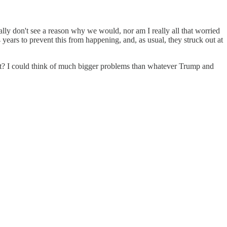
eally don't see a reason why we would, nor am I really all that worried
ears to prevent this from happening, and, as usual, they struck out at
best? I could think of much bigger problems than whatever Trump and