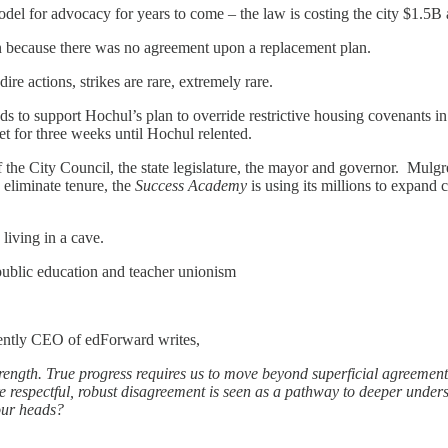
el for advocacy for years to come – the law is costing the city $1.5B 
on because there was no agreement upon a replacement plan.
re actions, strikes are rare, extremely rare.
to support Hochul’s plan to override restrictive housing covenants in 
t for three weeks until Hochul relented.
f the City Council, the state legislature, the mayor and governor. Mul
 eliminate tenure, the
Success Academy
is using its millions to expand c
 living in a cave.
n public education and teacher unionism
ently CEO of edForward writes,
rength. True progress requires us to move beyond superficial agreement
here respectful, robust disagreement is seen as a pathway to deeper un
our heads?