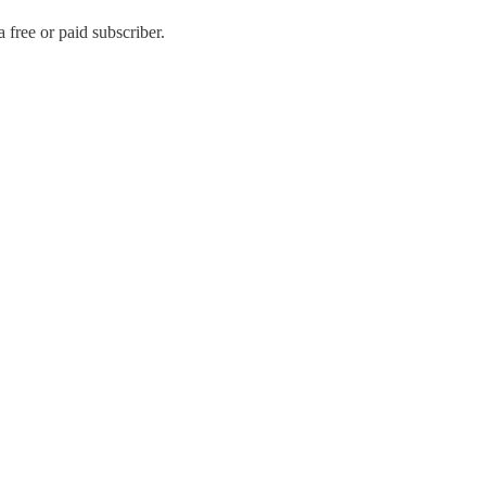
free or paid subscriber.