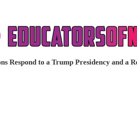
ns Respond to a Trump Presidency and a R