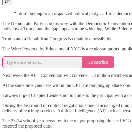
“I don’t belong to an organized political party … I’m a democr
The Democratic Party is in disarray with the Democratic Convention 
polls favor Trump and the gap appears to be widening. While Biden vi
Trump and a Republican Congress is certainly a possibility.
The Wire: Powered by Educators of NYC is a reader-supported publica
Subscribe
Next week the AFT Convention will convene, 1.8 million members acro
At the same time caucuses within the UFT are ramping up attacks on un
I always urged Chapter Leaders not to come to the principal with a com
During the last round of contract negotiations one caucus urged union
delivery of teaching services. Artificial Intelligence (AI) such as pe
The 23-24 school year began with the mayor proposing drastic PEG (P
restored the proposed cuts.