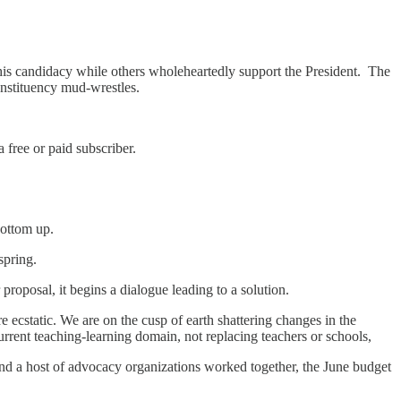
is candidacy while others wholeheartedly support the President. The
onstituency mud-wrestles.
free or paid subscriber.
bottom up.
spring.
proposal, it begins a dialogue leading to a solution.
 ecstatic. We are on the cusp of earth shattering changes in the
urrent teaching-learning domain, not replacing teachers or schools,
d a host of advocacy organizations worked together, the June budget