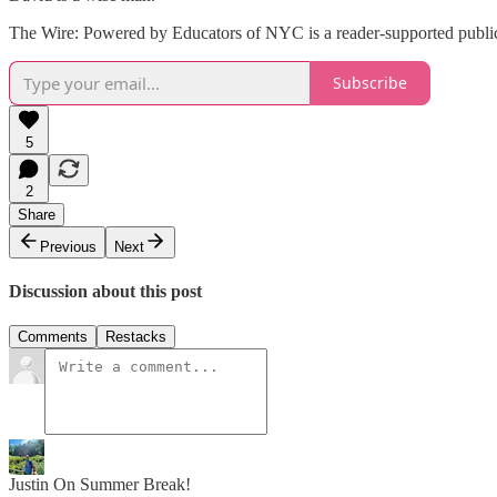
The Wire: Powered by Educators of NYC is a reader-supported publica
Subscribe
5
2
Share
Previous
Next
Discussion about this post
Comments
Restacks
Justin On Summer Break!