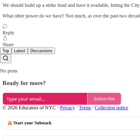
We should build up a strike fund and have it available, letting the Cit
What other power do we have? Not much, as over the past two decade
Reply
Share
Top
Latest
Discussions
No posts
Ready for more?
Subscribe
© 2026 Educators of NYC
·
Privacy
∙
Terms
∙
Collection notice
Start your Substack