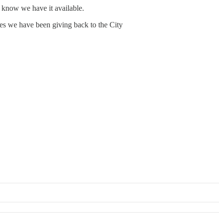
y know we have it available.
s we have been giving back to the City