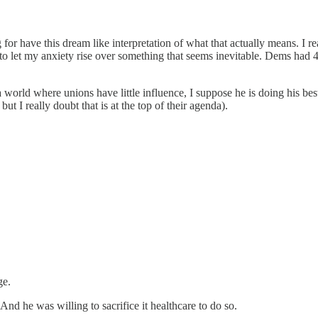
 for have this dream like interpretation of what that actually means. I r
o let my anxiety rise over something that seems inevitable. Dems had 4 y
a world where unions have little influence, I suppose he is doing his 
ut I really doubt that is at the top of their agenda).
ge.
nd he was willing to sacrifice it healthcare to do so.