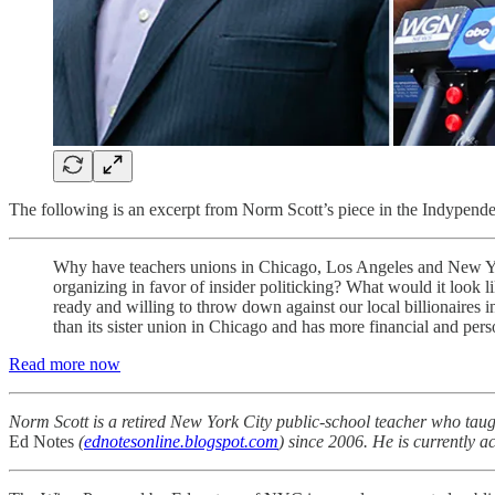
The following is an excerpt from Norm Scott’s piece in the Indypenden
Why have teachers unions in Chicago, Los Angeles and New Yor
organizing in favor of insider politicking? What would it look 
ready and willing to throw down against our local billionaires i
than its sister union in Chicago and has more financial and ­perso
Read more now
Norm Scott is a retired New York City public-school teacher who taug
Ed Notes
(
ednotesonline.blogspot.com
) since 2006. He is currently a