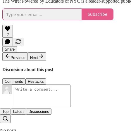
The Wire: Powered by Educators of NYC is a reader-supported publica
Subscribe
2
Share
Previous
Next
Discussion about this post
Comments
Restacks
Top
Latest
Discussions
No posts