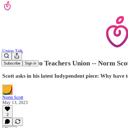
Union Talk
A Tale of Two Teachers Union -- Norm Scot
Subscribe
Sign in
Scott asks in his latest Indypendent piece: Why have
Norm Scott
May 13, 2023
2