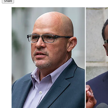
Share