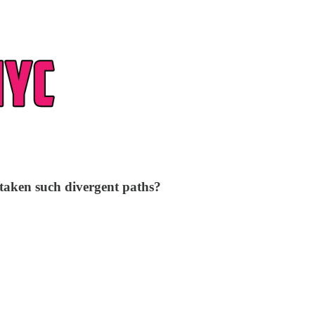
 taken such divergent paths?