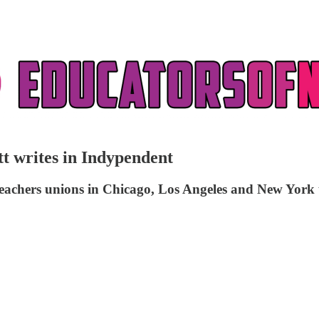
t writes in Indypendent
 teachers unions in Chicago, Los Angeles and New York