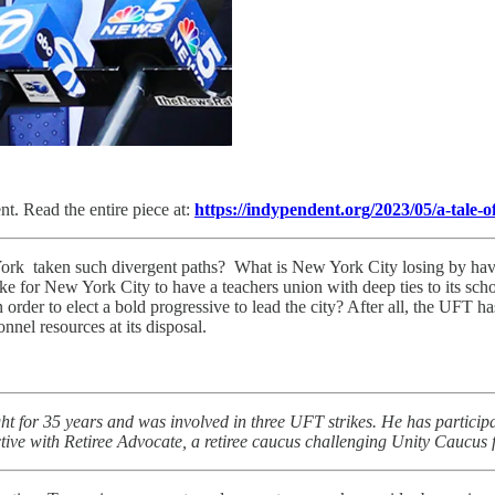
t. Read the entire piece at:
https://indypendent.org/2023/05/a-tale-o
k taken such divergent paths? What is New York City losing by having
like for New York City to have a teachers union with deep ties to its s
n order to elect a bold progressive to lead the city? After all, the UFT
nnel resources at its disposal.
ht for 35 years and was involved in three UFT strikes. He has particip
ctive with Retiree Advocate, a retiree caucus challenging Unity Caucus