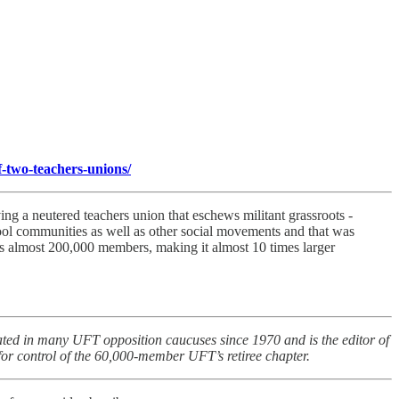
f-two-teachers-unions/
 a neutered teachers union that eschews militant grassroots ­
chool communities as well as other social movements and that was
 has almost 200,000 members, making it almost 10 times larger
ated in many UFT opposition caucuses since 1970 and is the editor of
 for control of the 60,000-member UFT’s retiree chapter.