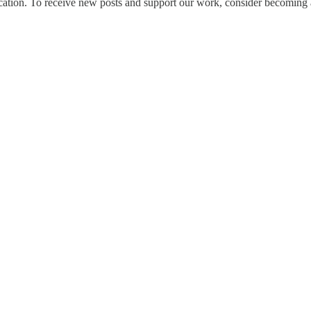
tion. To receive new posts and support our work, consider becoming a 