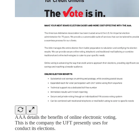
AAA details the benefits of online electronic voting.
This is the company the UFT presently uses for
conduct its elections.