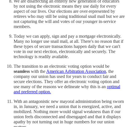
We are disaffecting an entirely new generation of educators
by not using the electronic means they use daily for every
aspect of our lives. Our elections are over-represented by
retirees who may still be using traditional snail mail but we are
not capturing the will and votes of our younger in-service
members.
Today we can apply, sign and pay a mortgage electronically.
Many no longer use snail mail, at all. There's no reason that if
these types of secure transactions happen daily that we can't
vote in our next election, electronically and securely. The
technology is readily available.
The transition to an electronic voting option would be
seamless
with the
American Arbitration Association
, the
company our union has used for years to conduct fair and
secure elections. They offer an electronic voting option and
use many of the reasons we delineate why this is an
optimal
and preferred option.
With an antagonistic new mayoral administration being sworn
in, in January, we need a union that is energized, active, and
mobilized. Nothing more would signal weakness than if our
union feels disconnected and disengaged and that it displays
apathy by not turning out in huge numbers for our union
matters.