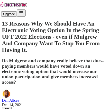
Upgrade
13 Reasons Why We Should Have An
Electronic Voting Option In the Spring
UFT 2022 Elections - even if Mulgrew
And Company Want To Stop You From
Having It.
Do Mulgrew and company really believe that dues-
paying members would have voted down an
electronic voting option that would increase our
union participation and give members increased
access?
Dan Alicea
Dec 14, 2021