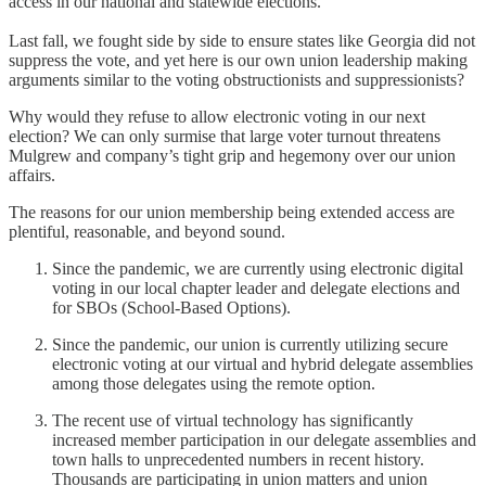
access in our national and statewide elections.
Last fall, we fought side by side to ensure states like Georgia did not
suppress the vote, and yet here is our own union leadership making
arguments similar to the voting obstructionists and suppressionists?
Why would they refuse to allow electronic voting in our next
election? We can only surmise that large voter turnout threatens
Mulgrew and company’s tight grip and hegemony over our union
affairs.
The reasons for our union membership being extended access are
plentiful, reasonable, and beyond sound.
Since the pandemic, we are currently using electronic digital
voting in our local chapter leader and delegate elections and
for SBOs (School-Based Options).
Since the pandemic, our union is currently utilizing secure
electronic voting at our virtual and hybrid delegate assemblies
among those delegates using the remote option.
The recent use of virtual technology has significantly
increased member participation in our delegate assemblies and
town halls to unprecedented numbers in recent history.
Thousands are participating in union matters and union