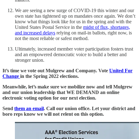
We are seeing a new surge of COVID-19 this winter and our
own state has tightened up on mandates once again. We don’t
know what things look like for us in the spring and with the
United States Postal Service in the
midst of flux, shortages,
and increased delays
relying on mail-in ballots, right now, is
not the most reliable or safest method.
Ultimately, increased member voter participation fosters trust
and an empowered democratic voice to build a better and
stronger union.
It’s time we vote out Mulgrew and Company. Vote
United For
Change
in the Spring 2022 elections.
Meanwhile, let’s make sure we mobilize now and tell Mulgrew
and our union leadership that WE DEMAND an online
electronic voting option for our next election.
Send
them an email
. Call our union office. Let your district and
boro reps know we will not relent on this option.