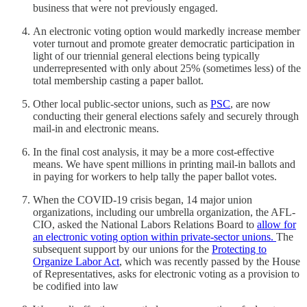
business that were not previously engaged.
An electronic voting option would markedly increase member
voter turnout and promote greater democratic participation in
light of our triennial general elections being typically
underrepresented with only about 25% (sometimes less) of the
total membership casting a paper ballot.
Other local public-sector unions, such as
PSC
, are now
conducting their general elections safely and securely through
mail-in and electronic means.
In the final cost analysis, it may be a more cost-effective
means. We have spent millions in printing mail-in ballots and
in paying for workers to help tally the paper ballot votes.
When the COVID-19 crisis began, 14 major union
organizations, including our umbrella organization, the AFL-
CIO, asked the National Labors Relations Board to
allow for
an electronic voting option within private-sector unions.
The
subsequent support by our unions for the
Protecting to
Organize Labor Act
, which was recently passed by the House
of Representatives, asks for electronic voting as a provision to
be codified into law