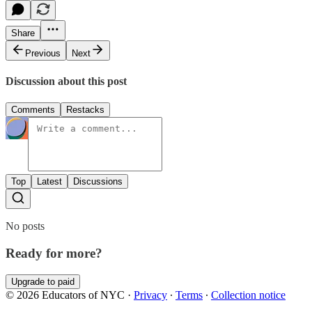
Share
Previous
Next
Discussion about this post
Comments
Restacks
Top
Latest
Discussions
No posts
Ready for more?
Upgrade to paid
© 2026 Educators of NYC
·
Privacy
∙
Terms
∙
Collection notice