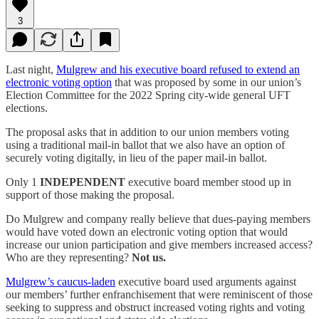
3
Last night,
Mulgrew and his executive board refused to extend an
electronic voting option
that was proposed by some in our union’s
Election Committee for the 2022 Spring city-wide general UFT
elections.
The proposal asks that in addition to our union members voting
using a traditional mail-in ballot that we also have an option of
securely voting digitally, in lieu of the paper mail-in ballot.
Only 1
INDEPENDENT
executive board member stood up in
support of those making the proposal.
Do Mulgrew and company really believe that dues-paying members
would have voted down an electronic voting option that would
increase our union participation and give members increased access?
Who are they representing?
Not us.
Mulgrew’s caucus-laden
executive board used arguments against
our members’ further enfranchisement that were reminiscent of those
seeking to suppress and obstruct increased voting rights and voting